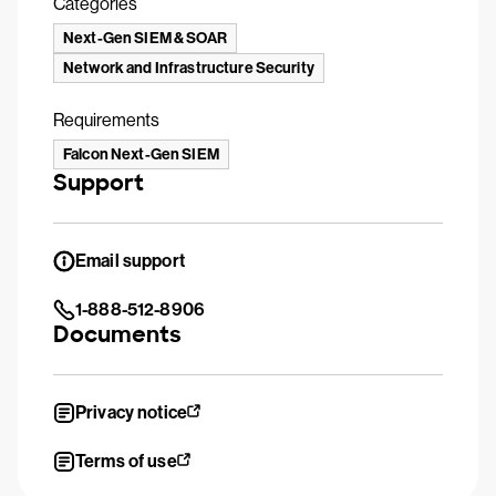
Categories
Next-Gen SIEM & SOAR
Network and Infrastructure Security
Requirements
Falcon Next-Gen SIEM
Support
Email support
1-888-512-8906
Documents
Privacy notice
Terms of use