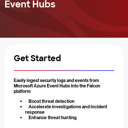
Event Hubs
Get Started
Easily ingest security logs and events from
Microsoft Azure Event Hubs into the Falcon
platform
Boost threat detection
Accelerate investigations and incident
response
Enhance threat hunting