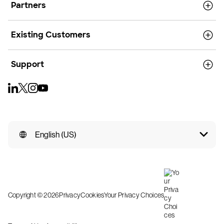
Partners
Existing Customers
Support
English (US)
Copyright © 2026
Privacy
Cookies
Your Privacy Choices