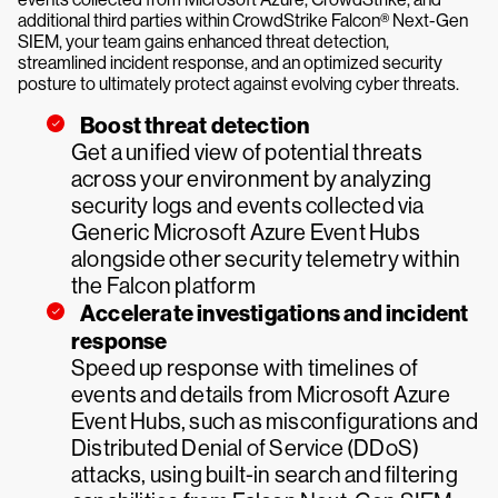
additional third parties within CrowdStrike Falcon® Next-Gen
SIEM, your team gains enhanced threat detection,
streamlined incident response, and an optimized security
posture to ultimately protect against evolving cyber threats.
Boost threat detection
Get a unified view of potential threats
across your environment by analyzing
security logs and events collected via
Generic Microsoft Azure Event Hubs
alongside other security telemetry within
the Falcon platform
Accelerate investigations and incident
response
Speed up response with timelines of
events and details from Microsoft Azure
Event Hubs, such as misconfigurations and
Distributed Denial of Service (DDoS)
attacks, using built-in search and filtering