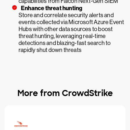
capabilities from Falcon Next-Gen SIEM
Enhance threat hunting
Store and correlate security alerts and
events collected via Microsoft Azure Event
Hubs with other data sources to boost
threat hunting, leveraging real-time
detections and blazing-fast search to
rapidly shut down threats
More from CrowdStrike