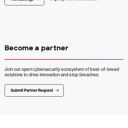
Become a partner
Join our open cybersecurity ecosystem of best-of-breed
solutions to drive innovation and stop breaches.
Submit Partner Request