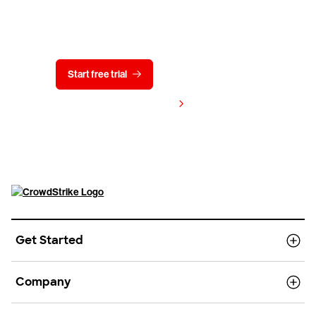
Try CrowdStrike free for 15 days
Start free trial
Contact us
View pricing
Get Started
Company