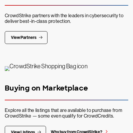
CrowdStrike partners with the leaders in cybersecurity to
deliver best-in-class protection.
View Partners
Buying on Marketplace
Explore all the listings that are available to purchase from
CrowdStrike — some even qualify for CrowdCredits.
Why buy from CrowdStrike?
View Listings