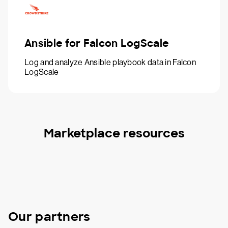
Ansible for Falcon LogScale
Log and analyze Ansible playbook data in Falcon
LogScale
Marketplace resources
Our partners