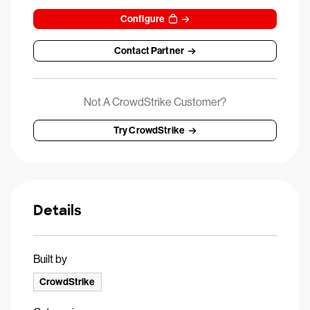
Configure
Contact Partner
Not A CrowdStrike Customer?
Try CrowdStrike
Details
Built by
CrowdStrike