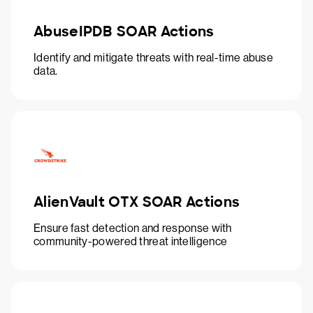
AbuseIPDB SOAR Actions
Identify and mitigate threats with real-time abuse
data.
AlienVault OTX SOAR Actions
Ensure fast detection and response with
community-powered threat intelligence