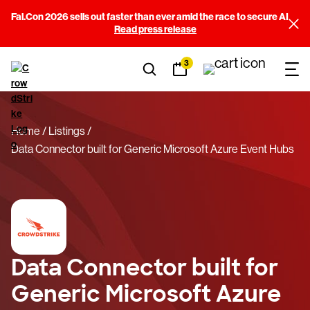
Fal.Con 2026 sells out faster than ever amid the race to secure AI
Read press release
3
Home
Listings
Data Connector built for Generic Microsoft Azure Event Hubs
Data Connector built for
Generic Microsoft Azure