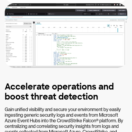
Accelerate operations and
boost threat detection
Gain unified visibility and secure your environment by easily
ingesting generic security logs and events from Microsoft
Azure Event Hubs into the CrowdStrike Falcon® platform. By
centralizing and correlating security insights from logs and
events collected from Microsoft Azure, CrowdStrike, and