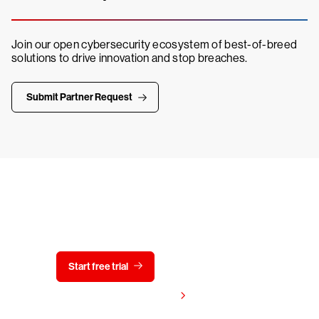
Join our open cybersecurity ecosystem of best-of-breed
solutions to drive innovation and stop breaches.
Submit Partner Request
Try CrowdStrike free for 15 days
Start free trial
Contact us
View pricing