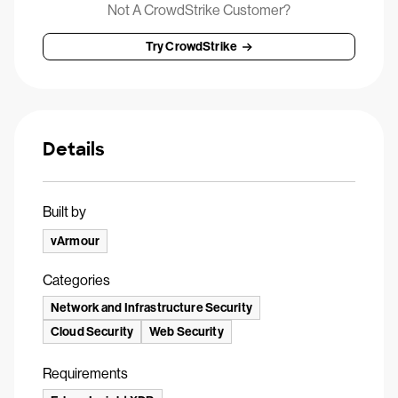
Not A CrowdStrike Customer?
Try CrowdStrike
Details
Built by
vArmour
Categories
Network and Infrastructure Security
Cloud Security
Web Security
Requirements