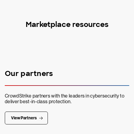
Marketplace resources
Our partners
CrowdStrike partners with the leaders in cybersecurity to
deliver best-in-class protection.
View Partners