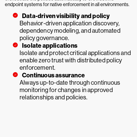
endpoint systems for native enforcement in all environments.
Data-driven visibility and policy
Behavior-driven application discovery,
dependency modeling, and automated
policy governance.
Isolate applications
Isolate and protect critical applications and
enable zero trust with distributed policy
enforcement.
Continuous assurance
Always up-to-date through continuous
monitoring for changes in approved
relationships and policies.