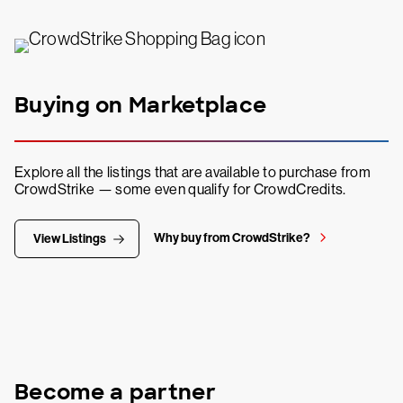
Buying on Marketplace
Explore all the listings that are available to purchase from
CrowdStrike — some even qualify for CrowdCredits.
Why buy from CrowdStrike?
View Listings
Become a partner