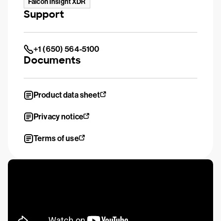
Falcon Insight XDR
Support
+1 (650) 564-5100
Documents
Product data sheet
Privacy notice
Terms of use