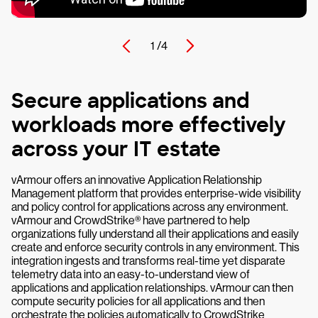
1 /
4
Secure applications and
workloads more effectively
across your IT estate
vArmour offers an innovative Application Relationship
Management platform that provides enterprise-wide visibility
and policy control for applications across any environment.
vArmour and CrowdStrike® have partnered to help
organizations fully understand all their applications and easily
create and enforce security controls in any environment. This
integration ingests and transforms real-time yet disparate
telemetry data into an easy-to-understand view of
applications and application relationships. vArmour can then
compute security policies for all applications and then
orchestrate the policies automatically to CrowdStrike