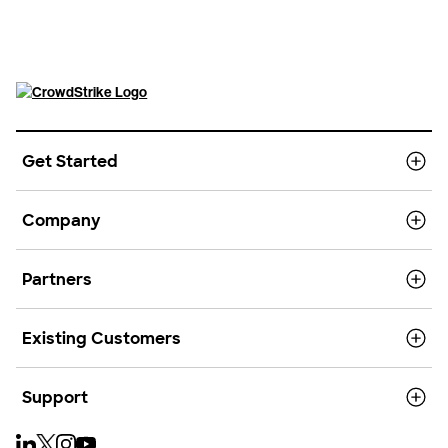
Get Started
Company
Partners
Existing Customers
Support