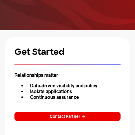
Get Started
Relationships matter
Data-driven visibility and policy
Isolate applications
Continuous assurance
Contact Partner