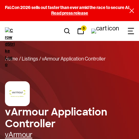
Fal.Con 2026 sells out faster than ever amid the race to secure AI
Read press release
3
Home
Listings
vArmour Application Controller
vArmour Application
Controller
vArmour