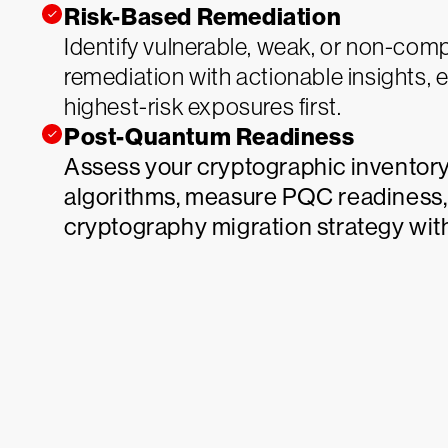
Risk-Based Remediation
Identify vulnerable, weak, or non-comp
remediation with actionable insights, 
highest-risk exposures first.
Post-Quantum Readiness
Assess your cryptographic inventory
algorithms, measure PQC readiness,
cryptography migration strategy wit