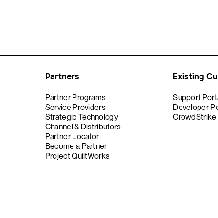
Partners
Existing C
Partner Programs
Support Port
Service Providers
Developer Po
Strategic Technology
CrowdStrike
Channel & Distributors
Partner Locator
Become a Partner
Project QuiltWorks