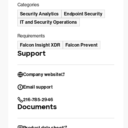
Categories
Security Analytics
Endpoint Security
IT and Security Operations
Requirements
Falcon Insight XDR
Falcon Prevent
Support
Company website
Email support
216-785-2946
Documents
Product data sheet