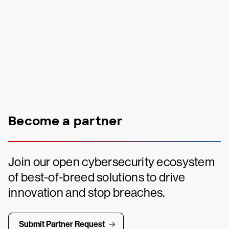
Become a partner
Join our open cybersecurity ecosystem
of best-of-breed solutions to drive
innovation and stop breaches.
Submit Partner Request