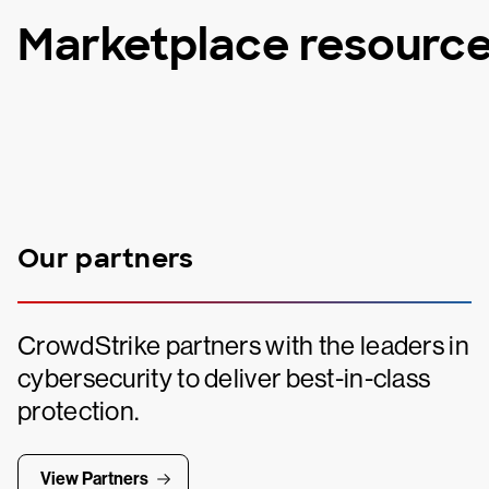
Marketplace resourc
Our partners
CrowdStrike partners with the leaders in
cybersecurity to deliver best-in-class
protection.
View Partners