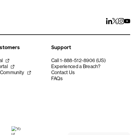
ustomers
Support
al
Call 1-888-512-8906 (US)
rtal
Experienced a Breach?
 Community
Contact Us
FAQs