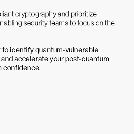
liant cryptography and prioritize
enabling security teams to focus on the
 to identify quantum-vulnerable
 and accelerate your post-quantum
h confidence.