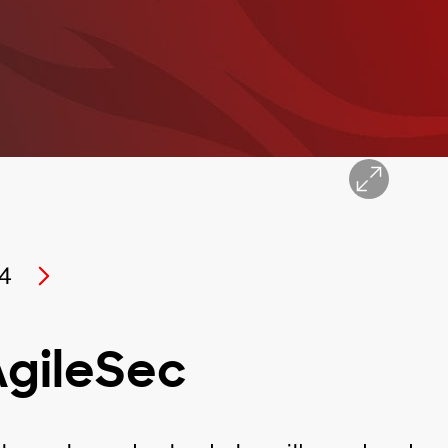
4
AgileSec