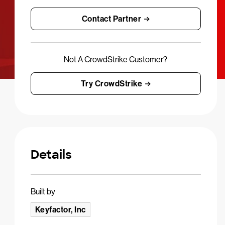
Contact Partner
Not A CrowdStrike Customer?
Try CrowdStrike
Details
Built by
Keyfactor, Inc