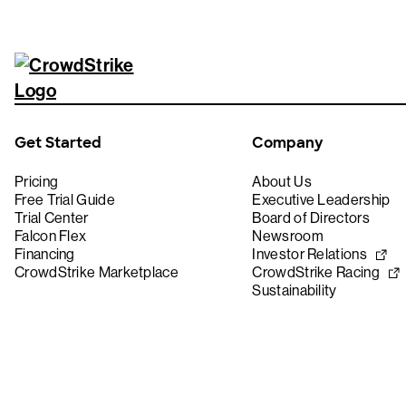
Get Started
Company
Pricing
About Us
Free Trial Guide
Executive Leadership
Trial Center
Board of Directors
Falcon Flex
Newsroom
Financing
Investor Relations
CrowdStrike Marketplace
CrowdStrike Racing
Sustainability