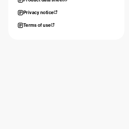
Privacy notice
Terms of use