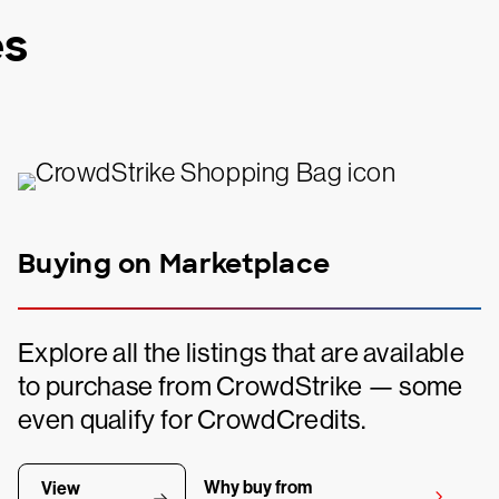
es
Buying on Marketplace
Explore all the listings that are available
to purchase from CrowdStrike — some
even qualify for CrowdCredits.
Why buy from
View