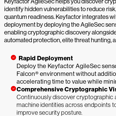
Keyfactor AgileSec helps you discover cryp
identify hidden vulnerabilities to reduce ris
quantum readiness. Keyfactor integrates wi
deployment by deploying the AgileSec senso
enabling cryptographic discovery alongside 
automated protection, elite threat hunting,
Rapid Deployment
Deploy the Keyfactor AgileSec senso
Falcon® environment without additio
accelerating time to value while min
Comprehensive Cryptographic Visi
Continuously discover cryptographic as
machine identities across endpoints t
improve security posture.