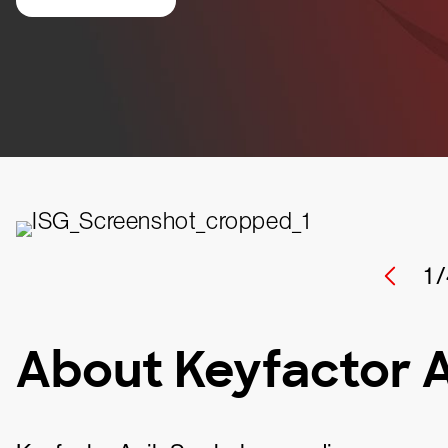
1 /
About Keyfactor 