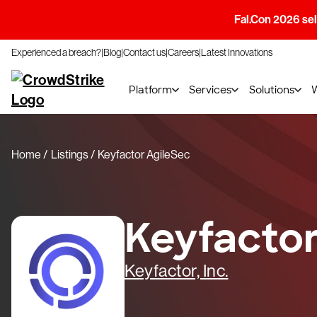
Fal.Con 2026 sell
Experienced a breach?
Blog
Contact us
Careers
Latest Innovations
Platform
Services
Solutions
Home
Listings
Keyfactor AgileSec
Keyfactor
Keyfactor, Inc.