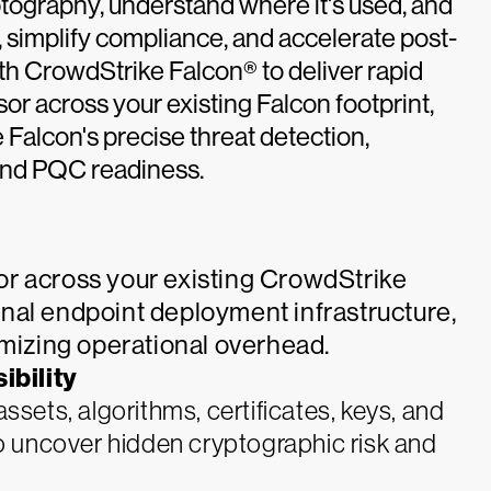
tography, understand where it's used, and
k, simplify compliance, and accelerate post-
th CrowdStrike Falcon® to deliver rapid
r across your existing Falcon footprint,
Falcon's precise threat detection,
 and PQC readiness.
r across your existing CrowdStrike
nal endpoint deployment infrastructure,
imizing operational overhead.
bility
sets, algorithms, certificates, keys, and
o uncover hidden cryptographic risk and