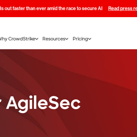
s out faster than ever amid the race to secure AI
Read press r
Why CrowdStrike
Resources
Pricing
 AgileSec