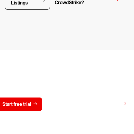
CrowdStrike?
Listings
y CrowdStrike free for 15 d
View pricing
Start free trial
Contact us