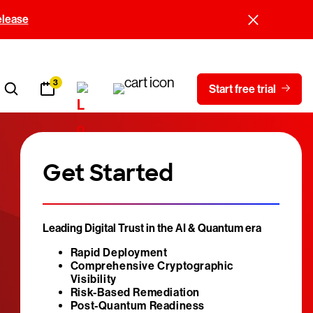
elease
3
Start free trial
Get Started
Leading Digital Trust in the AI & Quantum era
Rapid Deployment
Comprehensive Cryptographic
Visibility
Risk-Based Remediation
Post-Quantum Readiness