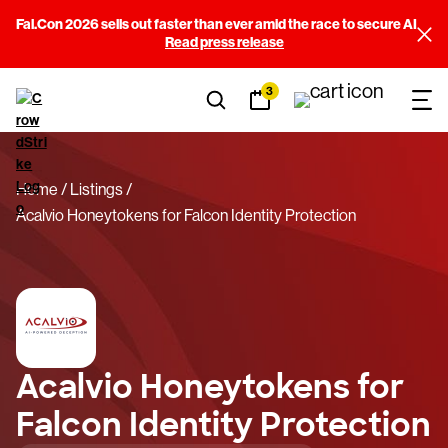
Fal.Con 2026 sells out faster than ever amid the race to secure AI
Read press release
3
Home
Listings
Acalvio Honeytokens for Falcon Identity Protection
Acalvio Honeytokens for
Falcon Identity Protection