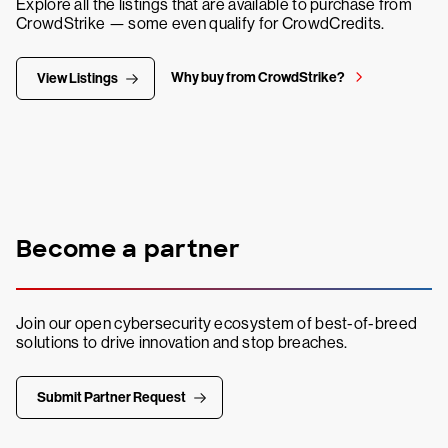
Explore all the listings that are available to purchase from
CrowdStrike — some even qualify for CrowdCredits.
Why buy from CrowdStrike?
View Listings
Become a partner
Join our open cybersecurity ecosystem of best-of-breed
solutions to drive innovation and stop breaches.
Submit Partner Request