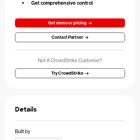
Get comprehensive control
Get demo or pricing
Contact Partner
Not A CrowdStrike Customer?
Try CrowdStrike
Details
Built by