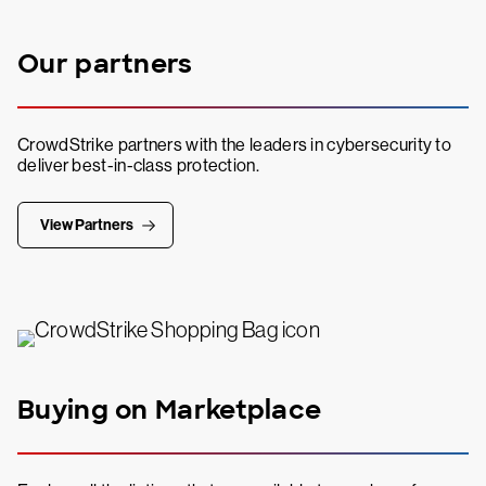
Our partners
CrowdStrike partners with the leaders in cybersecurity to
deliver best-in-class protection.
View Partners
Buying on Marketplace