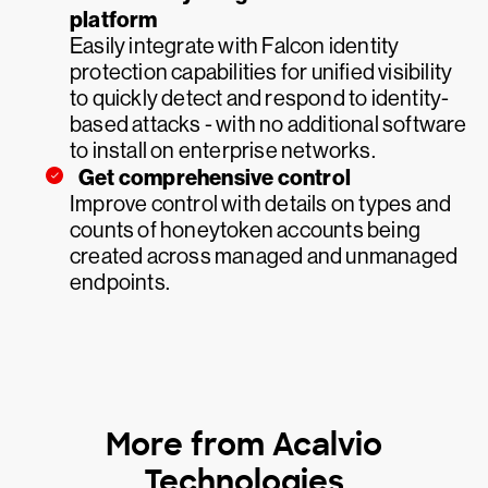
platform
Easily integrate with Falcon identity
protection capabilities for unified visibility
to quickly detect and respond to identity-
based attacks - with no additional software
to install on enterprise networks.
Get comprehensive control
Improve control with details on types and
counts of honeytoken accounts being
created across managed and unmanaged
endpoints.
More from Acalvio
Technologies