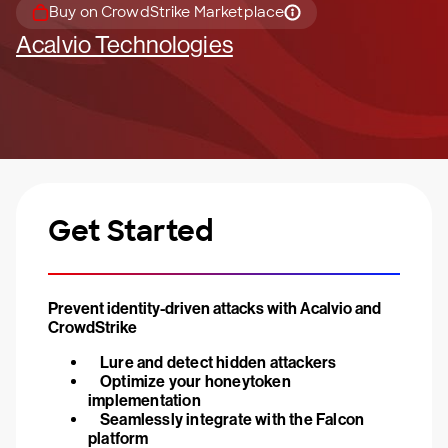
Buy on CrowdStrike Marketplace
Acalvio Technologies
Get Started
Prevent identity-driven attacks with Acalvio and
CrowdStrike
Lure and detect hidden attackers
Optimize your honeytoken
implementation
Seamlessly integrate with the Falcon
platform