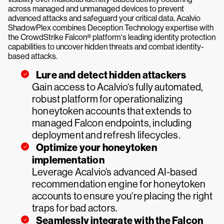
across managed and unmanaged devices to prevent
advanced attacks and safeguard your critical data. Acalvio
ShadowPlex combines Deception Technology expertise with
the CrowdStrike Falcon® platform‘s leading identity protection
capabilities to uncover hidden threats and combat identity-
based attacks.
Lure and detect hidden attackers
Gain access to Acalvio‘s fully automated,
robust platform for operationalizing
honeytoken accounts that extends to
managed Falcon endpoints, including
deployment and refresh lifecycles.
Optimize your honeytoken
implementation
Leverage Acalvio‘s advanced AI-based
recommendation engine for honeytoken
accounts to ensure you‘re placing the right
traps for bad actors.
Seamlessly integrate with the Falcon