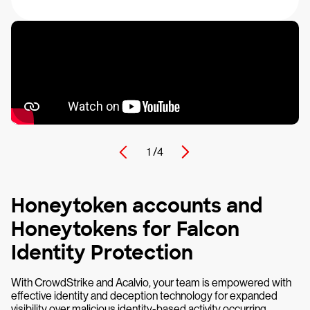
1 /
4
Honeytoken accounts and
Honeytokens for Falcon
Identity Protection
With CrowdStrike and Acalvio, your team is empowered with
effective identity and deception technology for expanded
visibility over malicious identity-based activity occurring