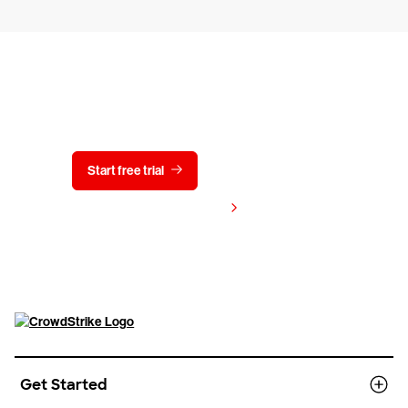
Try CrowdStrike free for 15 days
Start free trial
Contact us
View pricing
Get Started