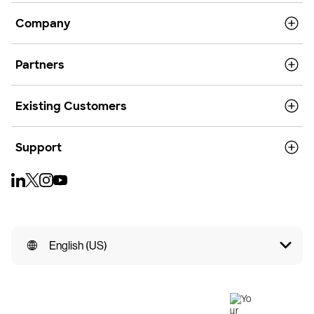
Company
Partners
Existing Customers
Support
English (US)