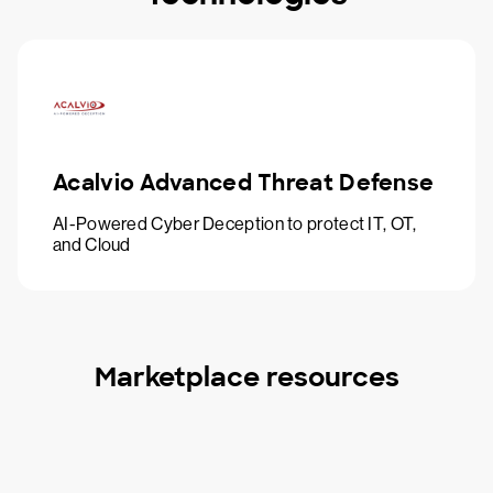
Acalvio Advanced Threat Defense
AI-Powered Cyber Deception to protect IT, OT,
and Cloud
Marketplace resources