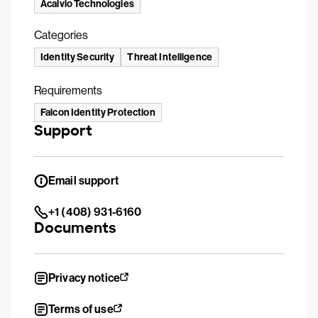
Acalvio Technologies
Categories
Identity Security
Threat Intelligence
Requirements
Falcon Identity Protection
Support
Email support
+1 (408) 931-6160
Documents
Privacy notice
Terms of use