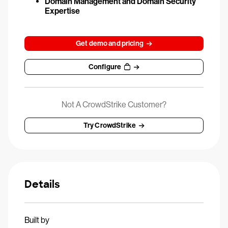
Domain Management and Domain Security
Expertise
Get demo and pricing
Configure
Not A CrowdStrike Customer?
Try CrowdStrike
Details
Built by