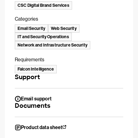
CSC Digital Brand Services
Categories
Email Security
Web Security
IT and Security Operations
Network and Infrastructure Security
Requirements
Falcon Intelligence
Support
Email support
Documents
Product data sheet