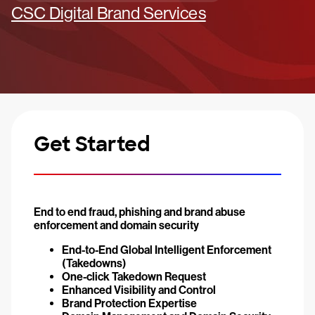
CSC Digital Brand Services
Get Started
End to end fraud, phishing and brand abuse
enforcement and domain security
End-to-End Global Intelligent Enforcement
(Takedowns)
One-click Takedown Request
Enhanced Visibility and Control
Brand Protection Expertise