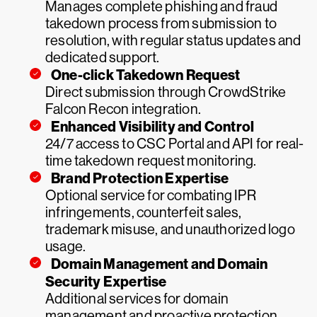
Manages complete phishing and fraud
takedown process from submission to
resolution, with regular status updates and
dedicated support.
One-click Takedown Request
Direct submission through CrowdStrike
Falcon Recon integration.
Enhanced Visibility and Control
24/7 access to CSC Portal and API for real-
time takedown request monitoring.
Brand Protection Expertise
Optional service for combating IPR
infringements, counterfeit sales,
trademark misuse, and unauthorized logo
usage.
Domain Management and Domain
Security Expertise
Additional services for domain
management and proactive protection