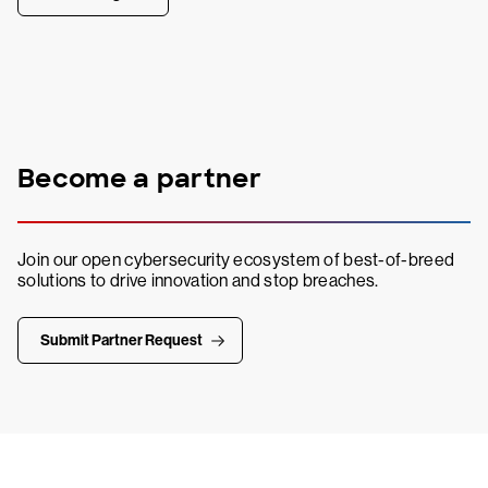
Become a partner
Join our open cybersecurity ecosystem of best-of-breed
solutions to drive innovation and stop breaches.
Submit Partner Request