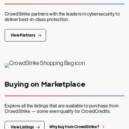
CrowdStrike partners with the leaders in cybersecurity to
deliver best-in-class protection.
View Partners
Buying on Marketplace
Explore all the listings that are available to purchase from
CrowdStrike — some even qualify for CrowdCredits.
Why buy from CrowdStrike?
View Listings