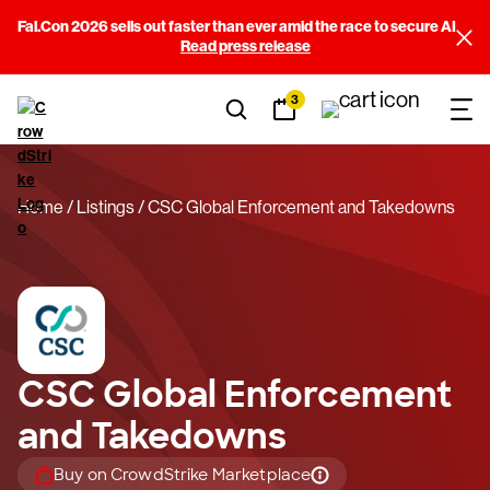
Fal.Con 2026 sells out faster than ever amid the race to secure AI
Read press release
3
Home
Listings
CSC Global Enforcement and Takedowns
CSC Global Enforcement
and Takedowns
Buy on CrowdStrike Marketplace