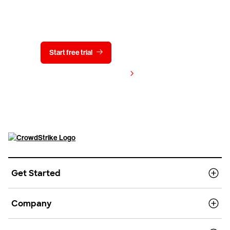
Try CrowdStrike free for 15 days
Start free trial
Contact us
View pricing
Get Started
Company