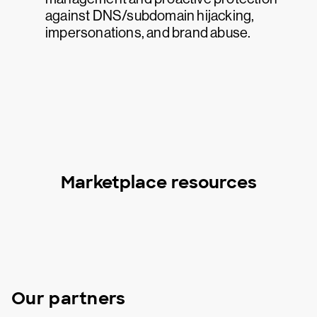
against DNS/subdomain hijacking,
impersonations, and brand abuse.
Marketplace resources
Our partners