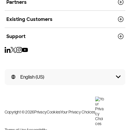
Partners
Existing Customers
Support
English (US)
Copyright © 2026
Privacy
Cookies
Your Privacy Choices