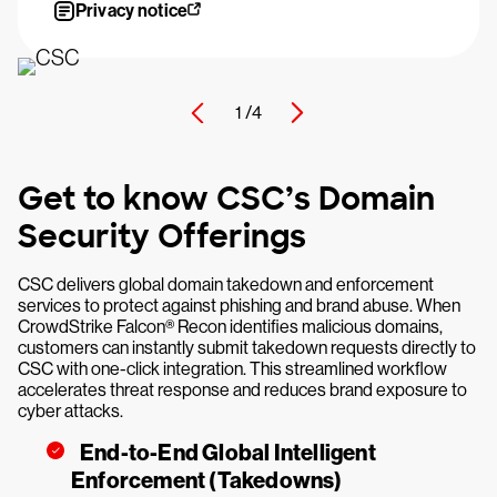
Privacy notice
1 /
4
Get to know CSC’s Domain
Security Offerings
CSC delivers global domain takedown and enforcement
services to protect against phishing and brand abuse. When
CrowdStrike Falcon® Recon identifies malicious domains,
customers can instantly submit takedown requests directly to
CSC with one-click integration. This streamlined workflow
accelerates threat response and reduces brand exposure to
cyber attacks.
End-to-End Global Intelligent
Enforcement (Takedowns)