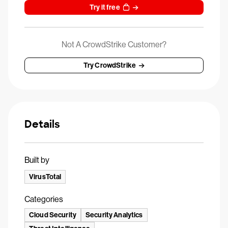
Try it free
Not A CrowdStrike Customer?
Try CrowdStrike
Details
Built by
VirusTotal
Categories
Cloud Security
Security Analytics