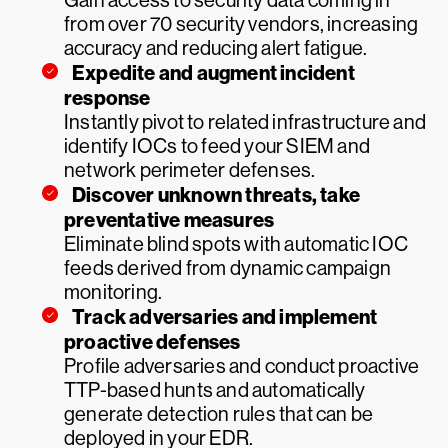
Gain access to security data coming in
from over 70 security vendors, increasing
accuracy and reducing alert fatigue.
Expedite and augment incident
response
Instantly pivot to related infrastructure and
identify IOCs to feed your SIEM and
network perimeter defenses.
Discover unknown threats, take
preventative measures
Eliminate blind spots with automatic IOC
feeds derived from dynamic campaign
monitoring.
Track adversaries and implement
proactive defenses
Profile adversaries and conduct proactive
TTP-based hunts and automatically
generate detection rules that can be
deployed in your EDR.