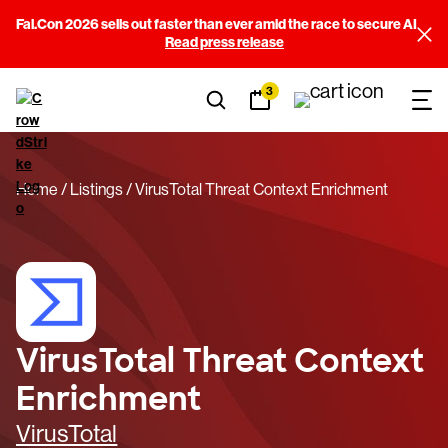
Fal.Con 2026 sells out faster than ever amid the race to secure AI
Read press release
3
Home
Listings
VirusTotal Threat Context Enrichment
VirusTotal Threat Context
Enrichment
VirusTotal