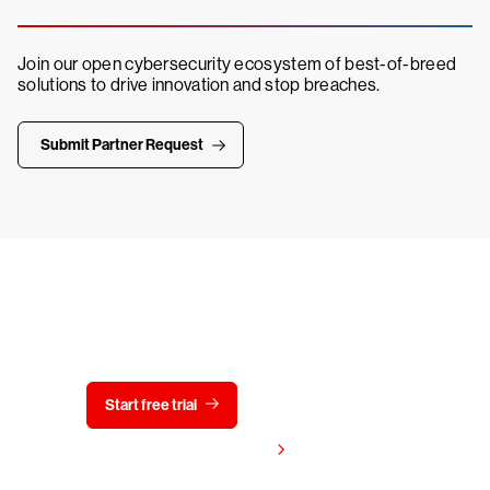
Join our open cybersecurity ecosystem of best-of-breed
solutions to drive innovation and stop breaches.
Submit Partner Request
Try CrowdStrike free for 15 days
Start free trial
Contact us
View pricing