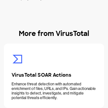
More from VirusTotal
VirusTotal SOAR Actions
Enhance threat detection with automated
enrichment of files, URLs, and IPs. Gain actionable
insights to detect, investigate, and mitigate
potential threats efficiently.