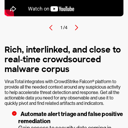
1 /
4
Rich, interlinked, and close to
real-time crowdsourced
malware corpus
VirusTotal integrates with CrowdStrike Falcon® platform to
provide all the needed context around any suspicious activity
to help accelerate threat detection and response. Get all the
actionable data you need for any observable and use it to
quickly pivot and find related artifacts and indicators.
Automate alert triage and false positive
remediation