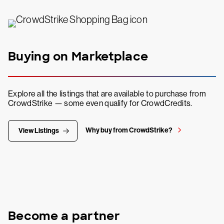
Buying on Marketplace
Explore all the listings that are available to purchase from
CrowdStrike — some even qualify for CrowdCredits.
Why buy from CrowdStrike?
View Listings
Become a partner