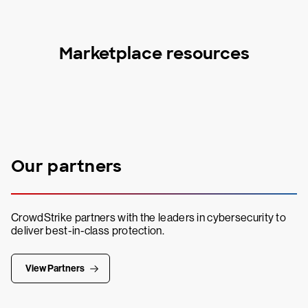
Marketplace resources
Our partners
CrowdStrike partners with the leaders in cybersecurity to
deliver best-in-class protection.
View Partners