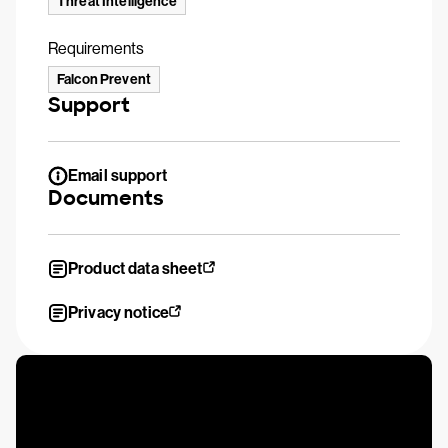
Threat Intelligence
Requirements
Falcon Prevent
Support
Email support
Documents
Product data sheet
Privacy notice