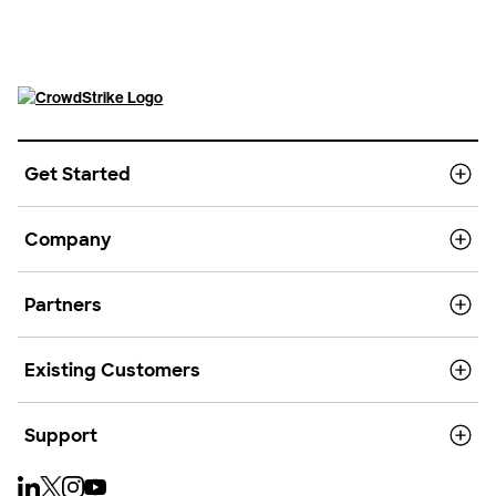
Get Started
Company
Partners
Existing Customers
Support