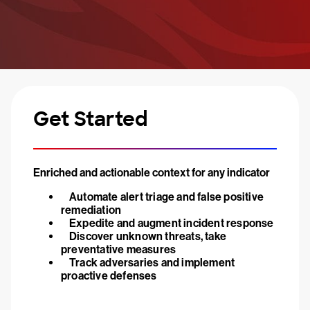
Get Started
Enriched and actionable context for any indicator
Automate alert triage and false positive
remediation
Expedite and augment incident response
Discover unknown threats, take
preventative measures
Track adversaries and implement
proactive defenses