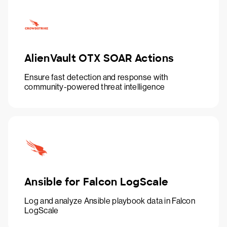
AlienVault OTX SOAR Actions
Ensure fast detection and response with
community-powered threat intelligence
Ansible for Falcon LogScale
Log and analyze Ansible playbook data in Falcon
LogScale