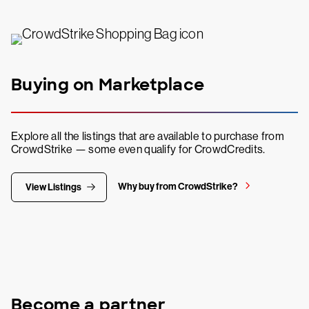
Buying on Marketplace
Explore all the listings that are available to purchase from
CrowdStrike — some even qualify for CrowdCredits.
Why buy from CrowdStrike?
View Listings
Become a partner