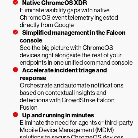
Native ChromeOS XDR
Eliminate visibility gaps with native
ChromeOS event telemetry ingested
directly from Google
Simplified management in the Falcon
console
See the big picture with ChromeOS
devices right alongside the rest of your
endpoints in one unified command console
Accelerate incident triage and
response
Orchestrate and automate notifications
based on contextual insights and
detections with CrowdStrike Falcon
Fusion
Up and running in minutes
Eliminate the need for agents or third-party
Mobile Device Management (MDM)
solutions to secure ChromeOS devices