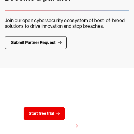
Join our open cybersecurity ecosystem of best-of-breed
solutions to drive innovation and stop breaches.
Submit Partner Request
Try CrowdStrike free for 15 days
Start free trial
Contact us
View pricing