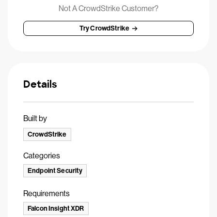
Not A CrowdStrike Customer?
Try CrowdStrike
Details
Built by
CrowdStrike
Categories
Endpoint Security
Requirements
Falcon Insight XDR