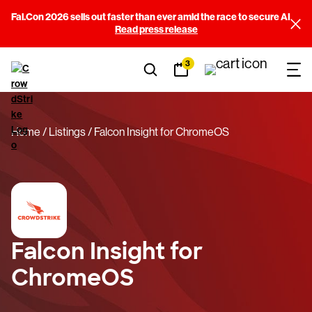
Fal.Con 2026 sells out faster than ever amid the race to secure AI
Read press release
3
Home
Listings
Falcon Insight for ChromeOS
Falcon Insight for
ChromeOS