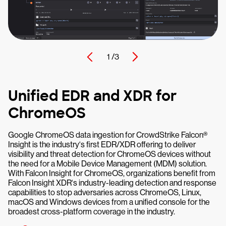
1 /
3
Unified EDR and XDR for
ChromeOS
Google ChromeOS data ingestion for CrowdStrike Falcon®
Insight is the industry‘s first EDR/XDR offering to deliver
visibility and threat detection for ChromeOS devices without
the need for a Mobile Device Management (MDM) solution.
With Falcon Insight for ChromeOS, organizations benefit from
Falcon Insight XDR‘s industry-leading detection and response
capabilities to stop adversaries across ChromeOS, Linux,
macOS and Windows devices from a unified console for the
broadest cross-platform coverage in the industry.