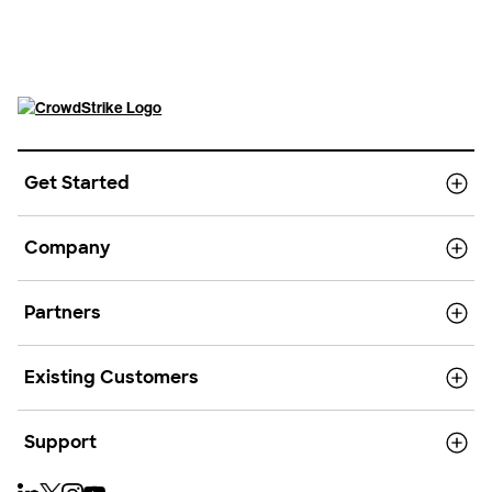
Get Started
Company
Partners
Existing Customers
Support