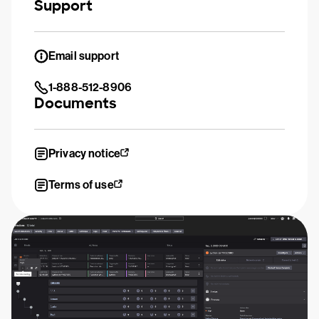
Support
Email support
1-888-512-8906
Documents
Privacy notice
Terms of use