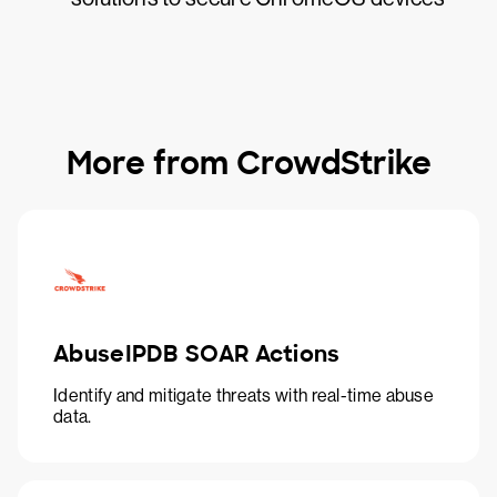
More from CrowdStrike
AbuseIPDB SOAR Actions
Identify and mitigate threats with real-time abuse
data.