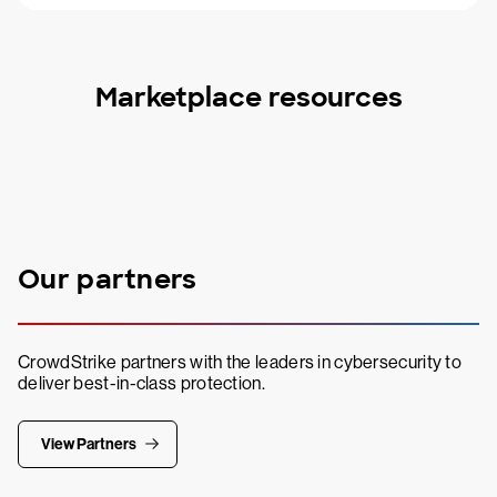
Marketplace resources
Our partners
CrowdStrike partners with the leaders in cybersecurity to
deliver best-in-class protection.
View Partners