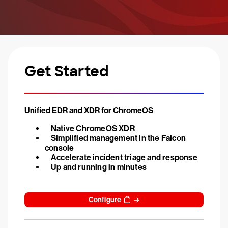
Get Started
Unified EDR and XDR for ChromeOS
Native ChromeOS XDR
Simplified management in the Falcon
console
Accelerate incident triage and response
Up and running in minutes
Configure