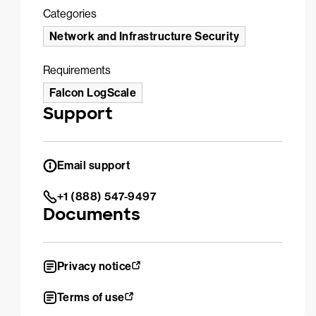
Categories
Network and Infrastructure Security
Requirements
Falcon LogScale
Support
Email support
+1 (888) 547-9497
Documents
Privacy notice
Terms of use