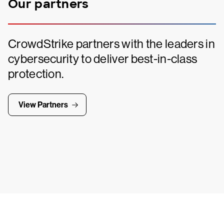
Our partners
CrowdStrike partners with the leaders in
cybersecurity to deliver best-in-class
protection.
View Partners