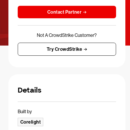
Contact Partner
Not A CrowdStrike Customer?
Try CrowdStrike
Details
Built by
Corelight