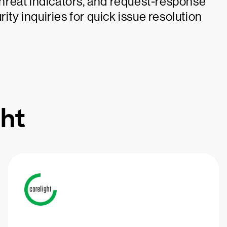
 threat indicators, and request-response
ity inquiries for quick issue resolution
ht