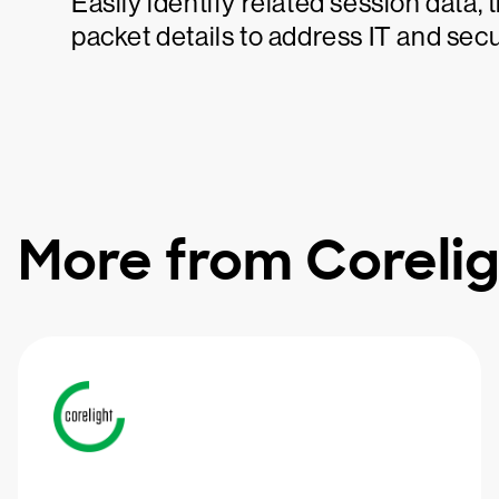
Easily identify related session data,
packet details to address IT and secur
More from Corelig