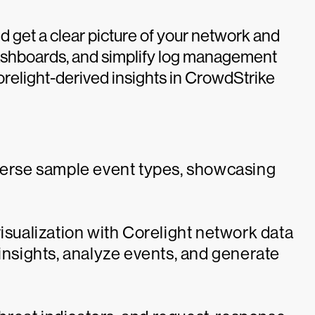
d get a clear picture of your network and
dashboards, and simplify log management
orelight-derived insights in CrowdStrike
iverse sample event types, showcasing
visualization with Corelight network data
 insights, analyze events, and generate