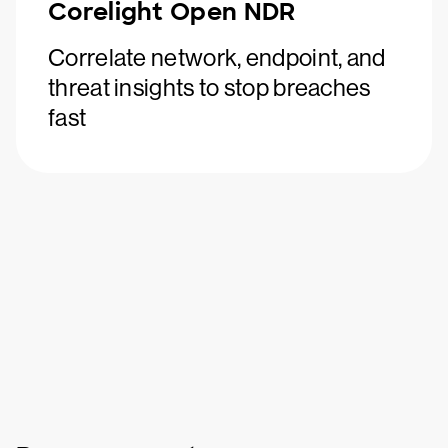
Corelight Open NDR
Correlate network, endpoint, and
threat insights to stop breaches
fast