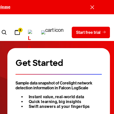
elease
3
Start free trial
Get Started
Sample data snapshot of Corelight network
detection information in Falcon LogScale
Instant value, real-world data
Quick learning, big insights
Swift answers at your fingertips