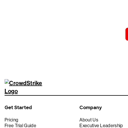
Tr
Get Started
Company
Pricing
About Us
Free Trial Guide
Executive Leadership