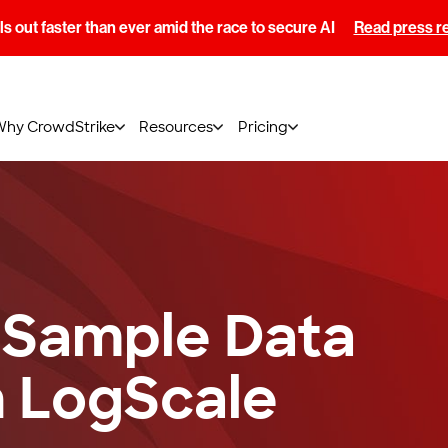
s out faster than ever amid the race to secure AI
Read press r
Why CrowdStrike
Resources
Pricing
 Sample Data
n LogScale