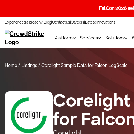
Fal.Con 2026 sell
Experienced a breach?
Blog
Contact us
Careers
Latest Innovations
Platform
Services
Solutions
Home
Listings
Corelight Sample Data for Falcon LogScale
Corelight
for Falco
Corelight