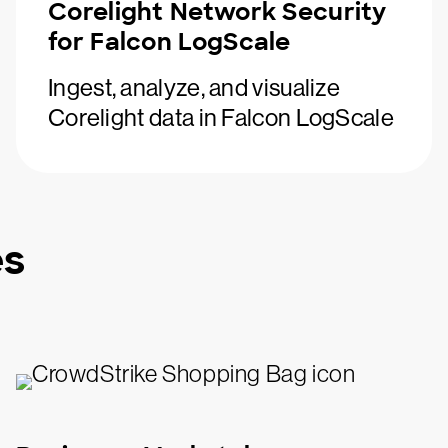
Corelight Network Security
for Falcon LogScale
Ingest, analyze, and visualize
Corelight data in Falcon LogScale
es