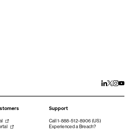
ays
ustomers
Support
al
Call 1-888-512-8906 (US)
rtal
Experienced a Breach?