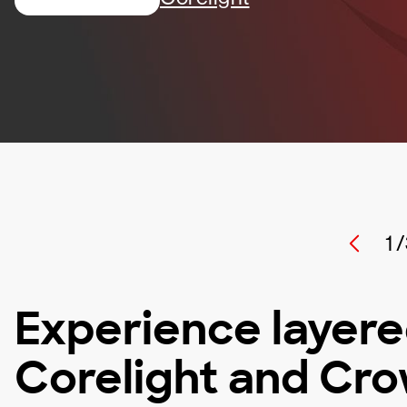
1 /
Experience layere
Corelight and Cr