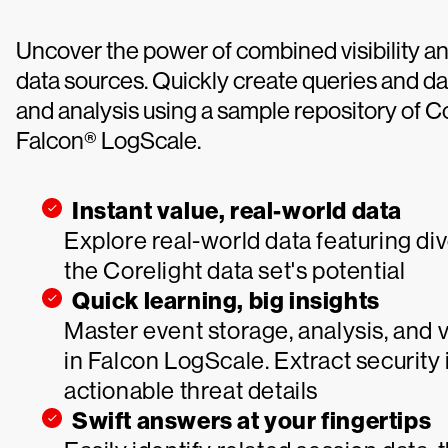
Uncover the power of combined visibility an
data sources. Quickly create queries and 
and analysis using a sample repository of C
Falcon® LogScale.
Instant value, real-world data
Explore real-world data featuring d
the Corelight data set's potential
Quick learning, big insights
Master event storage, analysis, and 
in Falcon LogScale. Extract security
actionable threat details
Swift answers at your fingertips