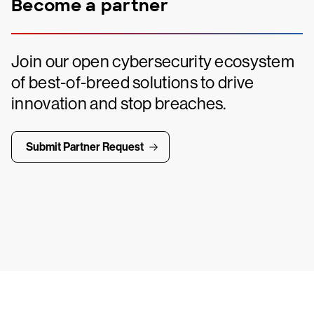
Become a partner
Join our open cybersecurity ecosystem
of best-of-breed solutions to drive
innovation and stop breaches.
Submit Partner Request