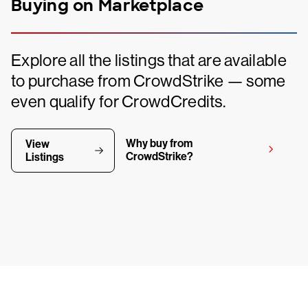
Buying on Marketplace
Explore all the listings that are available
to purchase from CrowdStrike — some
even qualify for CrowdCredits.
Why buy from
View
CrowdStrike?
Listings