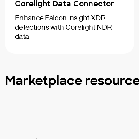
Corelight Data Connector
Enhance Falcon Insight XDR
detections with Corelight NDR
data
Marketplace resourc