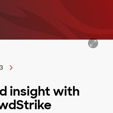
3
d insight with
owdStrike