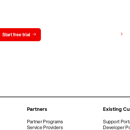
y CrowdStrike free for 15 d
View pricing
Start free trial
Contact us
Partners
Existing C
Partner Programs
Support Port
Service Providers
Developer Po