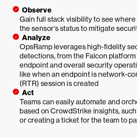
Observe
Gain full stack visibility to see whe
the sensor‘s status to mitigate secur
Analyze
OpsRamp leverages high-fidelity secu
detections, from the Falcon platform t
endpoint and overall security operatio
like when an endpoint is network-c
(RTR) session is created
Act
Teams can easily automate and orch
based on CrowdStrike insights, such 
or creating a ticket for the team to 