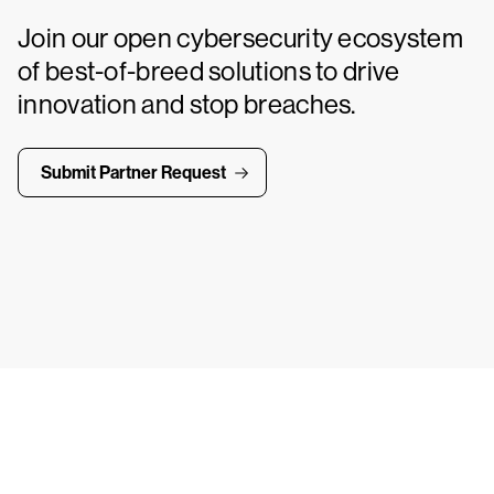
Join our open cybersecurity ecosystem
of best-of-breed solutions to drive
innovation and stop breaches.
Submit Partner Request
ays