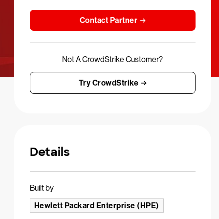
Contact Partner
Not A CrowdStrike Customer?
Try CrowdStrike
Details
Built by
Hewlett Packard Enterprise (HPE)