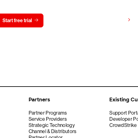
View pricing
Start free trial
Contact us
Partners
Existing C
Partner Programs
Support Port
Service Providers
Developer Po
Strategic Technology
CrowdStrike
Channel & Distributors
Partner Locator