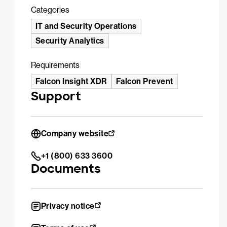
Categories
IT and Security Operations
Security Analytics
Requirements
Falcon Insight XDR
Falcon Prevent
Support
Company website
+1 (800) 633 3600
Documents
Privacy notice