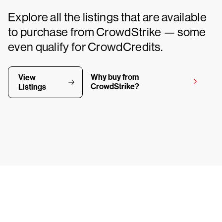
Explore all the listings that are available
to purchase from CrowdStrike — some
even qualify for CrowdCredits.
Why buy from
View
CrowdStrike?
Listings
y CrowdStrike free for 15 d