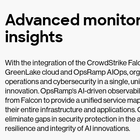
Advanced monitor
insights
With the integration of the CrowdStrike Fa
GreenLake cloud and OpsRamp AIOps, organ
operations and cybersecurity in a single, un
innovation. OpsRamp‘s AI-driven observabili
from Falcon to provide a unified service map
their entire infrastructure and applications
eliminate gaps in security protection in the 
resilience and integrity of AI innovations.