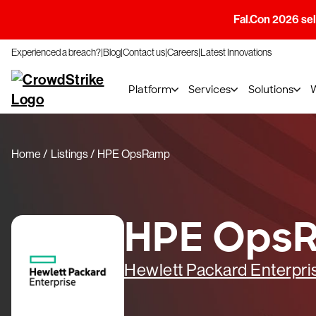
Fal.Con 2026 sell
Experienced a breach?
Blog
Contact us
Careers
Latest Innovations
Platform
Services
Solutions
Home
Listings
HPE OpsRamp
HPE Ops
Hewlett Packard Enterpri