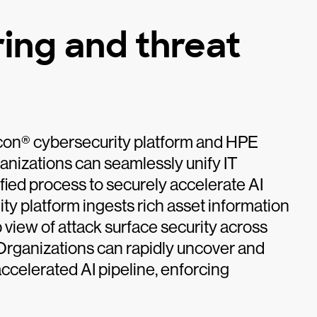
ing and threat
lcon® cybersecurity platform and HPE
izations can seamlessly unify IT
ified process to securely accelerate AI
ty platform ingests rich asset information
 view of attack surface security across
. Organizations can rapidly uncover and
accelerated AI pipeline, enforcing