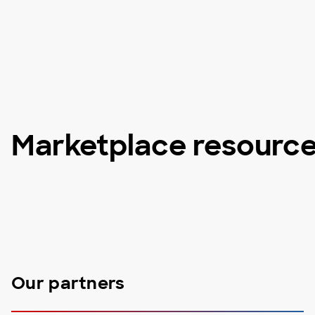
Marketplace resourc
Our partners