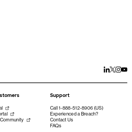
ustomers
Support
al
Call 1-888-512-8906 (US)
rtal
Experienced a Breach?
 Community
Contact Us
FAQs