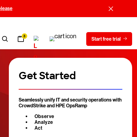
elease
3
Start free trial
Get Started
Seamlessly unify IT and security operations with
CrowdStrike and HPE OpsRamp
Observe
Analyze
Act