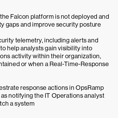
re the Falcon platform is not deployed and
ity gaps and improve security posture
rity telemetry, including alerts and
o help analysts gain visibility into
ns activity within their organization,
ontained or when a Real-Time-Response
estrate response actions in OpsRamp
as notifying the IT Operations analyst
patch a system