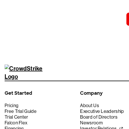
Get Started
Company
Pricing
About Us
Free Trial Guide
Executive Leadership
Trial Center
Board of Directors
Falcon Flex
Newsroom
Financing
Investor Relations