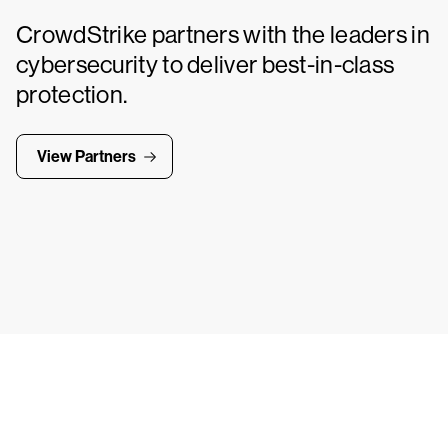
CrowdStrike partners with the leaders in
cybersecurity to deliver best-in-class
protection.
View Partners
Tr