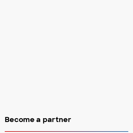
Become a partner