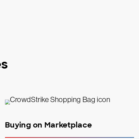
es
Buying on Marketplace