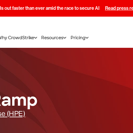
s out faster than ever amid the race to secure AI
Read press r
Why CrowdStrike
Resources
Pricing
Ramp
se (HPE)