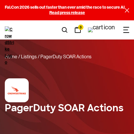
Fal.Con 2026 sells out faster than ever amid the race to secure AI
Read press release
3
Home
Listings
PagerDuty SOAR Actions
PagerDuty SOAR Actions