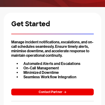
Get Started
Manage incident notifications, escalations, and on-
call schedules seamlessly. Ensure timely alerts,
minimise downtime, and accelerate response to
maintain operational continuity.
Automated Alerts and Escalations
On-Call Management
Minimized Downtime
Seamless Workflow Integration
Contact Partner