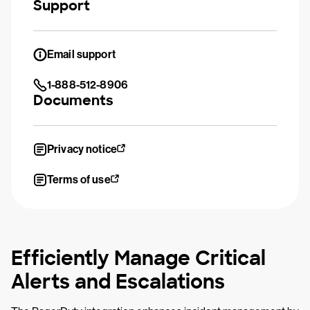
Support
Email support
1-888-512-8906
Documents
Privacy notice
Terms of use
Efficiently Manage Critical
Alerts and Escalations