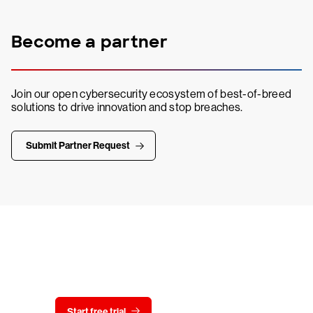
Become a partner
Join our open cybersecurity ecosystem of best-of-breed
solutions to drive innovation and stop breaches.
Submit Partner Request
Try CrowdStrike free for 15 days
Start free trial
Contact us