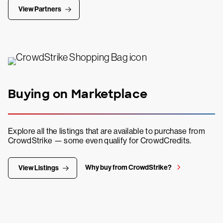
View Partners
Buying on Marketplace
Explore all the listings that are available to purchase from
CrowdStrike — some even qualify for CrowdCredits.
Why buy from CrowdStrike?
View Listings