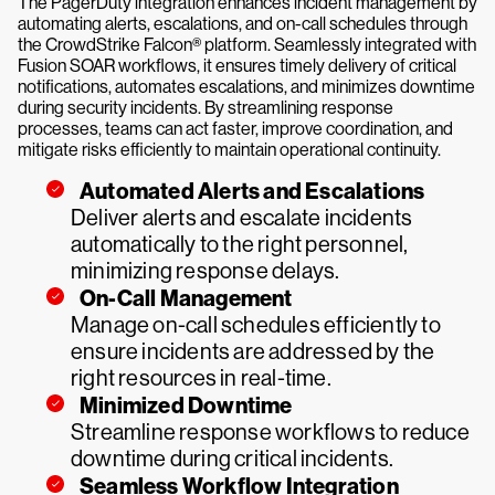
The PagerDuty integration enhances incident management by
automating alerts, escalations, and on-call schedules through
the CrowdStrike Falcon® platform. Seamlessly integrated with
Fusion SOAR workflows, it ensures timely delivery of critical
notifications, automates escalations, and minimizes downtime
during security incidents. By streamlining response
processes, teams can act faster, improve coordination, and
mitigate risks efficiently to maintain operational continuity.
Automated Alerts and Escalations
Deliver alerts and escalate incidents
automatically to the right personnel,
minimizing response delays.
On-Call Management
Manage on-call schedules efficiently to
ensure incidents are addressed by the
right resources in real-time.
Minimized Downtime
Streamline response workflows to reduce
downtime during critical incidents.
Seamless Workflow Integration