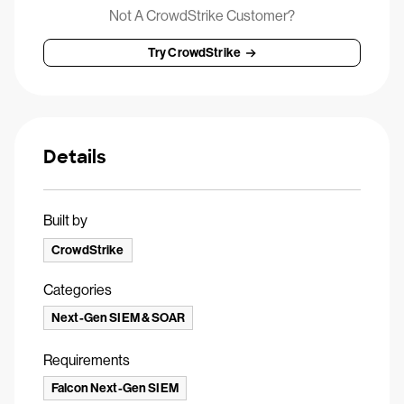
Not A CrowdStrike Customer?
Try CrowdStrike
Details
Built by
CrowdStrike
Categories
Next-Gen SIEM & SOAR
Requirements
Falcon Next-Gen SIEM