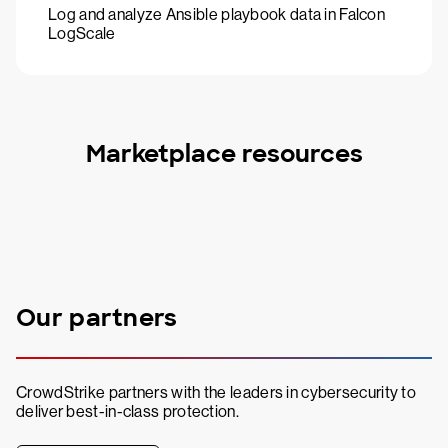
Log and analyze Ansible playbook data in Falcon
LogScale
Marketplace resources
Our partners
CrowdStrike partners with the leaders in cybersecurity to
deliver best-in-class protection.