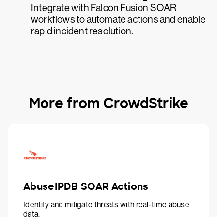
Integrate with Falcon Fusion SOAR
workflows to automate actions and enable
rapid incident resolution.
More from CrowdStrike
AbuseIPDB SOAR Actions
Identify and mitigate threats with real-time abuse
data.