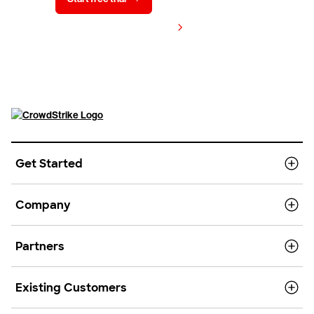
View pricing
Get Started
Company
Partners
Existing Customers