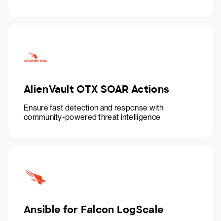
AlienVault OTX SOAR Actions
Ensure fast detection and response with
community-powered threat intelligence
Ansible for Falcon LogScale