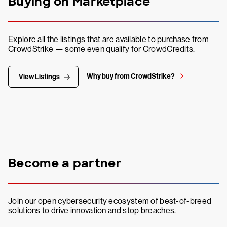
Buying on Marketplace
Explore all the listings that are available to purchase from
CrowdStrike — some even qualify for CrowdCredits.
Why buy from CrowdStrike?
View Listings
Become a partner
Join our open cybersecurity ecosystem of best-of-breed
solutions to drive innovation and stop breaches.