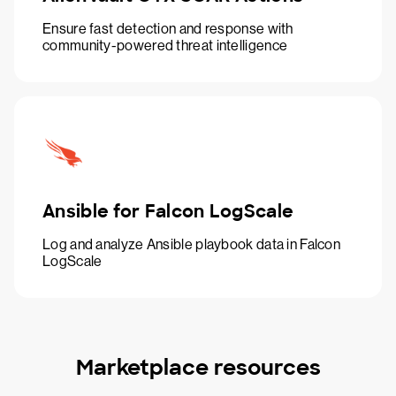
Ensure fast detection and response with
community-powered threat intelligence
Ansible for Falcon LogScale
Log and analyze Ansible playbook data in Falcon
LogScale
Marketplace resources