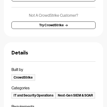
Not A CrowdStrike Customer?
Try CrowdStrike
Details
Built by
CrowdStrike
Categories
IT and Security Operations
Next-Gen SIEM & SOAR
Requirements