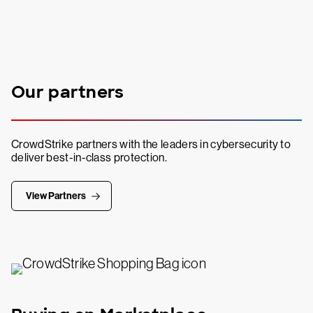
Our partners
CrowdStrike partners with the leaders in cybersecurity to
deliver best-in-class protection.
View Partners