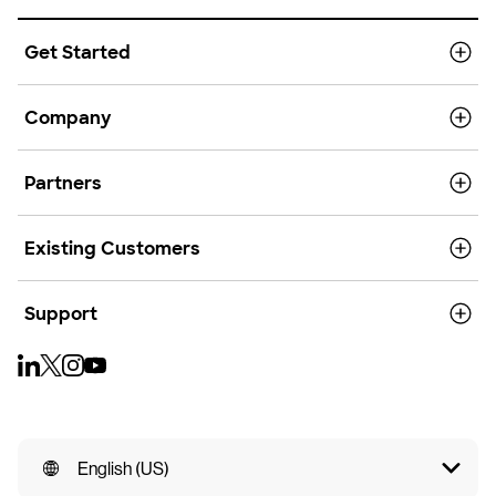
Get Started
Company
Partners
Existing Customers
Support
English (US)