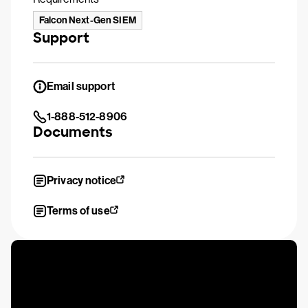
Falcon Next-Gen SIEM
Support
Email support
1-888-512-8906
Documents
Privacy notice
Terms of use