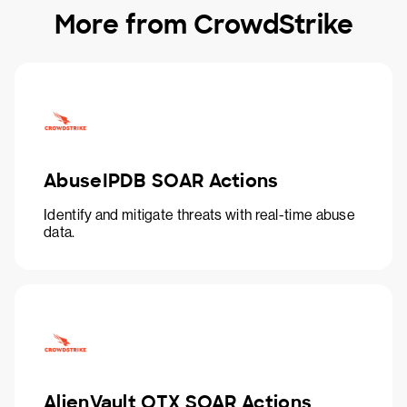
More from CrowdStrike
AbuseIPDB SOAR Actions
Identify and mitigate threats with real-time abuse
data.
AlienVault OTX SOAR Actions