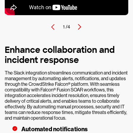
1 /
4
Enhance collaboration and
incident response
The Slack integration streamlines communication and incident
management by automating alerts, notifications, and updates
through the CrowdStrike Falcon® platform. With seamless
compatibility with Falcon® Fusion SOAR workflows, this
integration accelerates incident resolution, ensures timely
delivery of critical alerts, and enables teams to collaborate
effectively. By automating manual processes, security and IT
teams can reduce response times, mitigate threats efficiently,
and maintain operational focus.
Automated notifications