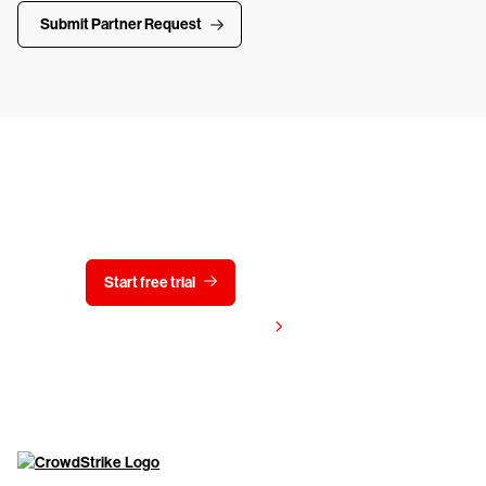
Submit Partner Request
Try CrowdStrike free for 15 days
Start free trial
Contact us
View pricing