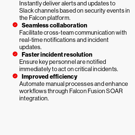
Instantly deliver alerts and updates to
Slack channels based on security events in
the Falcon platform.
Seamless collaboration
Facilitate cross-team communication with
real-time notifications and incident
updates.
Faster incident resolution
Ensure key personnel are notified
immediately to act on critical incidents.
Improved efficiency
Automate manual processes and enhance
workflows through Falcon Fusion SOAR
integration.