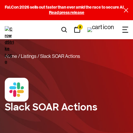
Fal.Con 2026 sells out faster than ever amid the race to secure AI
Read press release
3
Home
Listings
Slack SOAR Actions
Slack SOAR Actions