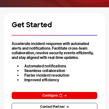
Get Started
Accelerate incident response with automated
alerts and notifications. Facilitate cross-team
collaboration, resolve security events efficiently,
and stay aligned with real-time updates.
Automated notifications
Seamless collaboration
Faster incident resolution
Improved efficiency
Configure
Contact Partner