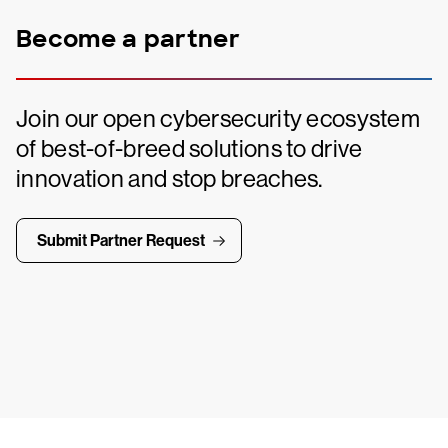
Become a partner
Join our open cybersecurity ecosystem
of best-of-breed solutions to drive
innovation and stop breaches.
Submit Partner Request