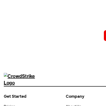
Tr
Get Started
Company