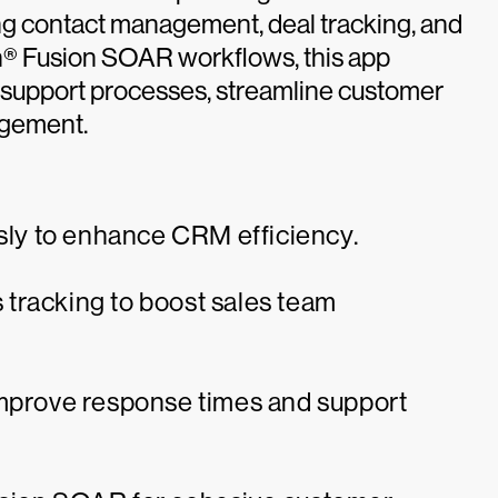
g contact management, deal tracking, and
on® Fusion SOAR workflows, this app
 support processes, streamline customer
agement.
t
ly to enhance CRM efficiency.
tracking to boost sales team
improve response times and support