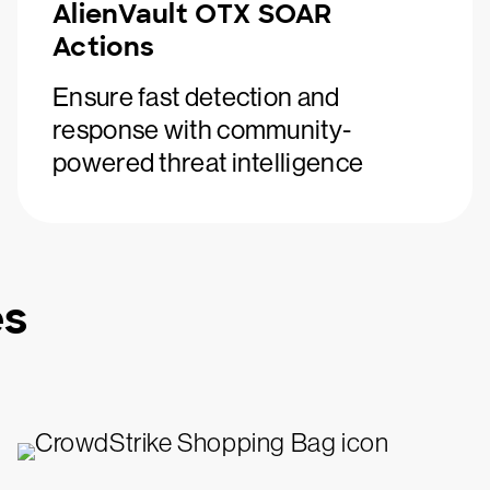
AlienVault OTX SOAR
Actions
Ensure fast detection and
response with community-
powered threat intelligence
es