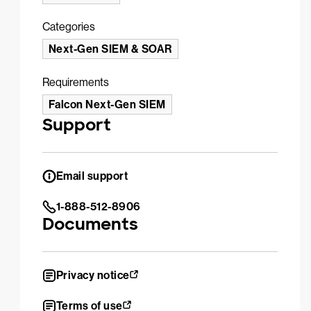
Categories
Next-Gen SIEM & SOAR
Requirements
Falcon Next-Gen SIEM
Support
Email support
1-888-512-8906
Documents
Privacy notice
Terms of use