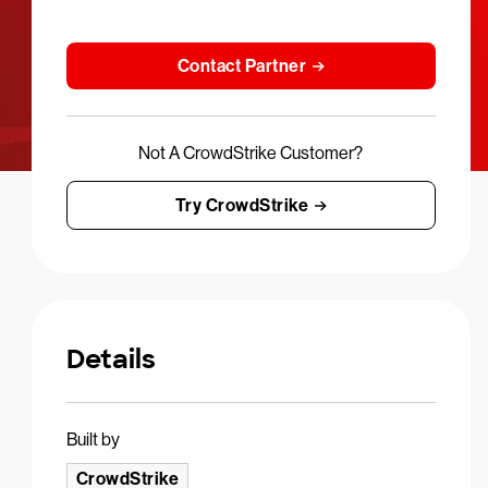
Contact Partner
Not A CrowdStrike Customer?
Try CrowdStrike
Details
Built by
CrowdStrike