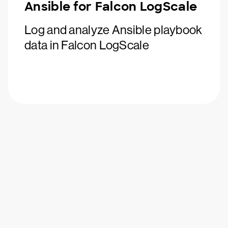
Ansible for Falcon LogScale
Log and analyze Ansible playbook
data in Falcon LogScale