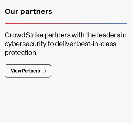
Our partners
CrowdStrike partners with the leaders in
cybersecurity to deliver best-in-class
protection.
View Partners