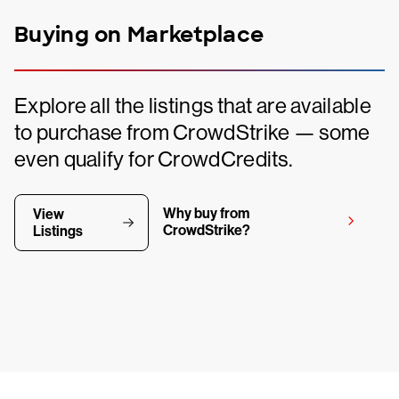
Buying on Marketplace
Explore all the listings that are available
to purchase from CrowdStrike — some
even qualify for CrowdCredits.
Why buy from
View
CrowdStrike?
Listings