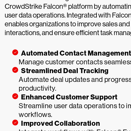
CrowdStrike Falcon® platform by automatin
user data operations. Integrated with Falc
enables organizations to improve sales and
interactions, and ensure efficient task man
Automated Contact Managemen
Manage customer contacts seamless
Streamlined Deal Tracking
Automate deal updates and progress 
productivity.
Enhanced Customer Support
Streamline user data operations to 
workflows.
Improved Collaboration