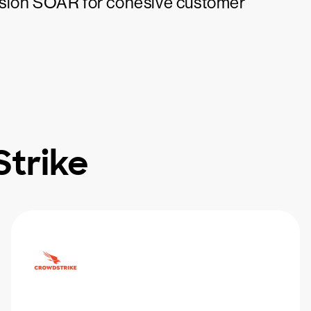
usion SOAR for cohesive customer
trike