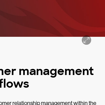
omer management
flows
omer relationship management within the