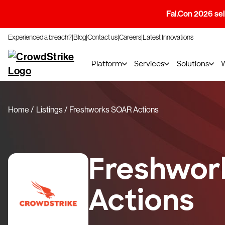
Fal.Con 2026 sell
Experienced a breach?
Blog
Contact us
Careers
Latest Innovations
Platform
Services
Solutions
Home
Listings
Freshworks SOAR Actions
Freshwor
Actions