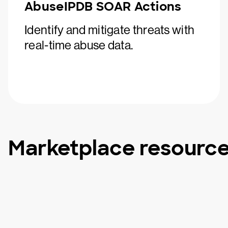
AbuseIPDB SOAR Actions
Identify and mitigate threats with
real-time abuse data.
Marketplace resourc