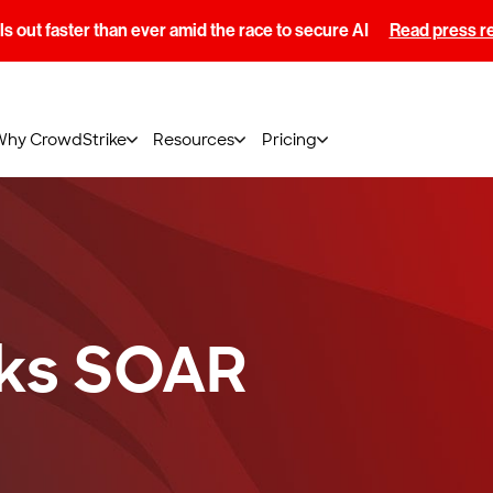
s out faster than ever amid the race to secure AI
Read press r
Why CrowdStrike
Resources
Pricing
ks SOAR