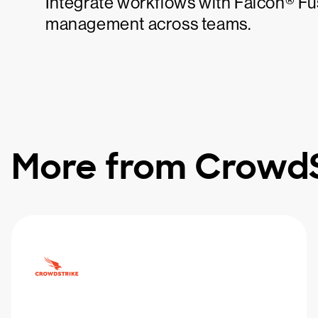
Integrate workflows with Falcon® F
management across teams.
More from CrowdS