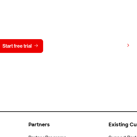
y CrowdStrike free for 15 d
View pricing
Start free trial
Contact us
Partners
Existing C