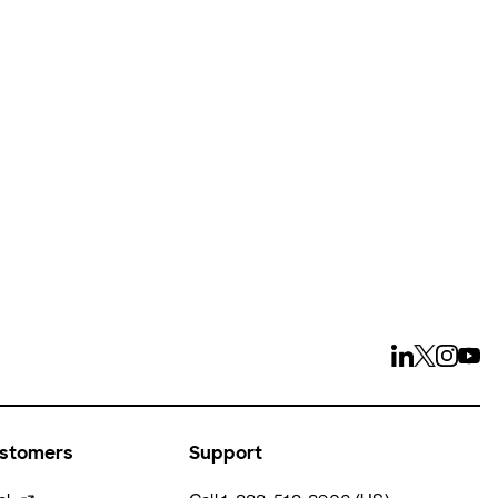
ays
ustomers
Support