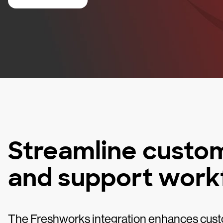
Streamline cust
and support work
The Freshworks integration enhances cust