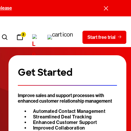
elease
3
Start free trial
Get Started
Improve sales and support processes with
enhanced customer relationship management
Automated Contact Management
Streamlined Deal Tracking
Enhanced Customer Support
Improved Collaboration