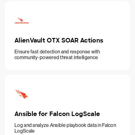
AlienVault OTX SOAR Actions
Ensure fast detection and response with
community-powered threat intelligence
Ansible for Falcon LogScale
Log and analyze Ansible playbook data in Falcon
LogScale