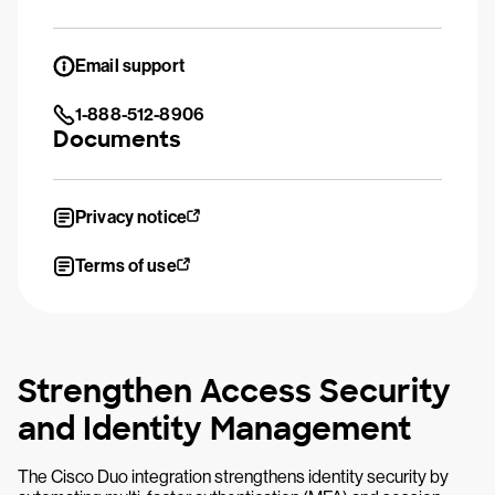
Email support
1-888-512-8906
Documents
Privacy notice
Terms of use
Strengthen Access Security
and Identity Management
The Cisco Duo integration strengthens identity security by