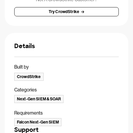
Try CrowdStrike
Details
Built by
CrowdStrike
Categories
Next-Gen SIEM & SOAR
Requirements
Falcon Next-Gen SIEM
Support