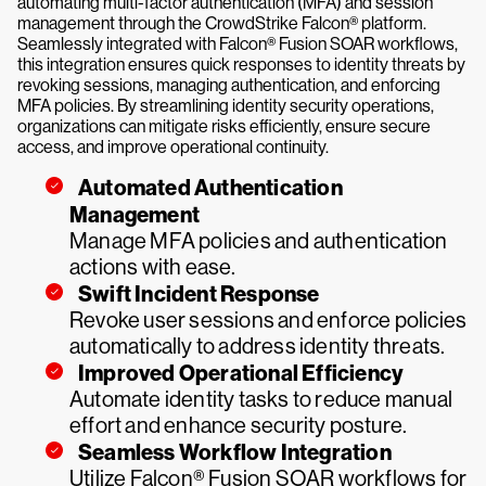
automating multi-factor authentication (MFA) and session
management through the CrowdStrike Falcon® platform.
Seamlessly integrated with Falcon® Fusion SOAR workflows,
this integration ensures quick responses to identity threats by
revoking sessions, managing authentication, and enforcing
MFA policies. By streamlining identity security operations,
organizations can mitigate risks efficiently, ensure secure
access, and improve operational continuity.
Automated Authentication
Management
Manage MFA policies and authentication
actions with ease.
Swift Incident Response
Revoke user sessions and enforce policies
automatically to address identity threats.
Improved Operational Efficiency
Automate identity tasks to reduce manual
effort and enhance security posture.
Seamless Workflow Integration
Utilize Falcon® Fusion SOAR workflows for