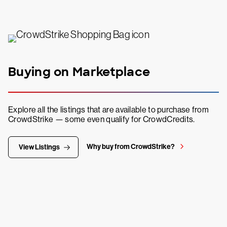
Buying on Marketplace
Explore all the listings that are available to purchase from
CrowdStrike — some even qualify for CrowdCredits.
Why buy from CrowdStrike?
View Listings