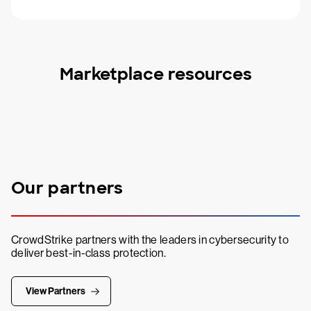
Marketplace resources
Our partners
CrowdStrike partners with the leaders in cybersecurity to
deliver best-in-class protection.
View Partners