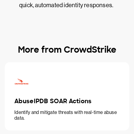
quick, automated identity responses.
More from CrowdStrike
AbuseIPDB SOAR Actions
Identify and mitigate threats with real-time abuse
data.