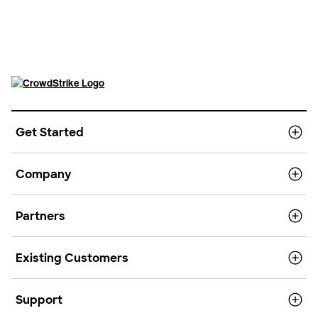
Get Started
Company
Partners
Existing Customers
Support