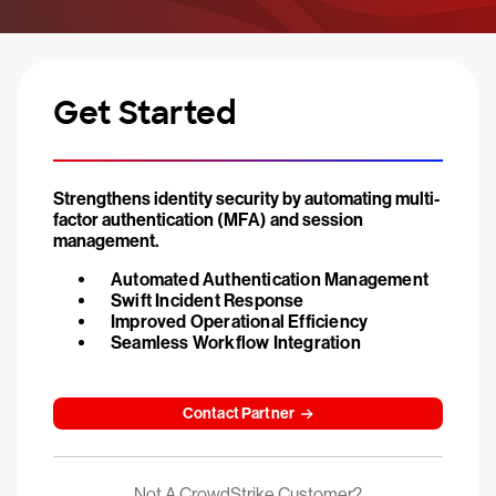
Get Started
Strengthens identity security by automating multi-
factor authentication (MFA) and session
management.
Automated Authentication Management
Swift Incident Response
Improved Operational Efficiency
Seamless Workflow Integration
Contact Partner
Not A CrowdStrike Customer?