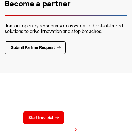
Become a partner
Join our open cybersecurity ecosystem of best-of-breed
solutions to drive innovation and stop breaches.
Submit Partner Request
Try CrowdStrike free for 15 days
Start free trial
Contact us
View pricing