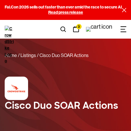
Fal.Con 2026 sells out faster than ever amid the race to secure AI
Read press release
3
Home
Listings
Cisco Duo SOAR Actions
Cisco Duo SOAR Actions