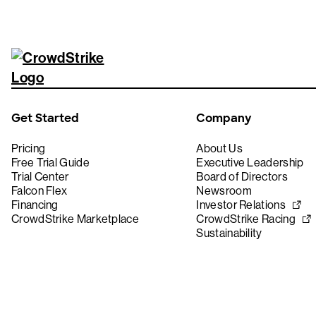
Get Started
Company
Pricing
About Us
Free Trial Guide
Executive Leadership
Trial Center
Board of Directors
Falcon Flex
Newsroom
Financing
Investor Relations
CrowdStrike Marketplace
CrowdStrike Racing
Sustainability