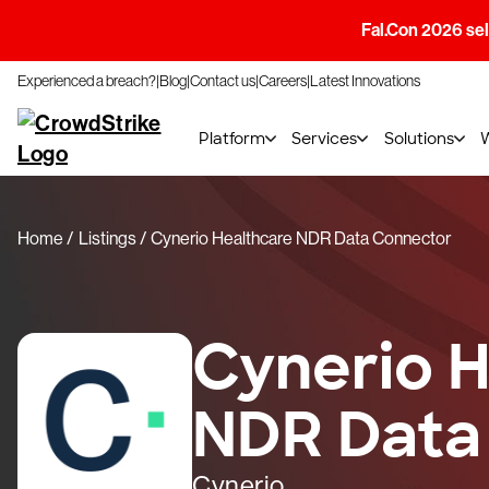
Fal.Con 2026 sell
Experienced a breach?
Blog
Contact us
Careers
Latest Innovations
Platform
Services
Solutions
Home
Listings
Cynerio Healthcare NDR Data Connector
Cynerio H
NDR Data
Cynerio