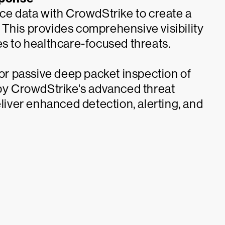
ice data with CrowdStrike to create a
s. This provides comprehensive visibility
es to healthcare-focused threats.
r passive deep packet inspection of
y CrowdStrike's advanced threat
eliver enhanced detection, alerting, and