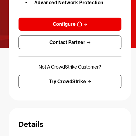
Advanced Network Protection
Configure
Contact Partner
Not A CrowdStrike Customer?
Try CrowdStrike
Details