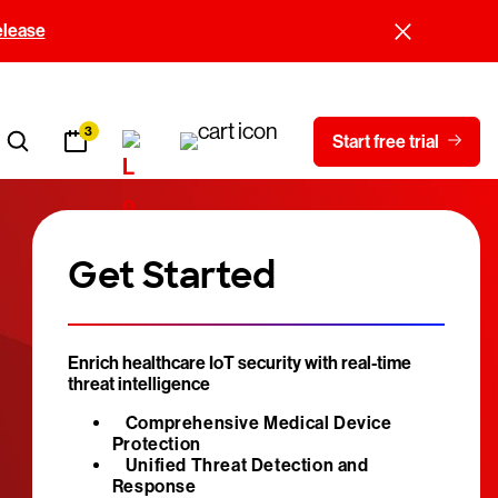
elease
3
Start free trial
Get Started
Enrich healthcare IoT security with real-time
threat intelligence
Comprehensive Medical Device
Protection
Unified Threat Detection and
Response