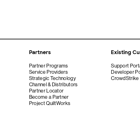
Partners
Existing C
Partner Programs
Support Port
Service Providers
Developer Po
Strategic Technology
CrowdStrike
Channel & Distributors
Partner Locator
Become a Partner
Project QuiltWorks