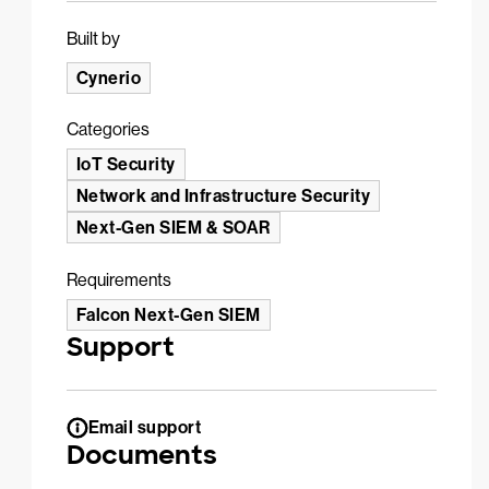
Built by
Cynerio
Categories
IoT Security
Network and Infrastructure Security
Next-Gen SIEM & SOAR
Requirements
Falcon Next-Gen SIEM
Support
Email support
Documents