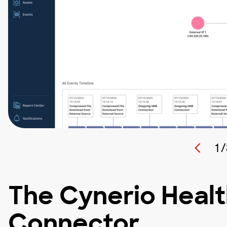
1 /
The Cynerio Heal
Connector