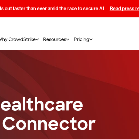
s out faster than ever amid the race to secure AI
Read press r
Why CrowdStrike
Resources
Pricing
ealthcare
 Connector