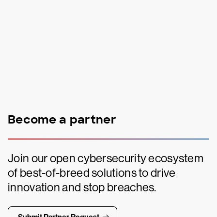
Become a partner
Join our open cybersecurity ecosystem
of best-of-breed solutions to drive
innovation and stop breaches.