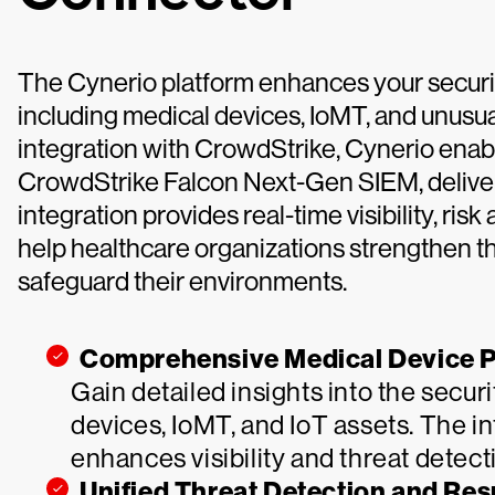
The Cynerio platform enhances your security
including medical devices, IoMT, and unusua
integration with CrowdStrike, Cynerio enabl
CrowdStrike Falcon Next-Gen SIEM, deliveri
integration provides real-time visibility, ris
help healthcare organizations strengthen th
safeguard their environments.
Comprehensive Medical Device P
Gain detailed insights into the secur
devices, IoMT, and IoT assets. The 
enhances visibility and threat detec
Unified Threat Detection and Re