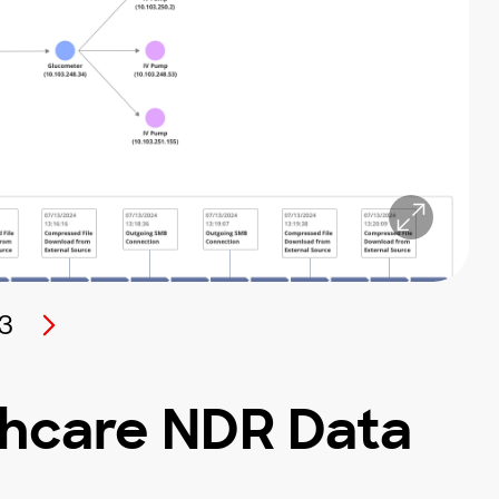
3
thcare NDR Data