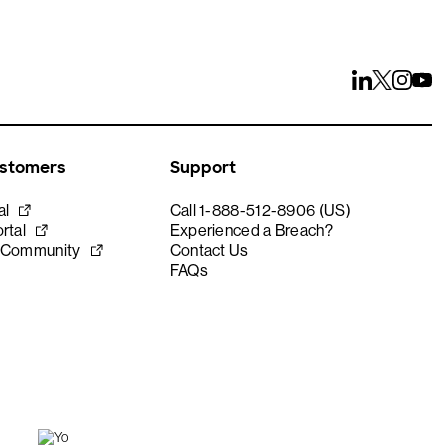
ustomers
Support
al
Call 1-888-512-8906 (US)
rtal
Experienced a Breach?
 Community
Contact Us
FAQs