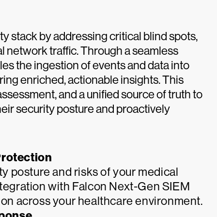
 stack by addressing critical blind spots,
l network traffic. Through a seamless
es the ingestion of events and data into
ng enriched, actionable insights. This
k assessment, and a unified source of truth to
eir security posture and proactively
rotection
ity posture and risks of your medical
integration with Falcon Next-Gen SIEM
tion across your healthcare environment.
sponse