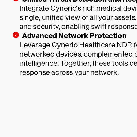
Integrate Cynerio's rich medical dev
single, unified view of all your asset
and security, enabling swift respons
Advanced Network Protection
Leverage Cynerio Healthcare NDR fo
networked devices, complemented b
intelligence. Together, these tools d
response across your network.