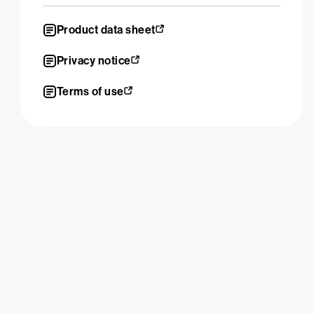
Product data sheet
Privacy notice
Terms of use