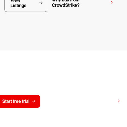
View
CrowdStrike?
Listings
y CrowdStrike free for 15 d
View pricing
Start free trial
Contact us