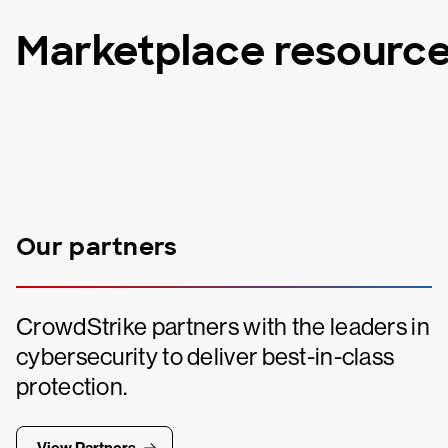
Marketplace resourc
Our partners
CrowdStrike partners with the leaders in
cybersecurity to deliver best-in-class
protection.