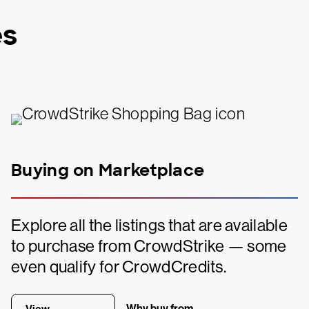
es
Buying on Marketplace
Explore all the listings that are available
to purchase from CrowdStrike — some
even qualify for CrowdCredits.
Why buy from