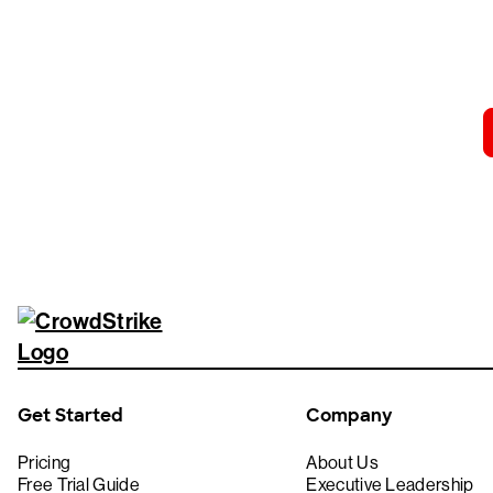
Tr
Get Started
Company
Pricing
About Us
Free Trial Guide
Executive Leadership