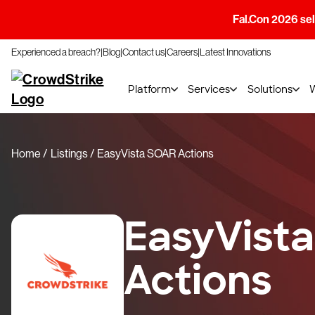
Fal.Con 2026 sell
Experienced a breach?
Blog
Contact us
Careers
Latest Innovations
Platform
Services
Solutions
Home
Listings
EasyVista SOAR Actions
EasyVist
Actions