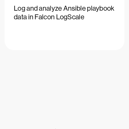
Log and analyze Ansible playbook
data in Falcon LogScale