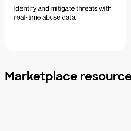
Identify and mitigate threats with
real-time abuse data.
Marketplace resourc