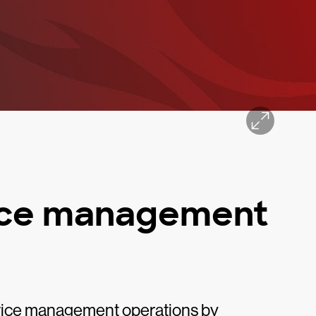
vice management
rvice management operations by