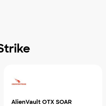
trike
AlienVault OTX SOAR