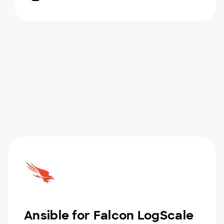
Ansible for Falcon LogScale