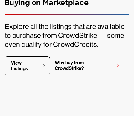
Buying on Marketplace
Explore all the listings that are available
to purchase from CrowdStrike — some
even qualify for CrowdCredits.
Why buy from
View
CrowdStrike?
Listings