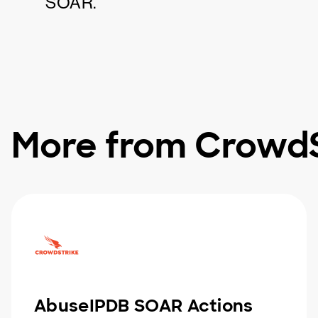
SOAR.
More from CrowdS
AbuseIPDB SOAR Actions