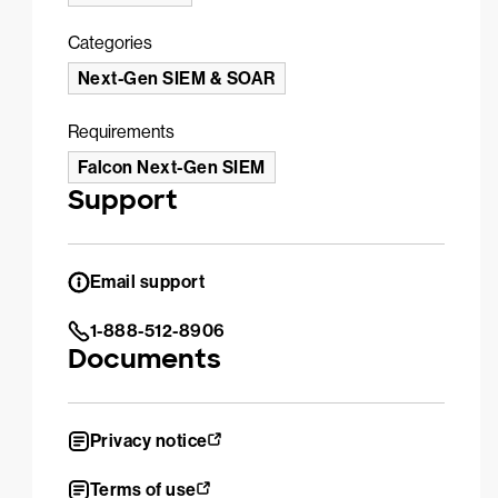
Categories
Next-Gen SIEM & SOAR
Requirements
Falcon Next-Gen SIEM
Support
Email support
1-888-512-8906
Documents
Privacy notice
Terms of use