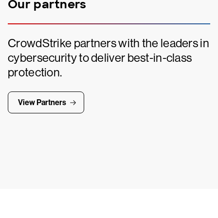
Our partners
CrowdStrike partners with the leaders in
cybersecurity to deliver best-in-class
protection.
View Partners