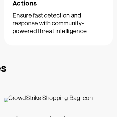
Actions
Ensure fast detection and
response with community-
powered threat intelligence
es