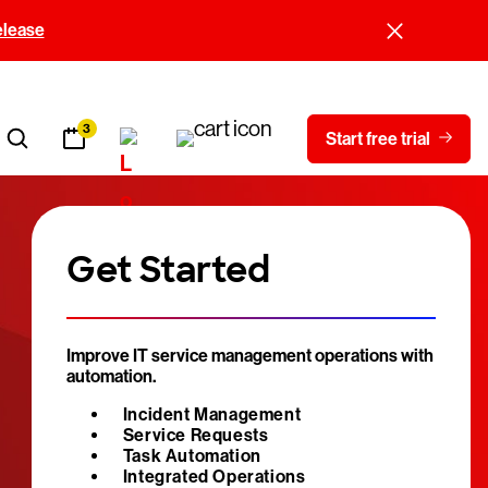
elease
3
Start free trial
Get Started
Improve IT service management operations with
automation.
Incident Management
Service Requests
Task Automation
Integrated Operations