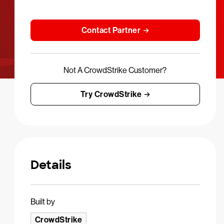
Contact Partner
Not A CrowdStrike Customer?
Try CrowdStrike
Details
Built by
CrowdStrike