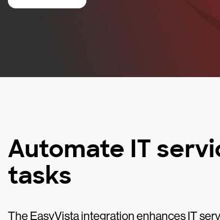
Automate IT ser
tasks
The EasyVista integration enhances IT se