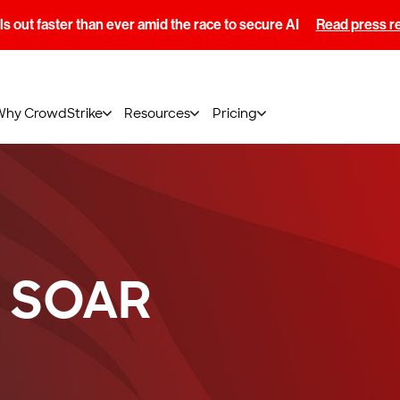
s out faster than ever amid the race to secure AI
Read press r
Why CrowdStrike
Resources
Pricing
a SOAR