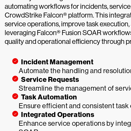
automating workflows for incidents, service
CrowdStrike Falcon® platform. This integra
service operations, improve task execution,
leveraging Falcon® Fusion SOAR workflows
quality and operational efficiency through 
Incident Management
Automate the handling and resolution
Service Requests
Streamline the management of servic
Task Automation
Ensure efficient and consistent tas
Integrated Operations
Enhance service operations by integ