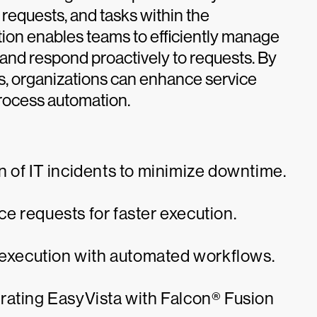
 requests, and tasks within the
tion enables teams to efficiently manage
 and respond proactively to requests. By
, organizations can enhance service
process automation.
 of IT incidents to minimize downtime.
e requests for faster execution.
k execution with automated workflows.
rating EasyVista with Falcon® Fusion