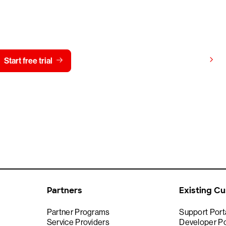
y CrowdStrike free for 15 d
View pricing
Start free trial
Contact us
Partners
Existing C
Partner Programs
Support Port
Service Providers
Developer Po