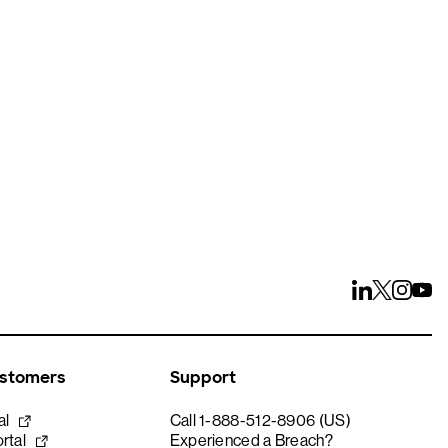
ays
ustomers
Support
al
Call 1-888-512-8906 (US)
rtal
Experienced a Breach?