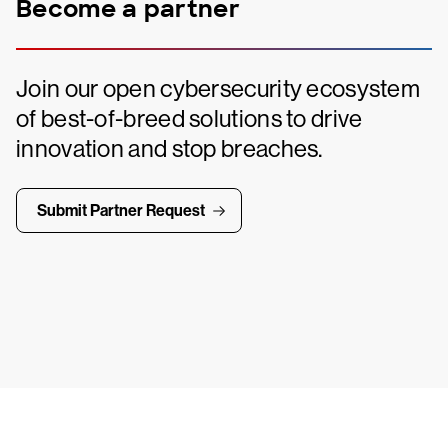
Become a partner
Join our open cybersecurity ecosystem
of best-of-breed solutions to drive
innovation and stop breaches.
Submit Partner Request