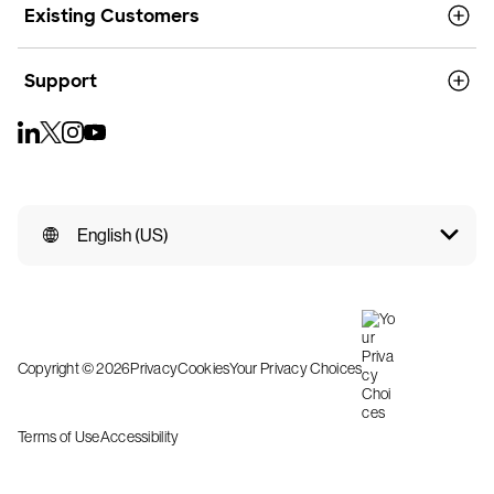
Existing Customers
Support
English (US)
Copyright © 2026
Privacy
Cookies
Your Privacy Choices
Terms of Use
Accessibility