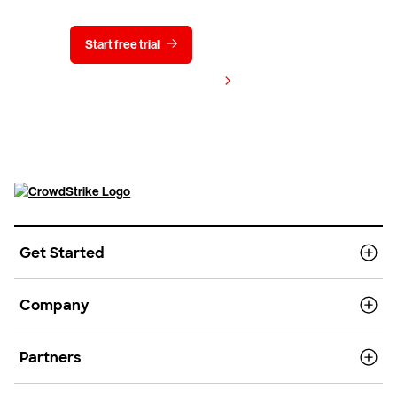
Start free trial
Contact us
View pricing
Get Started
Company
Partners