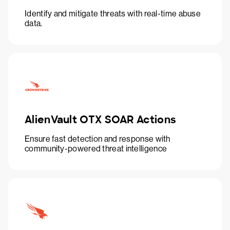
Identify and mitigate threats with real-time abuse
data.
AlienVault OTX SOAR Actions
Ensure fast detection and response with
community-powered threat intelligence