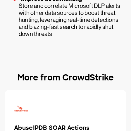
Store and correlate Microsoft DLP alerts
with other data sources to boost threat
hunting, leveraging real-time detections
and blazing-fast search to rapidly shut
down threats
More from CrowdStrike
AbuseIPDB SOAR Actions