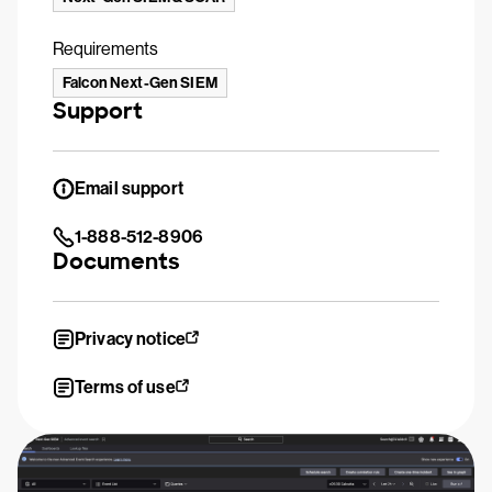
Requirements
Falcon Next-Gen SIEM
Support
Email support
1-888-512-8906
Documents
Privacy notice
Terms of use