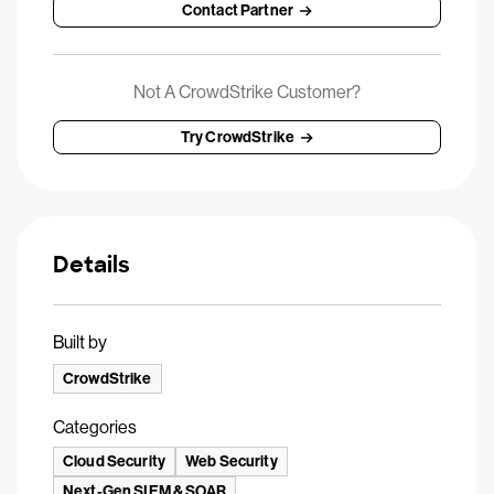
Contact Partner
Not A CrowdStrike Customer?
Try CrowdStrike
Details
Built by
CrowdStrike
Categories
Cloud Security
Web Security
Next-Gen SIEM & SOAR