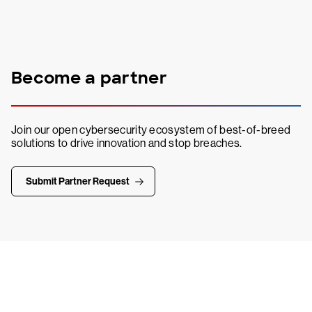
Become a partner
Join our open cybersecurity ecosystem of best-of-breed
solutions to drive innovation and stop breaches.
Submit Partner Request
Try CrowdStrike free for 15 days