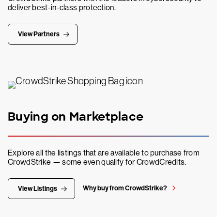
deliver best-in-class protection.
View Partners
Buying on Marketplace
Explore all the listings that are available to purchase from
CrowdStrike — some even qualify for CrowdCredits.
Why buy from CrowdStrike?
View Listings