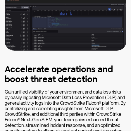
Accelerate operations and
boost threat detection
Gain unified visibility of your environment and data loss risks
by easily ingesting Microsoft Data Loss Prevention (DLP) and
general activity logs into the CrowdStrike Falcon® platform. By
centralizing and correlating insights from Microsoft DLP,
CrowdStrike, and additional third parties within CrowdStrike
Falcon® Next-Gen SIEM, your team gains enhanced threat
detection, streamlined incident response, and an optimized
security posture to ultimately protect against evolving cyber