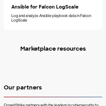
Ansible for Falcon LogScale
Log and analyze Ansible playbook data in Falcon
LogScale
Marketplace resources
Our partners
CrowdStrike partners with the leaders in cybersecurity to