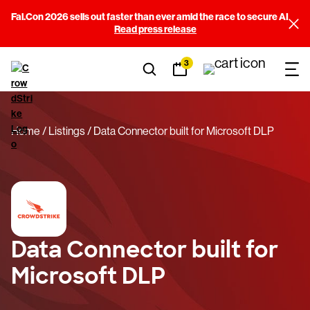
Fal.Con 2026 sells out faster than ever amid the race to secure AI
Read press release
3
Home
Listings
Data Connector built for Microsoft DLP
Data Connector built for
Microsoft DLP