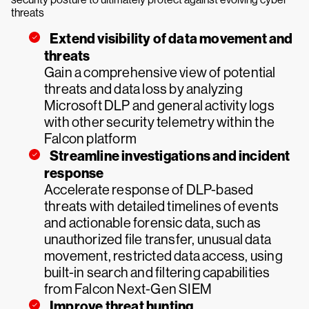
threats
Extend visibility of data movement and
threats
Gain a comprehensive view of potential
threats and data loss by analyzing
Microsoft DLP and general activity logs
with other security telemetry within the
Falcon platform
Streamline investigations and incident
response
Accelerate response of DLP-based
threats with detailed timelines of events
and actionable forensic data, such as
unauthorized file transfer, unusual data
movement, restricted data access, using
built-in search and filtering capabilities
from Falcon Next-Gen SIEM
Improve threat hunting