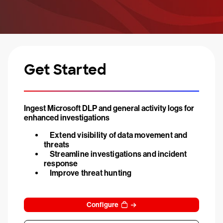
Get Started
Ingest Microsoft DLP and general activity logs for
enhanced investigations
Extend visibility of data movement and
threats
Streamline investigations and incident
response
Improve threat hunting
Configure