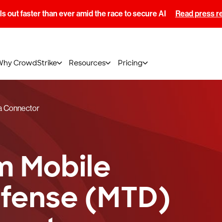
s out faster than ever amid the race to secure AI
Read press r
Why CrowdStrike
Resources
Pricing
a Connector
m Mobile
efense (MTD)