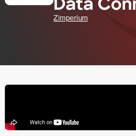
Data Con
Zimperium