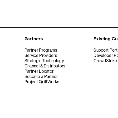
Partners
Existing C
Partner Programs
Support Port
Service Providers
Developer Po
Strategic Technology
CrowdStrike
Channel & Distributors
Partner Locator
Become a Partner
Project QuiltWorks