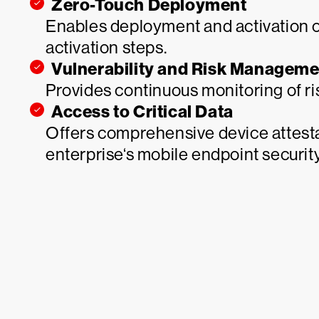
Zero-Touch Deployment
Enables deployment and activation 
activation steps.
Vulnerability and Risk Manageme
Provides continuous monitoring of ri
Access to Critical Data
Offers comprehensive device attesta
enterprise‘s mobile endpoint security