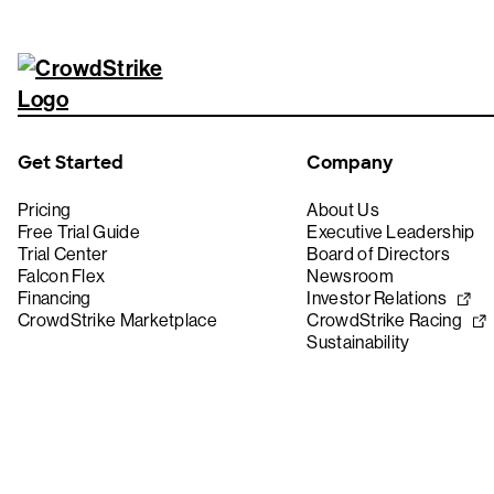
Get Started
Company
Pricing
About Us
Free Trial Guide
Executive Leadership
Trial Center
Board of Directors
Falcon Flex
Newsroom
Financing
Investor Relations
CrowdStrike Marketplace
CrowdStrike Racing
Sustainability