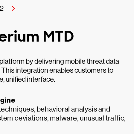
2
perium MTD
latform by delivering mobile threat data
. This integration enables customers to
e, unified interface.
ngine
techniques, behavioral analysis and
tem deviations, malware, unusual traffic,