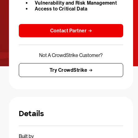
Vulnerability and Risk Management
Access to Critical Data
Contact Partner
Not A CrowdStrike Customer?
Try CrowdStrike
Details
Built by