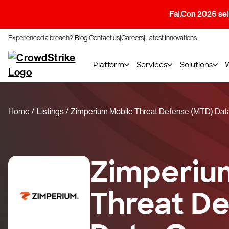
Fal.Con 2026 sell
Experienced a breach?
Blog
Contact us
Careers
Latest Innovations
Platform
Services
Solutions
Home
Listings
Zimperium Mobile Threat Defense (MTD) Dat
Zimperiu
Threat D