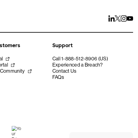
ustomers
Support
al
Call 1-888-512-8906 (US)
rtal
Experienced a Breach?
 Community
Contact Us
FAQs