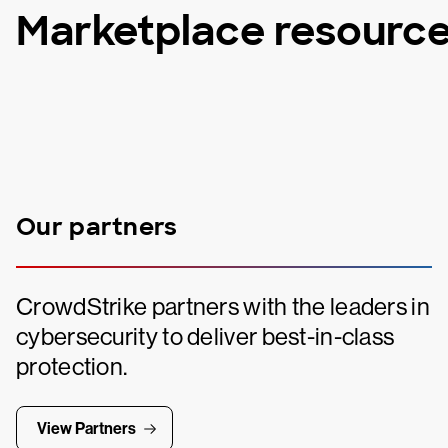
Marketplace resourc
Our partners
CrowdStrike partners with the leaders in
cybersecurity to deliver best-in-class
protection.
View Partners