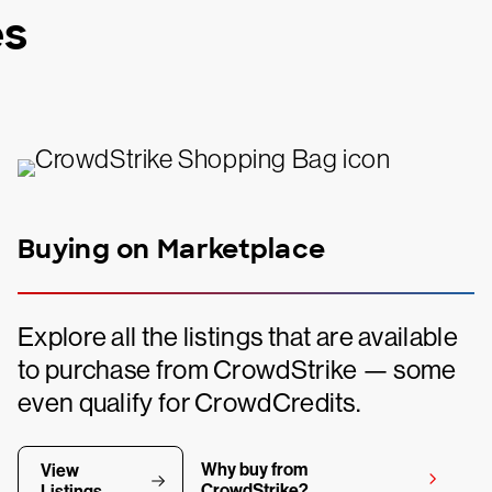
es
Buying on Marketplace
Explore all the listings that are available
to purchase from CrowdStrike — some
even qualify for CrowdCredits.
Why buy from
View
CrowdStrike?
Listings