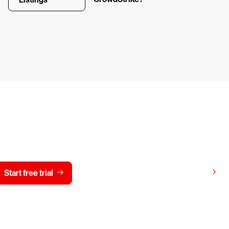
y CrowdStrike free for 15 d
View pricing
Start free trial
Contact us