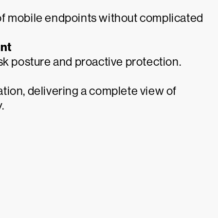
of mobile endpoints without complicated
nt
sk posture and proactive protection.
tion, delivering a complete view of
.