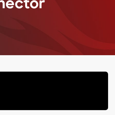
nector