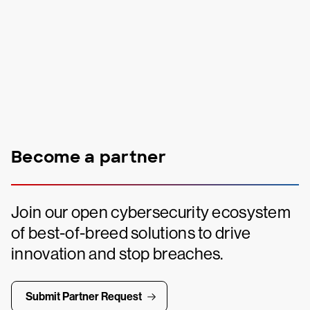
Become a partner
Join our open cybersecurity ecosystem
of best-of-breed solutions to drive
innovation and stop breaches.
Submit Partner Request