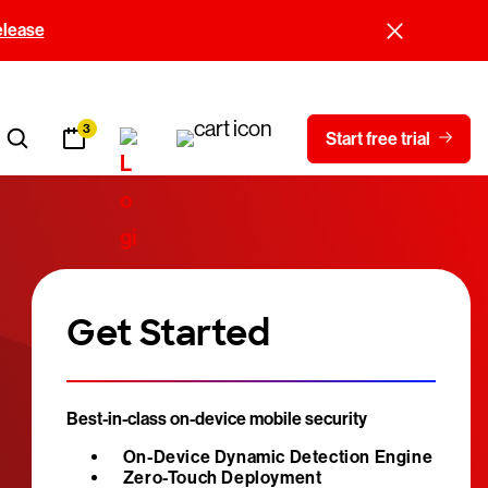
elease
3
Start free trial
Get Started
Best-in-class on-device mobile security
On-Device Dynamic Detection Engine
Zero-Touch Deployment