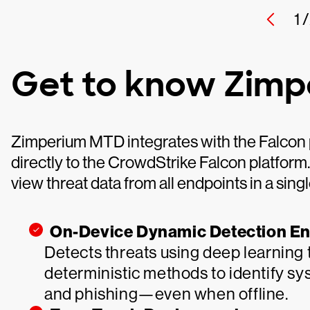
1 /
Get to know Zim
Zimperium MTD integrates with the Falcon p
directly to the CrowdStrike Falcon platform
view threat data from all endpoints in a singl
On-Device Dynamic Detection E
Detects threats using deep learning 
deterministic methods to identify sys
and phishing—even when offline.