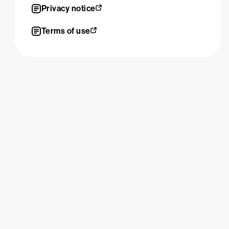
Privacy notice
Terms of use