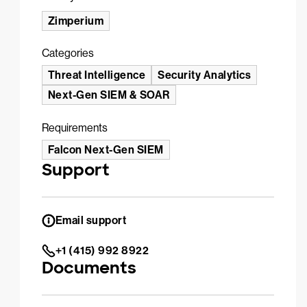
Zimperium
Categories
Threat Intelligence
Security Analytics
Next-Gen SIEM & SOAR
Requirements
Falcon Next-Gen SIEM
Support
Email support
+1 (415) 992 8922
Documents