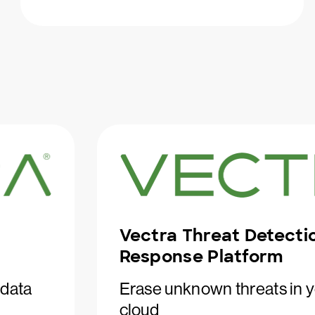
Vectra Threat Detecti
Response Platform
 data
Erase unknown threats in y
cloud