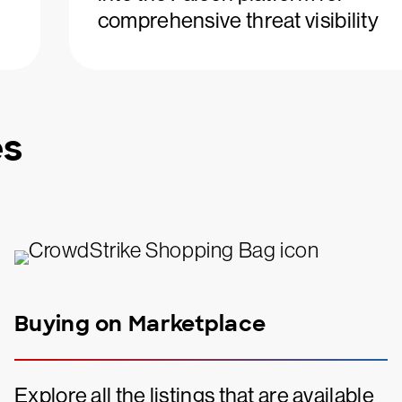
comprehensive threat visibility
es
Buying on Marketplace
Explore all the listings that are available