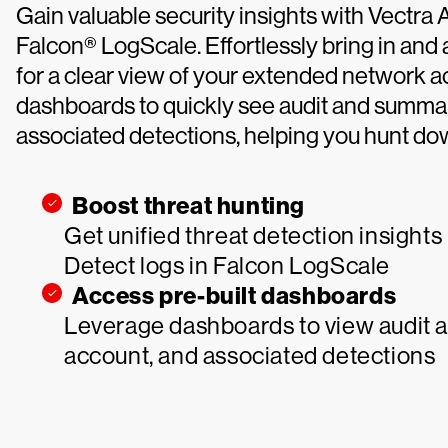
Gain valuable security insights with Vectra 
Falcon® LogScale. Effortlessly bring in and
for a clear view of your extended network act
dashboards to quickly see audit and summar
associated detections, helping you hunt dow
Boost threat hunting
Get unified threat detection insights
Detect logs in Falcon LogScale
Access pre-built dashboards
Leverage dashboards to view audit a
account, and associated detections