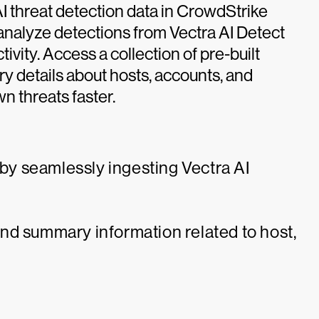
AI threat detection data in CrowdStrike
 analyze detections from Vectra AI Detect
ivity. Access a collection of pre-built
y details about hosts, accounts, and
n threats faster.
 by seamlessly ingesting Vectra AI
nd summary information related to host,