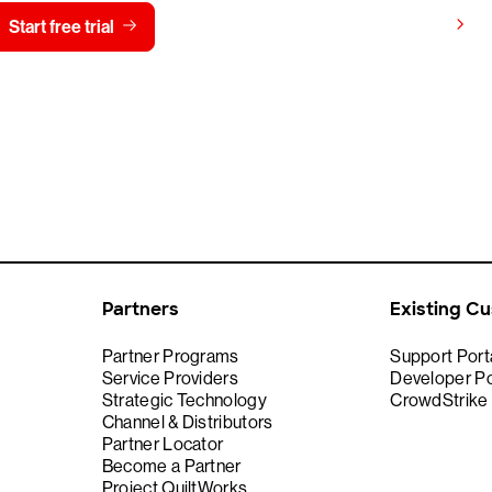
View pricing
Start free trial
Contact us
Partners
Existing C
Partner Programs
Support Port
Service Providers
Developer Po
Strategic Technology
CrowdStrike
Channel & Distributors
Partner Locator
Become a Partner
Project QuiltWorks