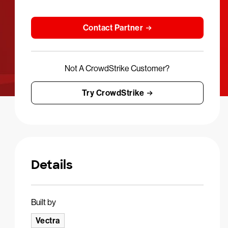
Contact Partner
Not A CrowdStrike Customer?
Try CrowdStrike
Details
Built by
Vectra