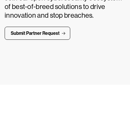
of best-of-breed solutions to drive
innovation and stop breaches.
Submit Partner Request
ays