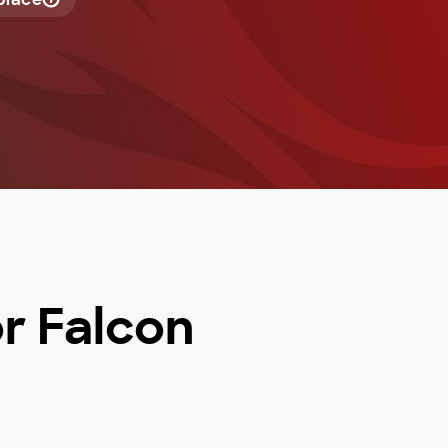
or Falcon