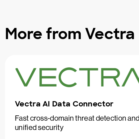
More from Vectra
Vectra AI Data Connector
Fast cross-domain threat detection an
unified security