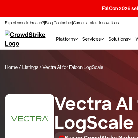
Fal.Con 2026 sell
Experienced a breach?
Blog
Contact us
Careers
Latest Innovations
Platform
Services
Solutions
Home
Listings
Vectra AI for Falcon LogScale
Vectra AI
LogScale
Buy on CrowdStrike Market