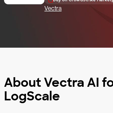
Vectra
About Vectra AI f
LogScale