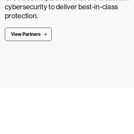
cybersecurity to deliver best-in-class
protection.
View Partners
Tr