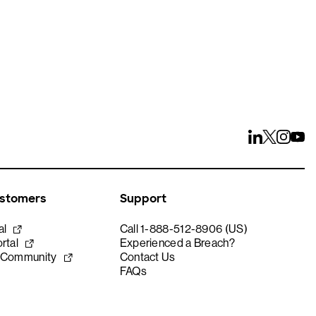
ustomers
Support
al
Call 1-888-512-8906 (US)
rtal
Experienced a Breach?
 Community
Contact Us
FAQs