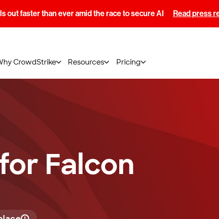
s out faster than ever amid the race to secure AI
Read press r
Why CrowdStrike
Resources
Pricing
 for Falcon
place