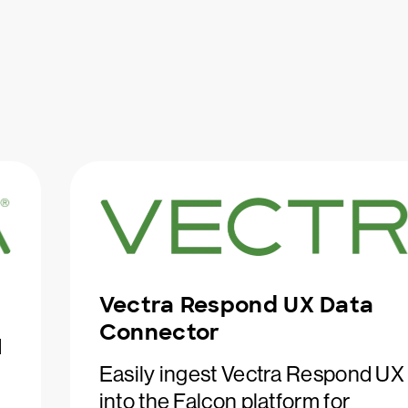
Vectra Respond UX Data
Connector
d
Easily ingest Vectra Respond UX
into the Falcon platform for