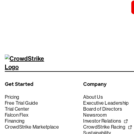
Get Started
Company
Pricing
About Us
Free Trial Guide
Executive Leadership
Trial Center
Board of Directors
Falcon Flex
Newsroom
Financing
Investor Relations
CrowdStrike Marketplace
CrowdStrike Racing
Sustainability