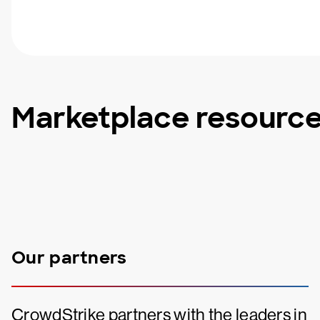
Marketplace resourc
Our partners
CrowdStrike partners with the leaders in