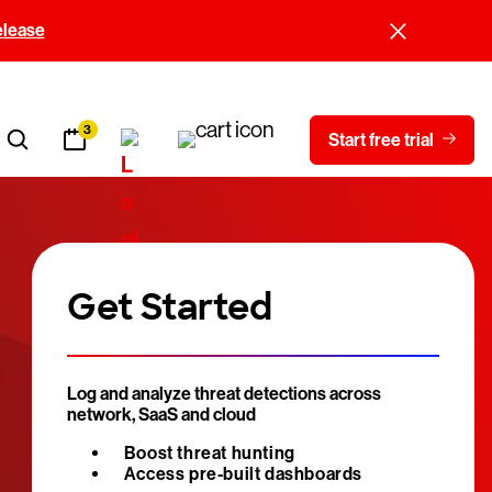
elease
3
Start free trial
Get Started
Log and analyze threat detections across
network, SaaS and cloud
Boost threat hunting
Access pre-built dashboards