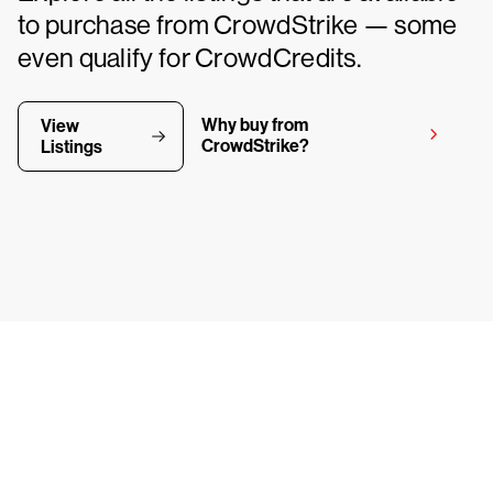
to purchase from CrowdStrike — some
even qualify for CrowdCredits.
Why buy from
View
CrowdStrike?
Listings
y CrowdStrike free for 15 d