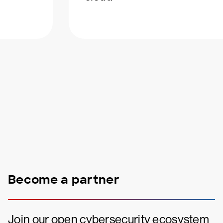
Become a partner
Join our open cybersecurity ecosystem