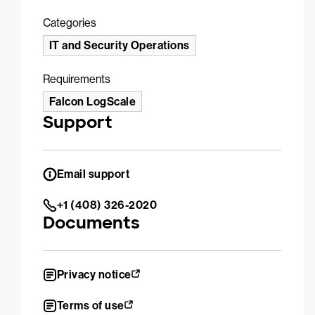
Categories
IT and Security Operations
Requirements
Falcon LogScale
Support
Email support
+1 (408) 326-2020
Documents
Privacy notice
Terms of use