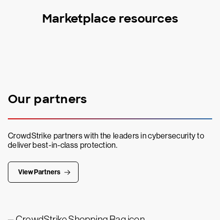
Marketplace resources
Our partners
CrowdStrike partners with the leaders in cybersecurity to
deliver best-in-class protection.
View Partners