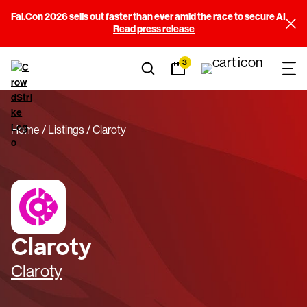
Fal.Con 2026 sells out faster than ever amid the race to secure AI
Read press release
3
Home
Listings
Claroty
Claroty
Claroty