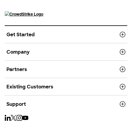
Get Started
Company
Partners
Existing Customers
Support