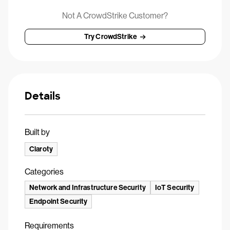
Not A CrowdStrike Customer?
Try CrowdStrike
Details
Built by
Claroty
Categories
Network and Infrastructure Security
IoT Security
Endpoint Security
Requirements