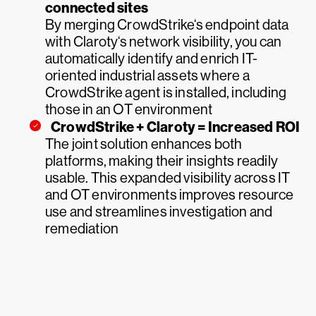
connected sites
By merging CrowdStrike‘s endpoint data
with Claroty‘s network visibility, you can
automatically identify and enrich IT-
oriented industrial assets where a
CrowdStrike agent is installed, including
those in an OT environment
CrowdStrike + Claroty = Increased ROI
The joint solution enhances both
platforms, making their insights readily
usable. This expanded visibility across IT
and OT environments improves resource
use and streamlines investigation and
remediation