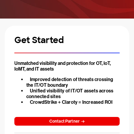
Get Started
Unmatched visibility and protection for OT, IoT,
IoMT, and IT assets
Improved detection of threats crossing
the IT/OT boundary
Unified visibility of IT/OT assets across
connected sites
CrowdStrike + Claroty = Increased ROI
Contact Partner