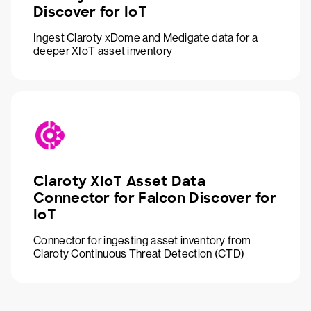
Discover for IoT
Ingest Claroty xDome and Medigate data for a
deeper XIoT asset inventory
Claroty XIoT Asset Data
Connector for Falcon Discover for
IoT
Connector for ingesting asset inventory from
Claroty Continuous Threat Detection (CTD)