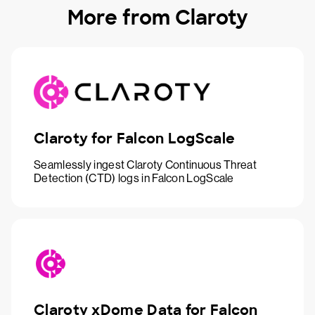
More from Claroty
Claroty for Falcon LogScale
Seamlessly ingest Claroty Continuous Threat
Detection (CTD) logs in Falcon LogScale
Claroty xDome Data for Falcon