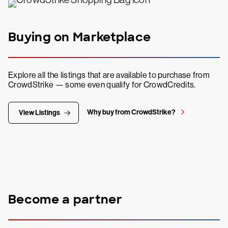
Buying on Marketplace
Explore all the listings that are available to purchase from
CrowdStrike — some even qualify for CrowdCredits.
Why buy from CrowdStrike?
View Listings
Become a partner