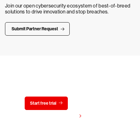
Join our open cybersecurity ecosystem of best-of-breed
solutions to drive innovation and stop breaches.
Submit Partner Request
Try CrowdStrike free for 15 days
Start free trial
Contact us
View pricing