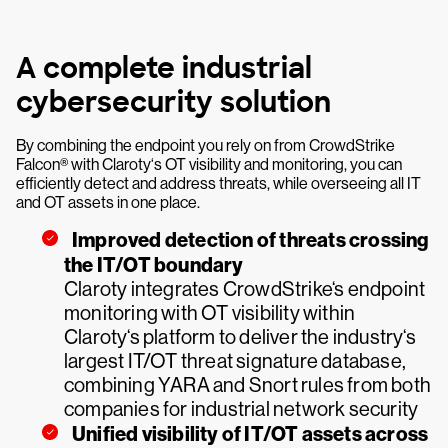
A complete industrial
cybersecurity solution
By combining the endpoint you rely on from CrowdStrike
Falcon® with Claroty‘s OT visibility and monitoring, you can
efficiently detect and address threats, while overseeing all IT
and OT assets in one place.
Improved detection of threats crossing
the IT/OT boundary
Claroty integrates CrowdStrike‘s endpoint
monitoring with OT visibility within
Claroty‘s platform to deliver the industry‘s
largest IT/OT threat signature database,
combining YARA and Snort rules from both
companies for industrial network security
Unified visibility of IT/OT assets across