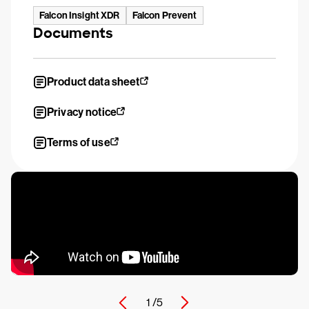
Falcon Insight XDR
Falcon Prevent
Documents
Product data sheet
Privacy notice
Terms of use
1 /
5