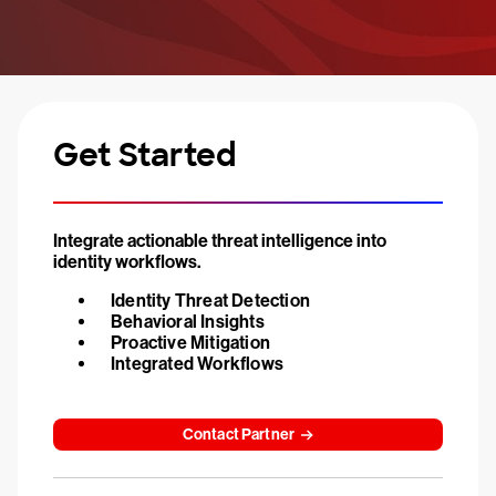
Get Started
Integrate actionable threat intelligence into
identity workflows.
Identity Threat Detection
Behavioral Insights
Proactive Mitigation
Integrated Workflows
Contact Partner