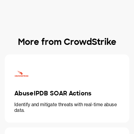
More from CrowdStrike
AbuseIPDB SOAR Actions
Identify and mitigate threats with real-time abuse
data.