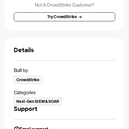
Not A CrowdStrike Customer?
Try CrowdStrike
Details
Built by
CrowdStrike
Categories
Next-Gen SIEM & SOAR
Support