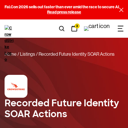
Fal.Con 2026 sells out faster than ever amid the race to secure AI
Read press release
3
Home
Listings
Recorded Future Identity SOAR Actions
Recorded Future Identity
SOAR Actions