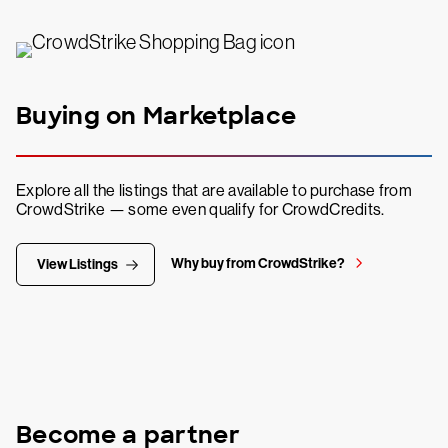
Buying on Marketplace
Explore all the listings that are available to purchase from
CrowdStrike — some even qualify for CrowdCredits.
Why buy from CrowdStrike?
View Listings
Become a partner