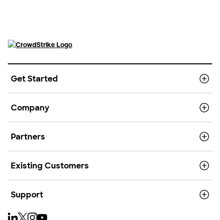
Get Started
Company
Partners
Existing Customers
Support