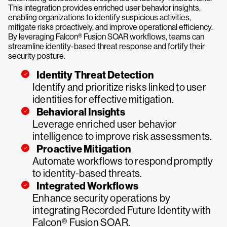
This integration provides enriched user behavior insights,
enabling organizations to identify suspicious activities,
mitigate risks proactively, and improve operational efficiency.
By leveraging Falcon® Fusion SOAR workflows, teams can
streamline identity-based threat response and fortify their
security posture.
Identity Threat Detection
Identify and prioritize risks linked to user
identities for effective mitigation.
Behavioral Insights
Leverage enriched user behavior
intelligence to improve risk assessments.
Proactive Mitigation
Automate workflows to respond promptly
to identity-based threats.
Integrated Workflows
Enhance security operations by
integrating Recorded Future Identity with
Falcon® Fusion SOAR.