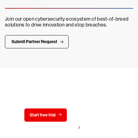
Join our open cybersecurity ecosystem of best-of-breed
solutions to drive innovation and stop breaches.
Submit Partner Request
Try CrowdStrike free for 15 days
Start free trial
Contact us
View pricing