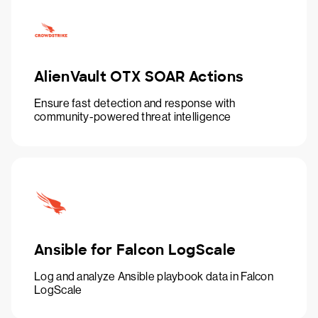
AlienVault OTX SOAR Actions
Ensure fast detection and response with
community-powered threat intelligence
Ansible for Falcon LogScale
Log and analyze Ansible playbook data in Falcon
LogScale