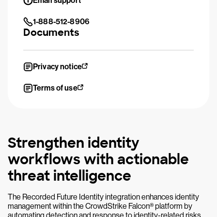
Email support
1-888-512-8906
Documents
Privacy notice
Terms of use
Strengthen identity
workflows with actionable
threat intelligence
The Recorded Future Identity integration enhances identity
management within the CrowdStrike Falcon® platform by
automating detection and response to identity-related risks.