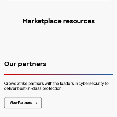
Marketplace resources
Our partners
CrowdStrike partners with the leaders in cybersecurity to
deliver best-in-class protection.
View Partners