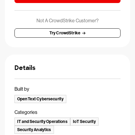
Not A CrowdStrike Customer?
Try CrowdStrike
Details
Built by
OpenText Cybersecurity
Categories
IT and Security Operations
IoT Security
Security Analytics