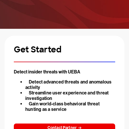
Get Started
Detect insider threats with UEBA
Detect advanced threats and anomalous
activity
Streamline user experience and threat
investigation
Gain world-class behavioral threat
hunting as a service
Contact Partner