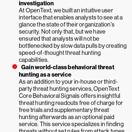
investigation
At OpenText, we built an intuitive user
interface that enables analysts to see at a
glance the state of their organization's
security. Not only that, but we have
ensured that analysts will not be
bottlenecked by slow data pulls by creating
speed-of-thought threat hunting
capabilities.
Gain world-class behavioral threat
hunting as a service
As an addition to your in-house or third-
party threat hunting services, OpenText
Core Behavioral Signals offers insightful
threat hunting readouts free of charge for
free trials and supplementary threat
hunting afterwards as an optional paid
service. This service specializes in finding
threats without set rules from attack types