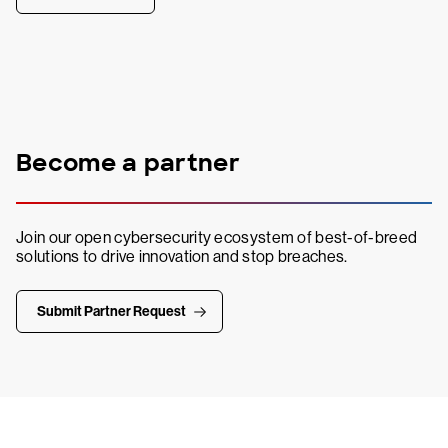
Become a partner
Join our open cybersecurity ecosystem of best-of-breed
solutions to drive innovation and stop breaches.
Submit Partner Request