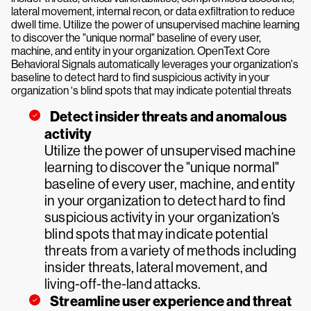
lateral movement, internal recon, or data exfiltration to reduce
dwell time. Utilize the power of unsupervised machine learning
to discover the "unique normal" baseline of every user,
machine, and entity in your organization. OpenText Core
Behavioral Signals automatically leverages your organization's
baseline to detect hard to find suspicious activity in your
organization ‘s blind spots that may indicate potential threats
Detect insider threats and anomalous
activity
Utilize the power of unsupervised machine
learning to discover the "unique normal"
baseline of every user, machine, and entity
in your organization to detect hard to find
suspicious activity in your organization‘s
blind spots that may indicate potential
threats from a variety of methods including
insider threats, lateral movement, and
living-off-the-land attacks.
Streamline user experience and threat