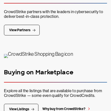
CrowdStrike partners with the leaders in cybersecurity to
deliver best-in-class protection.
View Partners
Buying on Marketplace
Explore all the listings that are available to purchase from
CrowdStrike — some even qualify for CrowdCredits.
Why buy from CrowdStrike?
View Listings