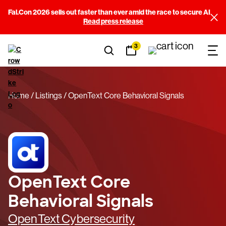
Fal.Con 2026 sells out faster than ever amid the race to secure AI
Read press release
3
Home
Listings
OpenText Core Behavioral Signals
OpenText Core
Behavioral Signals
OpenText Cybersecurity