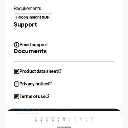
Requirements
Falcon Insight XDR
Support
Email support
Documents
Product data sheet
Privacy notice
Terms of use