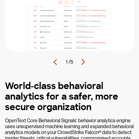
1 /
5
World-class behavioral
analytics for a safer, more
secure organization
OpenText Core Behavioral Signals‘ behavior analytics engine
uses unsupervised machine learning and expanded behavioral
analytics models on your CrowdStrike Falcon® data to detect
insider threats, critical vulnerabilities, compromised accounts,