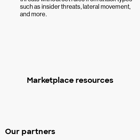
such as insider threats, lateral movement,
and more.
Marketplace resources
Our partners