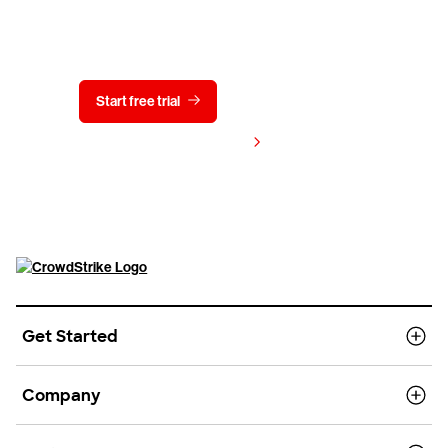
Try CrowdStrike free for 15 days
Start free trial
Contact us
View pricing
Get Started
Company