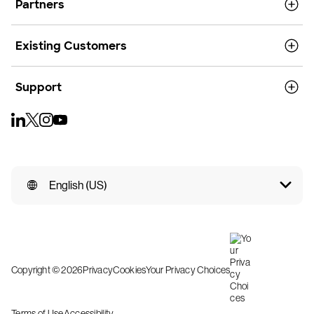
Partners
Existing Customers
Support
English (US)
Copyright © 2026
Privacy
Cookies
Your Privacy Choices
Terms of Use
Accessibility