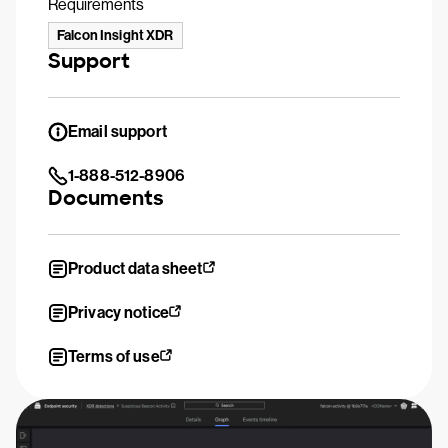
Requirements
Falcon Insight XDR
Support
Email support
1-888-512-8906
Documents
Product data sheet
Privacy notice
Terms of use