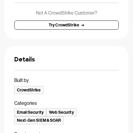
Not A CrowdStrike Customer?
Try CrowdStrike
Details
Built by
CrowdStrike
Categories
Email Security
Web Security
Next-Gen SIEM & SOAR