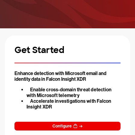
Get Started
Enhance detection with Microsoft email and
identity data in Falcon Insight XDR
Enable cross-domain threat detection
with Microsoft telemetry
Accelerate investigations with Falcon
Insight XDR
Configure