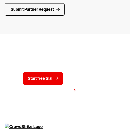
Submit Partner Request
Try CrowdStrike free for 15 days
Start free trial
Contact us
View pricing