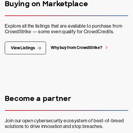
Buying on Marketplace
Explore all the listings that are available to purchase from
CrowdStrike — some even qualify for CrowdCredits.
Why buy from CrowdStrike?
View Listings
Become a partner
Join our open cybersecurity ecosystem of best-of-breed
solutions to drive innovation and stop breaches.