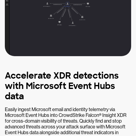
Accelerate XDR detections
with Microsoft Event Hubs
data
Easily ingest Microsoft email and identity telemetry via
Microsoft Event Hubs into CrowdStrike Falcon® Insight XDR
for cross-domain visibility of threats. Quickly find and stop
advanced threats across your attack surface with Microsoft
Event Hubs data alongside additional threat indicators in