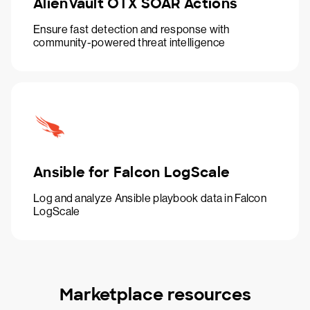
AlienVault OTX SOAR Actions
Ensure fast detection and response with
community-powered threat intelligence
Ansible for Falcon LogScale
Log and analyze Ansible playbook data in Falcon
LogScale
Marketplace resources