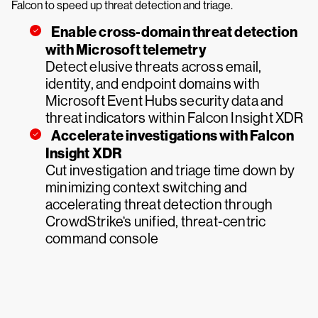
Falcon to speed up threat detection and triage.
Enable cross-domain threat detection
with Microsoft telemetry
Detect elusive threats across email,
identity, and endpoint domains with
Microsoft Event Hubs security data and
threat indicators within Falcon Insight XDR
Accelerate investigations with Falcon
Insight XDR
Cut investigation and triage time down by
minimizing context switching and
accelerating threat detection through
CrowdStrike‘s unified, threat-centric
command console