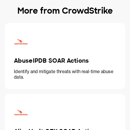
More from CrowdStrike
AbuseIPDB SOAR Actions
Identify and mitigate threats with real-time abuse
data.