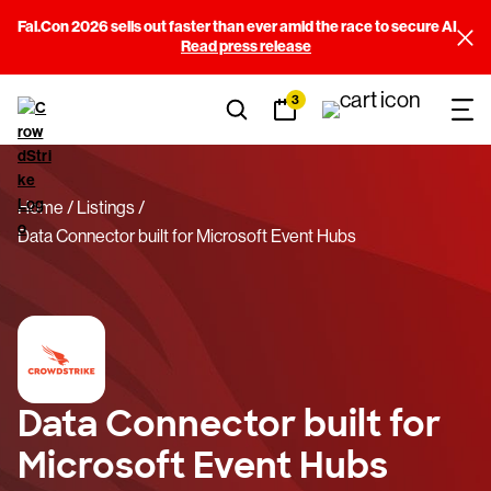
Fal.Con 2026 sells out faster than ever amid the race to secure AI
Read press release
3
Home
Listings
Data Connector built for Microsoft Event Hubs
Data Connector built for
Microsoft Event Hubs