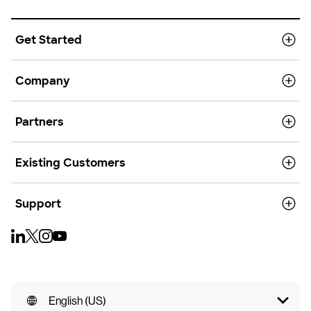
Get Started
Company
Partners
Existing Customers
Support
English (US)