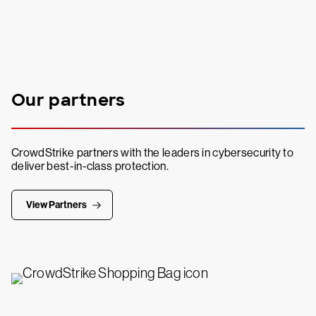
Our partners
CrowdStrike partners with the leaders in cybersecurity to
deliver best-in-class protection.
View Partners