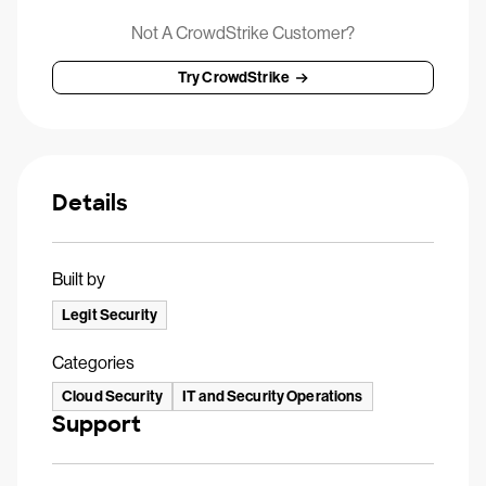
Not A CrowdStrike Customer?
Try CrowdStrike
Details
Built by
Legit Security
Categories
Cloud Security
IT and Security Operations
Support