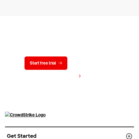
Try CrowdStrike free for 15 days
Start free trial
Contact us
View pricing
Get Started