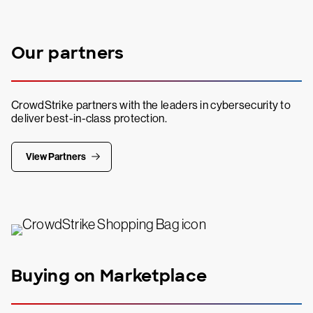
Our partners
CrowdStrike partners with the leaders in cybersecurity to
deliver best-in-class protection.
View Partners
Buying on Marketplace