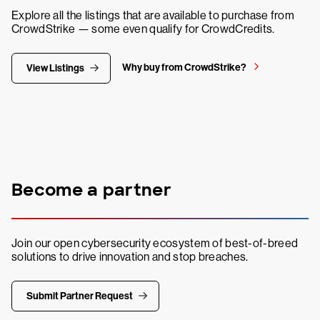
Explore all the listings that are available to purchase from
CrowdStrike — some even qualify for CrowdCredits.
Why buy from CrowdStrike?
View Listings
Become a partner
Join our open cybersecurity ecosystem of best-of-breed
solutions to drive innovation and stop breaches.
Submit Partner Request