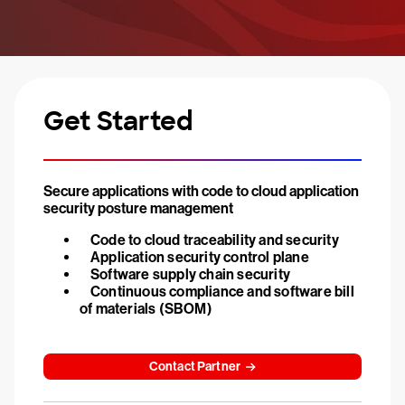
Get Started
Secure applications with code to cloud application
security posture management
Code to cloud traceability and security
Application security control plane
Software supply chain security
Continuous compliance and software bill
of materials (SBOM)
Contact Partner