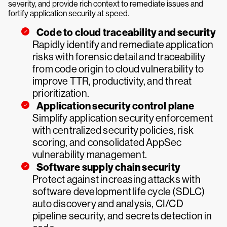
severity, and provide rich context to remediate issues and
fortify application security at speed.
Code to cloud traceability and security
Rapidly identify and remediate application
risks with forensic detail and traceability
from code origin to cloud vulnerability to
improve TTR, productivity, and threat
prioritization.
Application security control plane
Simplify application security enforcement
with centralized security policies, risk
scoring, and consolidated AppSec
vulnerability management.
Software supply chain security
Protect against increasing attacks with
software development life cycle (SDLC)
auto discovery and analysis, CI/CD
pipeline security, and secrets detection in