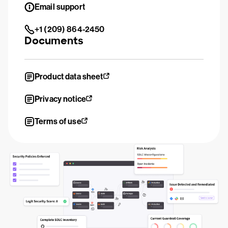
Email support
+1 (209) 864-2450
Documents
Product data sheet
Privacy notice
Terms of use