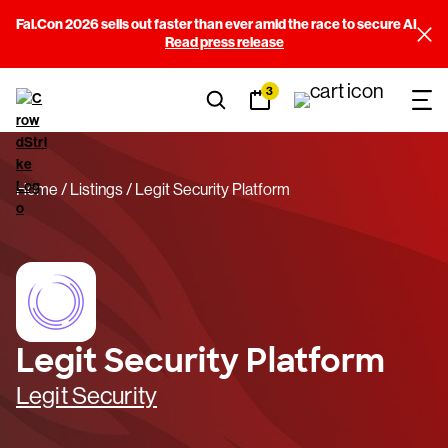
Fal.Con 2026 sells out faster than ever amid the race to secure AI
Read press release
3
Home
Listings
Legit Security Platform
Legit Security Platform
Legit Security