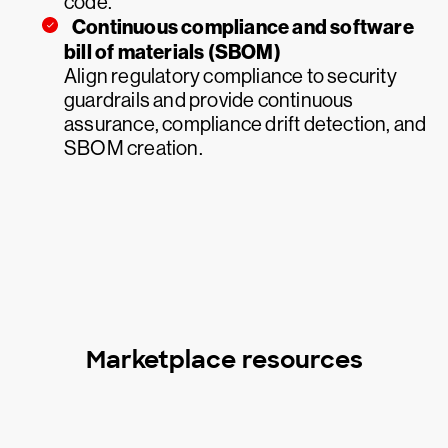
code.
Continuous compliance and software
bill of materials (SBOM)
Align regulatory compliance to security
guardrails and provide continuous
assurance, compliance drift detection, and
SBOM creation.
Marketplace resources