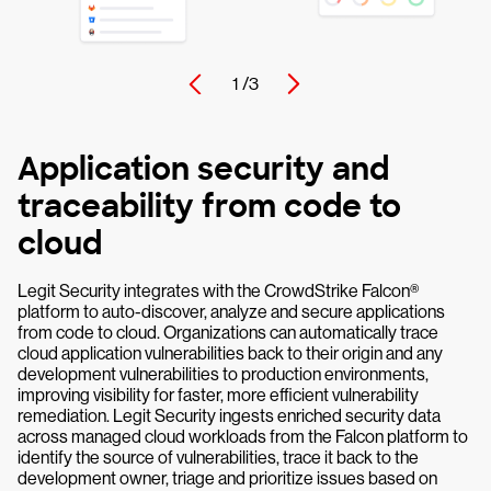
1 /
3
Application security and
traceability from code to
cloud
Legit Security integrates with the CrowdStrike Falcon®
platform to auto-discover, analyze and secure applications
from code to cloud. Organizations can automatically trace
cloud application vulnerabilities back to their origin and any
development vulnerabilities to production environments,
improving visibility for faster, more efficient vulnerability
remediation. Legit Security ingests enriched security data
across managed cloud workloads from the Falcon platform to
identify the source of vulnerabilities, trace it back to the
development owner, triage and prioritize issues based on