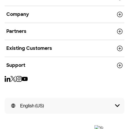
Company
Partners
Existing Customers
Support
English (US)