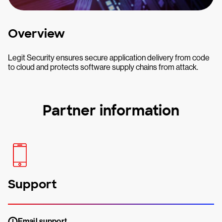
Overview
Legit Security ensures secure application delivery from code
to cloud and protects software supply chains from attack.
Partner information
Support
Email support