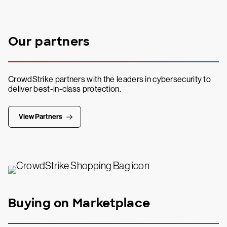
Our partners
CrowdStrike partners with the leaders in cybersecurity to
deliver best-in-class protection.
View Partners
Buying on Marketplace