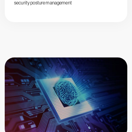
security posture management