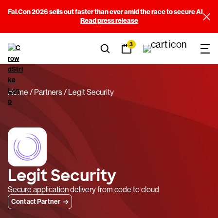
Fal.Con 2026 sells out faster than ever amid the race to secure AI
Read press release
3
Home
Partners
Legit Security
Legit Security
Secure application delivery from code to cloud
Contact Partner