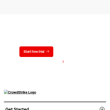
Try CrowdStrike free for 15 days
Start free trial
Contact us
View pricing
Get Started