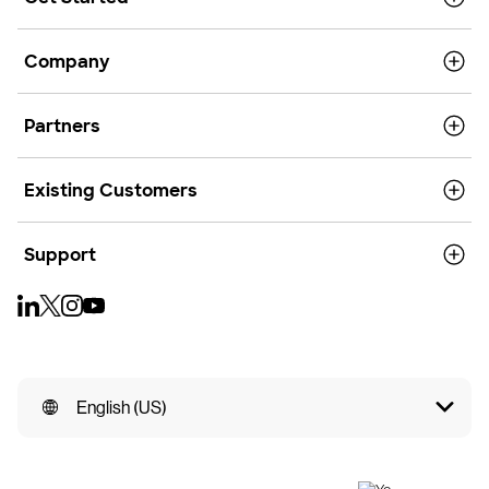
Company
Partners
Existing Customers
Support
English (US)