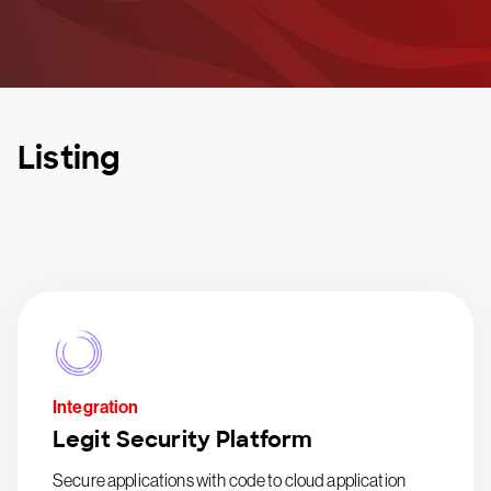
Listing
Integration
Legit Security Platform
Secure applications with code to cloud application