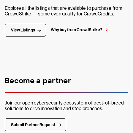
Explore all the listings that are available to purchase from
CrowdStrike — some even qualify for CrowdCredits.
Why buy from CrowdStrike?
View Listings
Become a partner
Join our open cybersecurity ecosystem of best-of-breed
solutions to drive innovation and stop breaches.
Submit Partner Request