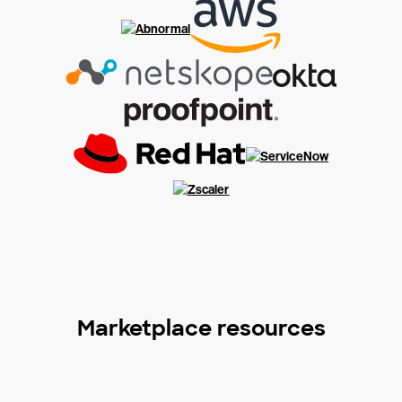
Marketplace resources