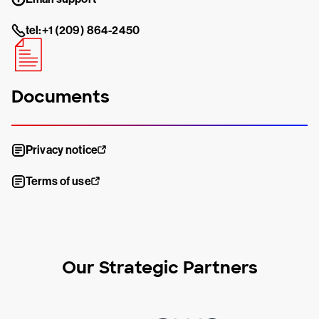
tel:+1 (209) 864-2450
Documents
Privacy notice
Terms of use
Our Strategic Partners