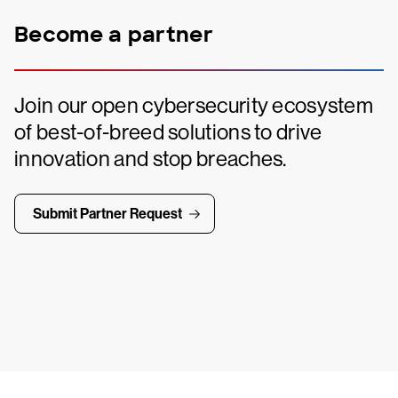
Become a partner
Join our open cybersecurity ecosystem
of best-of-breed solutions to drive
innovation and stop breaches.
Submit Partner Request