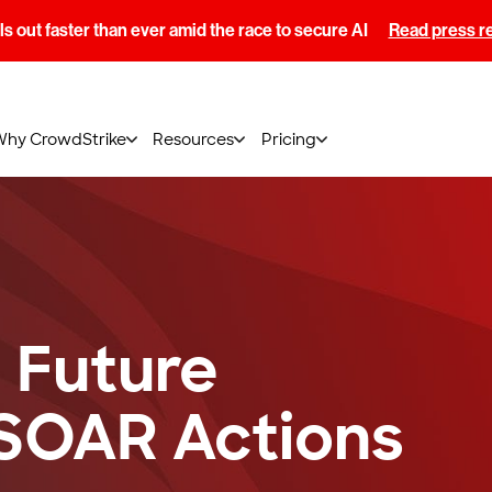
s out faster than ever amid the race to secure AI
Read press r
Why CrowdStrike
Resources
Pricing
 Future
SOAR Actions