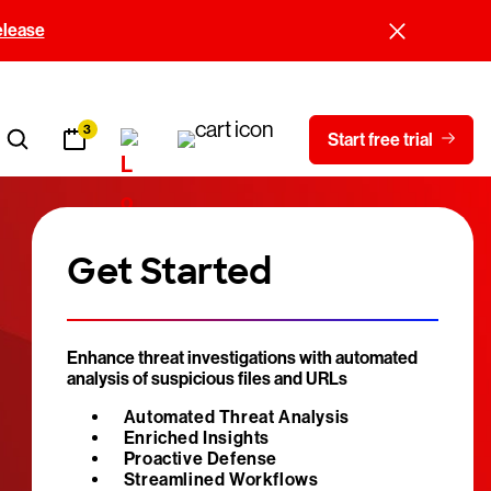
elease
3
Start free trial
Get Started
Enhance threat investigations with automated
analysis of suspicious files and URLs
Automated Threat Analysis
Enriched Insights
Proactive Defense
Streamlined Workflows