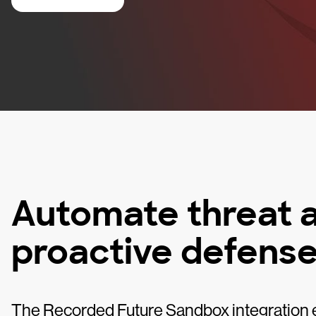
Automate threat a
proactive defens
The Recorded Future Sandbox integration e