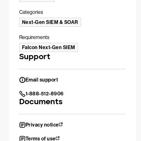
Categories
Next-Gen SIEM & SOAR
Requirements
Falcon Next-Gen SIEM
Support
Email support
1-888-512-8906
Documents
Privacy notice
Terms of use