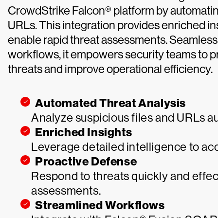
CrowdStrike Falcon® platform by automating 
URLs. This integration provides enriched in
enable rapid threat assessments. Seamles
workflows, it empowers security teams to p
threats and improve operational efficiency.
Automated Threat Analysis
Analyze suspicious files and URLs aut
Enriched Insights
Leverage detailed intelligence to ac
Proactive Defense
Respond to threats quickly and effec
assessments.
Streamlined Workflows