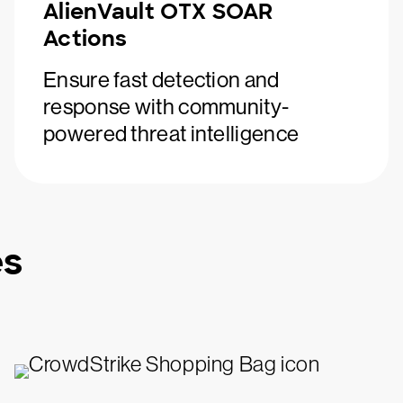
AlienVault OTX SOAR
Actions
Ensure fast detection and
response with community-
powered threat intelligence
es