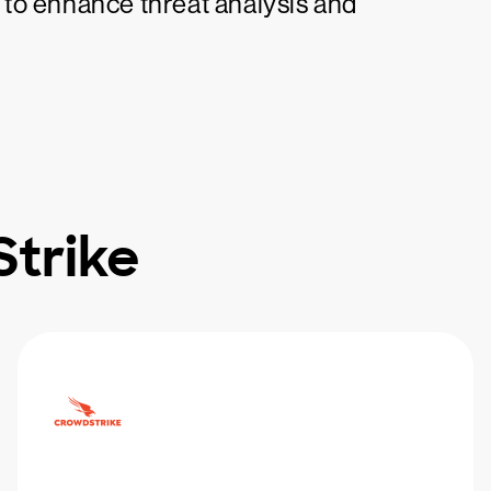
to enhance threat analysis and
trike