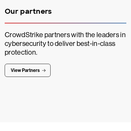
Our partners
CrowdStrike partners with the leaders in
cybersecurity to deliver best-in-class
protection.
View Partners