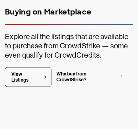
Buying on Marketplace
Explore all the listings that are available
to purchase from CrowdStrike — some
even qualify for CrowdCredits.
Why buy from
View
CrowdStrike?
Listings