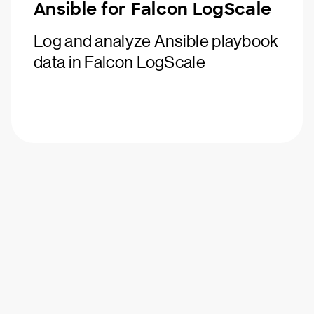
Ansible for Falcon LogScale
Log and analyze Ansible playbook
data in Falcon LogScale