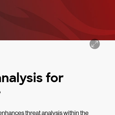
nalysis for
e
nhances threat analysis within the