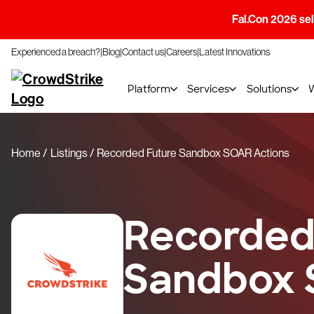
Fal.Con 2026 sell
Experienced a breach?
Blog
Contact us
Careers
Latest Innovations
Platform
Services
Solutions
Home
Listings
Recorded Future Sandbox SOAR Actions
Recorded
Sandbox 