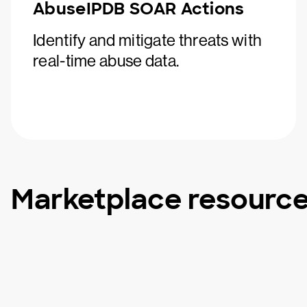
AbuseIPDB SOAR Actions
Identify and mitigate threats with
real-time abuse data.
Marketplace resourc