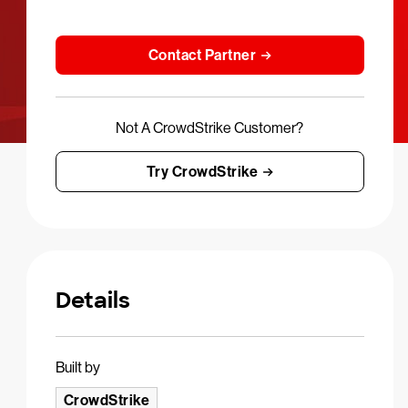
Contact Partner
Not A CrowdStrike Customer?
Try CrowdStrike
Details
Built by
CrowdStrike