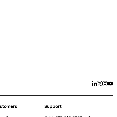
ays
ustomers
Support