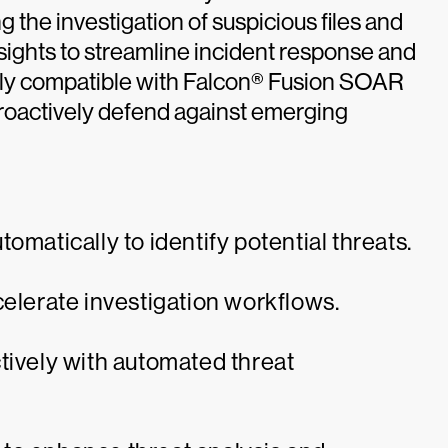
the investigation of suspicious files and
sights to streamline incident response and
sly compatible with Falcon® Fusion SOAR
roactively defend against emerging
omatically to identify potential threats.
celerate investigation workflows.
tively with automated threat