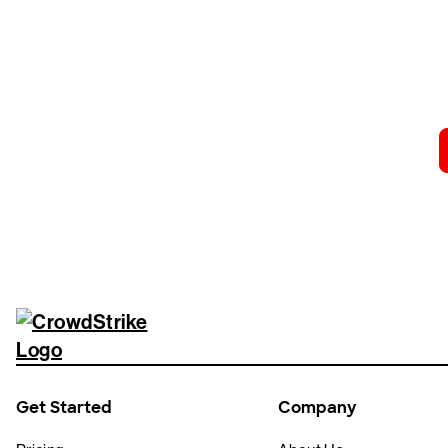
Tr
Get Started
Company