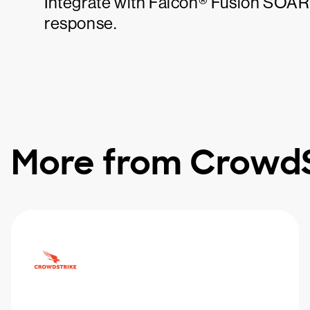
Integrate with Falcon® Fusion SOAR 
response.
More from CrowdS