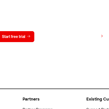
y CrowdStrike free for 15 d
View pricing
Start free trial
Contact us
Partners
Existing C