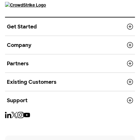
Get Started
Company
Partners
Existing Customers
Support