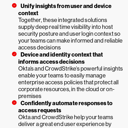
Unify insights from user and device
context
Together, these integrated solutions
supply deep real time visibility into host
security posture and user login context so
your teams can make informed and reliable
access decisions
Device and identity context that
informs access decisions
Okta‘s and CrowdStrike‘s powerful insights
enable your teams to easily manage
enterprise access policies that protect all
corporate resources, in the cloud or on-
premises
Confidently automate responses to
access requests
Okta and CrowdStrike help your teams
deliver a great end user experience by