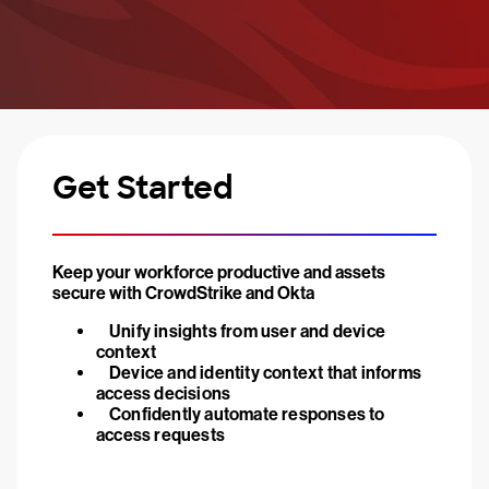
Get Started
Keep your workforce productive and assets
secure with CrowdStrike and Okta
Unify insights from user and device
context
Device and identity context that informs
access decisions
Confidently automate responses to
access requests