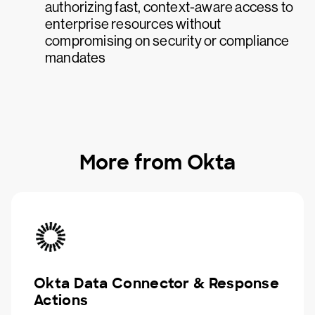
authorizing fast, context-aware access to
enterprise resources without
compromising on security or compliance
mandates
More from Okta
Okta Data Connector & Response
Actions