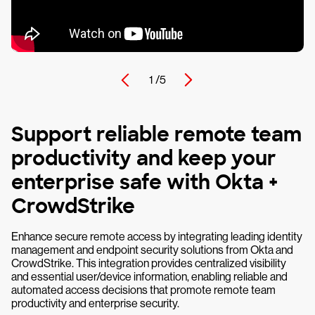
1 /
5
Support reliable remote team
productivity and keep your
enterprise safe with Okta +
CrowdStrike
Enhance secure remote access by integrating leading identity
management and endpoint security solutions from Okta and
CrowdStrike. This integration provides centralized visibility
and essential user/device information, enabling reliable and
automated access decisions that promote remote team
productivity and enterprise security.