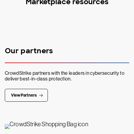
Marketplace resources
Our partners
CrowdStrike partners with the leaders in cybersecurity to
deliver best-in-class protection.
View Partners