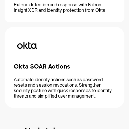
Extend detection and response with Falcon
Insight XDR and identity protection from Okta
Okta SOAR Actions
Automate identity actions such as password
resets and session revocations. Strengthen
security posture with quick responses to identity
threats and simplified user management.