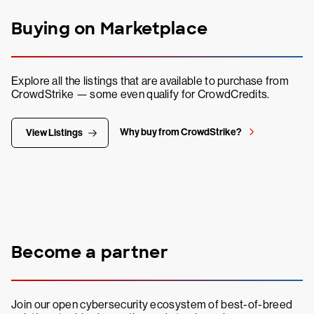
Buying on Marketplace
Explore all the listings that are available to purchase from
CrowdStrike — some even qualify for CrowdCredits.
Why buy from CrowdStrike?
View Listings
Become a partner
Join our open cybersecurity ecosystem of best-of-breed