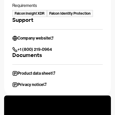
Requirements
Falcon Insight XDR
Falcon Identity Protection
Support
Company website
+1 (800) 219-0964
Documents
Product data sheet
Privacy notice