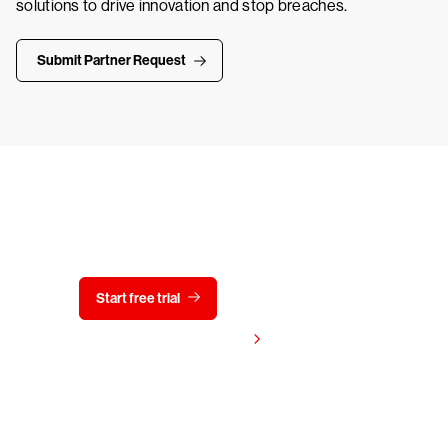
solutions to drive innovation and stop breaches.
Submit Partner Request
Try CrowdStrike free for 15 days
Start free trial
Contact us
View pricing