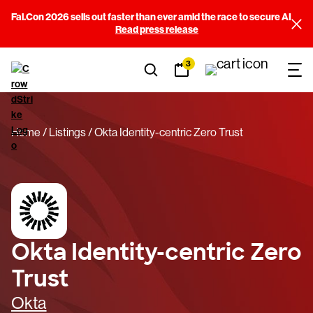
Fal.Con 2026 sells out faster than ever amid the race to secure AI
Read press release
3
Home
Listings
Okta Identity-centric Zero Trust
Okta Identity-centric Zero
Trust
Okta