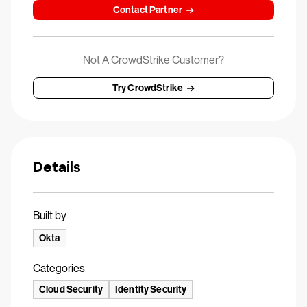
Contact Partner
Not A CrowdStrike Customer?
Try CrowdStrike
Details
Built by
Okta
Categories
Cloud Security
Identity Security