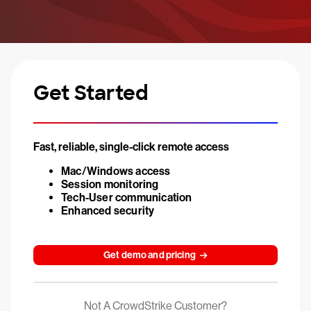
Get Started
Fast, reliable, single-click remote access
Mac/Windows access
Session monitoring
Tech-User communication
Enhanced security
Get demo and pricing
Not A CrowdStrike Customer?