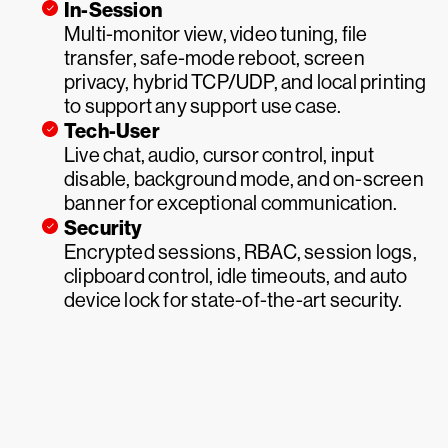
In-Session
Multi-monitor view, video tuning, file
transfer, safe-mode reboot, screen
privacy, hybrid TCP/UDP, and local printing
to support any support use case.
Tech-User
Live chat, audio, cursor control, input
disable, background mode, and on-screen
banner for exceptional communication.
Security
Encrypted sessions, RBAC, session logs,
clipboard control, idle timeouts, and auto
device lock for state-of-the-art security.