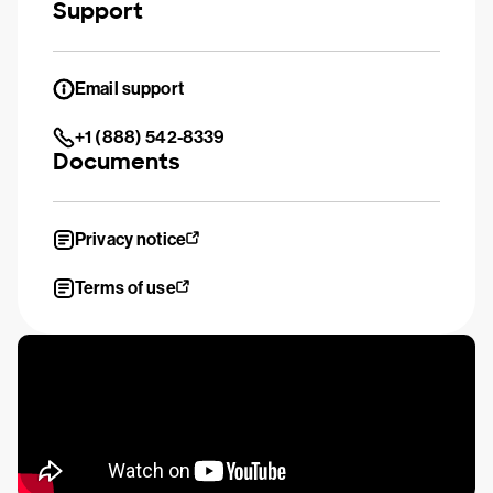
Support
Email support
+1 (888) 542-8339
Documents
Privacy notice
Terms of use