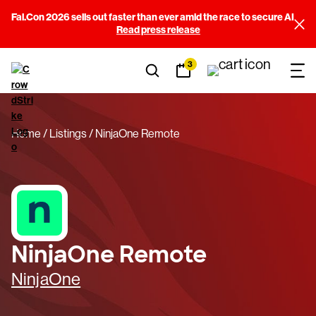
Fal.Con 2026 sells out faster than ever amid the race to secure AI
Read press release
3
Home
Listings
NinjaOne Remote
NinjaOne Remote
NinjaOne