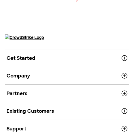
View pricing
Get Started
Company
Partners
Existing Customers
Support