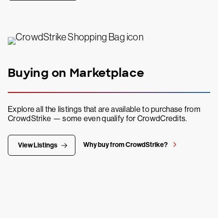
Buying on Marketplace
Explore all the listings that are available to purchase from
CrowdStrike — some even qualify for CrowdCredits.
Why buy from CrowdStrike?
View Listings