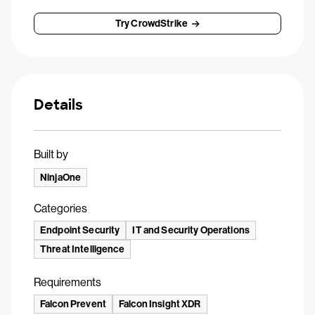
Try CrowdStrike
Details
Built by
NinjaOne
Categories
Endpoint Security
IT and Security Operations
Threat Intelligence
Requirements
Falcon Prevent
Falcon Insight XDR