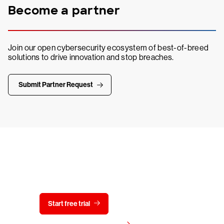
Become a partner
Join our open cybersecurity ecosystem of best-of-breed
solutions to drive innovation and stop breaches.
Submit Partner Request
Try CrowdStrike free for 15 days
Start free trial
Contact us