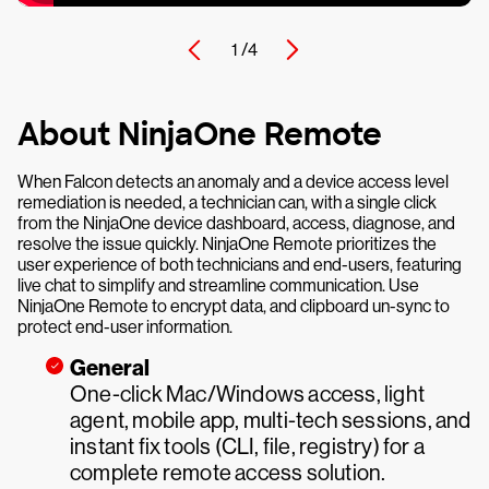
1 /
4
About NinjaOne Remote
When Falcon detects an anomaly and a device access level
remediation is needed, a technician can, with a single click
from the NinjaOne device dashboard, access, diagnose, and
resolve the issue quickly. NinjaOne Remote prioritizes the
user experience of both technicians and end-users, featuring
live chat to simplify and streamline communication. Use
NinjaOne Remote to encrypt data, and clipboard un-sync to
protect end-user information.
General
One-click Mac/Windows access, light
agent, mobile app, multi-tech sessions, and
instant fix tools (CLI, file, registry) for a
complete remote access solution.