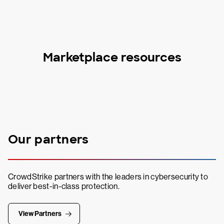
Marketplace resources
Our partners
CrowdStrike partners with the leaders in cybersecurity to
deliver best-in-class protection.
View Partners