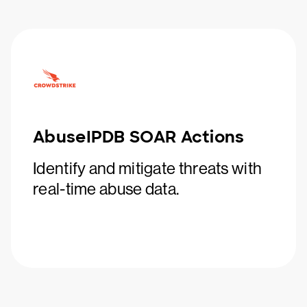
AbuseIPDB SOAR Actions
Identify and mitigate threats with
real-time abuse data.