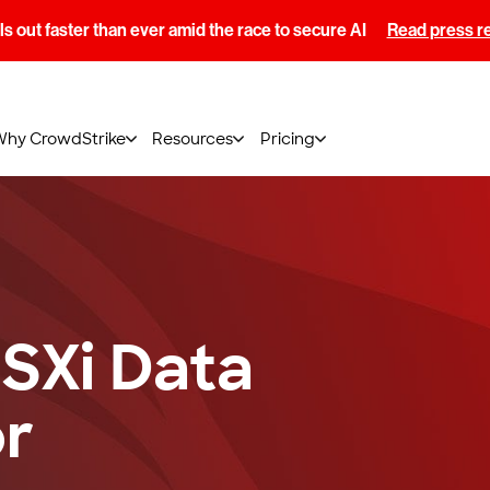
s out faster than ever amid the race to secure AI
Read press r
Why CrowdStrike
Resources
Pricing
SXi Data
r