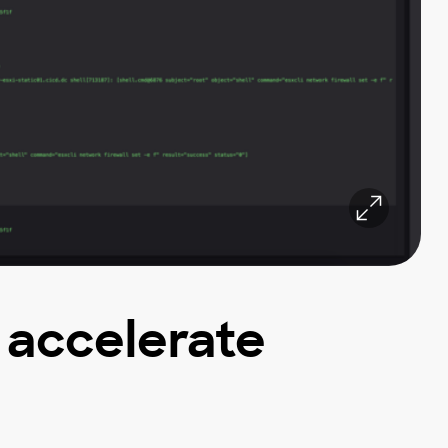
d accelerate