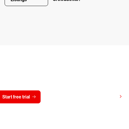
y CrowdStrike free for 15 d
View pricing
Start free trial
Contact us