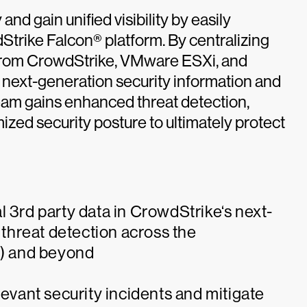
nd gain unified visibility by easily
trike Falcon® platform. By centralizing
s from CrowdStrike, VMware ESXi, and
s next-generation security information and
am gains enhanced threat detection,
ized security posture to ultimately protect
l 3rd party data in CrowdStrike‘s next-
threat detection across the
s) and beyond
levant security incidents and mitigate