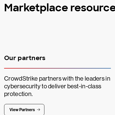
Marketplace resourc
Our partners
CrowdStrike partners with the leaders in
cybersecurity to deliver best-in-class
protection.
View Partners