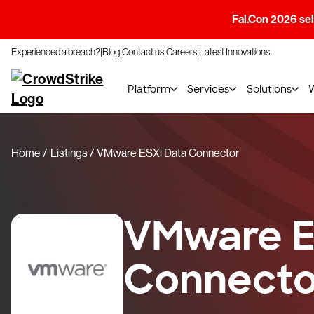
Fal.Con 2026 sell
Experienced a breach?
Blog
Contact us
Careers
Latest Innovations
Platform
Services
Solutions
Home
Listings
VMware ESXi Data Connector
VMware E
Connecto