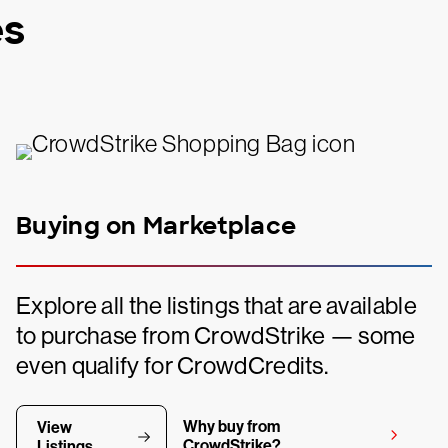
es
Buying on Marketplace
Explore all the listings that are available
to purchase from CrowdStrike — some
even qualify for CrowdCredits.
Why buy from
View
CrowdStrike?
Listings