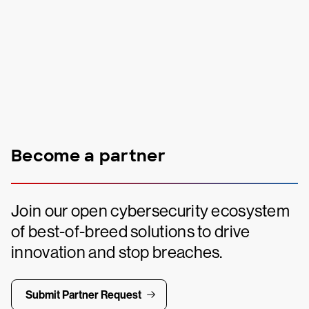
Become a partner
Join our open cybersecurity ecosystem
of best-of-breed solutions to drive
innovation and stop breaches.
Submit Partner Request