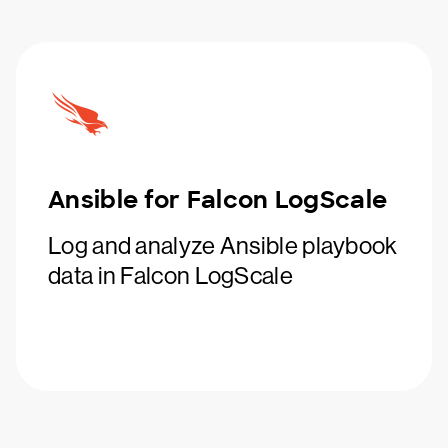
Ansible for Falcon LogScale
Log and analyze Ansible playbook
data in Falcon LogScale