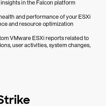
 insights in the Falcon platform
l health and performance of your ESXi
nce and resource optimization
stom VMware ESXi reports related to
ions, user activities, system changes,
trike