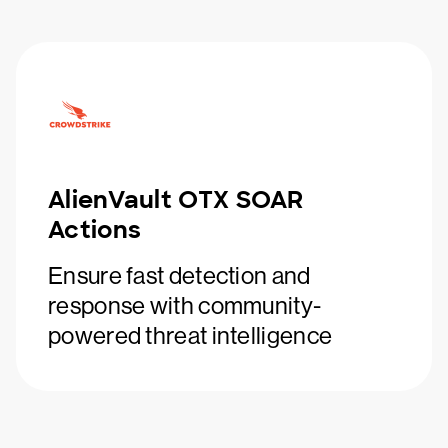
AlienVault OTX SOAR
Actions
Ensure fast detection and
response with community-
powered threat intelligence