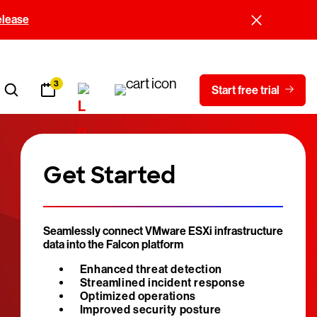
elease
3
Start free trial
Get Started
Seamlessly connect VMware ESXi infrastructure
data into the Falcon platform
Enhanced threat detection
Streamlined incident response
Optimized operations
Improved security posture