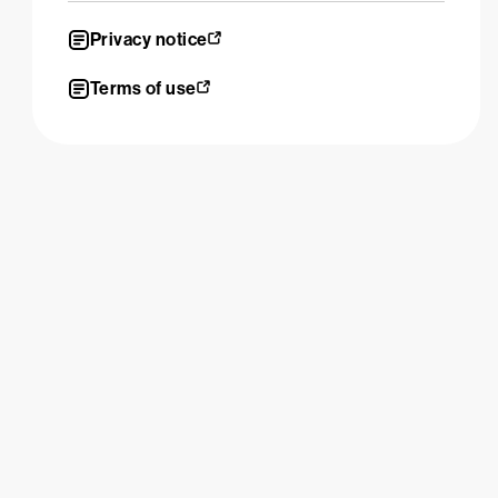
Privacy notice
Terms of use