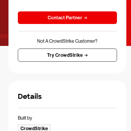
Contact Partner
Not A CrowdStrike Customer?
Try CrowdStrike
Details
Built by
CrowdStrike