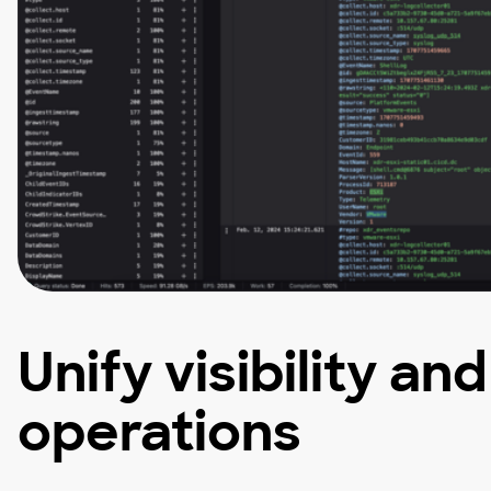
Unify visibility an
operations