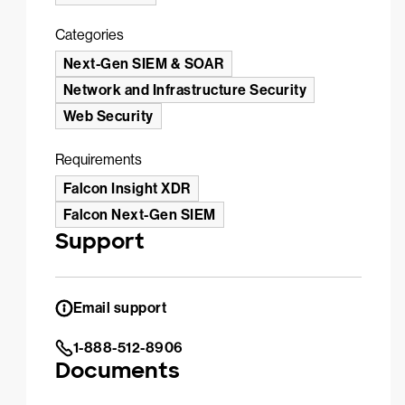
Categories
Next-Gen SIEM & SOAR
Network and Infrastructure Security
Web Security
Requirements
Falcon Insight XDR
Falcon Next-Gen SIEM
Support
Email support
1-888-512-8906
Documents