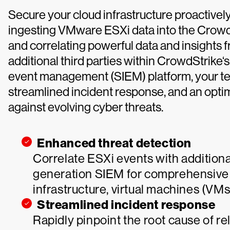
Secure your cloud infrastructure proactively a
ingesting VMware ESXi data into the CrowdS
and correlating powerful data and insight
additional third parties within CrowdStrike‘
event management (SIEM) platform, your te
streamlined incident response, and an optim
against evolving cyber threats.
Enhanced threat detection
Correlate ESXi events with additiona
generation SIEM for comprehensive 
infrastructure, virtual machines (VM
Streamlined incident response
Rapidly pinpoint the root cause of re