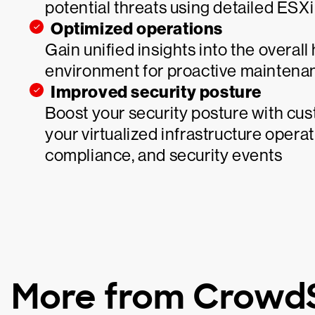
potential threats using detailed ESXi
Optimized operations
Gain unified insights into the overal
environment for proactive maintena
Improved security posture
Boost your security posture with cu
your virtualized infrastructure operat
compliance, and security events
More from CrowdS