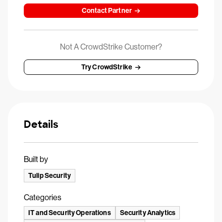
Contact Partner
Not A CrowdStrike Customer?
Try CrowdStrike
Details
Built by
Tulip Security
Categories
IT and Security Operations
Security Analytics