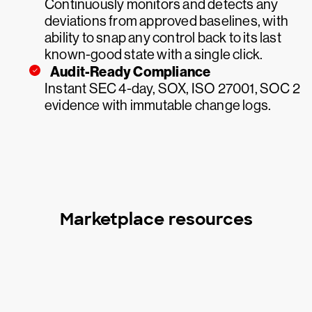
Continuously monitors and detects any
deviations from approved baselines, with
ability to snap any control back to its last
known-good state with a single click.
Audit-Ready Compliance
Instant SEC 4-day, SOX, ISO 27001, SOC 2
evidence with immutable change logs.
Marketplace resources