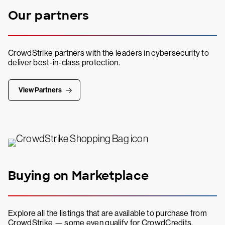
Our partners
CrowdStrike partners with the leaders in cybersecurity to
deliver best-in-class protection.
View Partners
Buying on Marketplace
Explore all the listings that are available to purchase from
CrowdStrike — some even qualify for CrowdCredits.