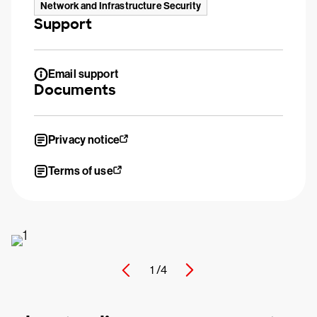
Network and Infrastructure Security
Support
Email support
Documents
Privacy notice
Terms of use
1 /
4