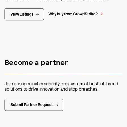
Why buy from CrowdStrike?
View Listings
Become a partner
Join our open cybersecurity ecosystem of best-of-breed
solutions to drive innovation and stop breaches.
Submit Partner Request