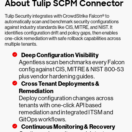
About Tulip SCPM Connector
Tulip Security integrates with CrowdStrike Falcon® to
automatically scan and benchmark security configurations
against industry standards like CIS, MITRE, and NIST. It
identifies configuration drift and policy gaps, then enables
one-click remediation with safe rollback capabilities across
multiple tenants.
Deep Configuration Visibility
Agentless scan benchmarks every Falcon
config against CIS, MITRE & NIST 800-53
plus vendor hardening guides.
Cross Tenant Deployments &
Remediation
Deploy configuration changes across
tenants with one-click API based
remediation and integrated ITSM and
GitOps workflows.
Continuous Monitoring & Recovery