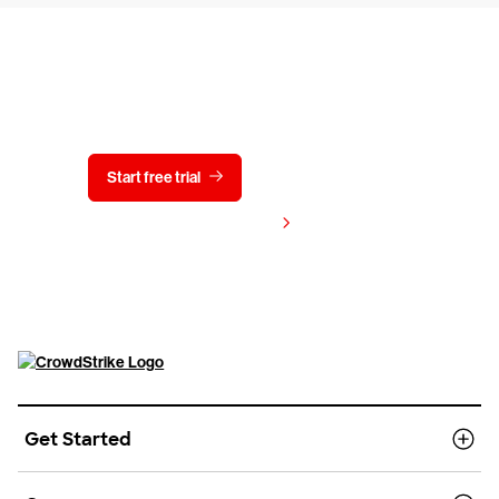
Try CrowdStrike free for 15 days
Start free trial
Contact us
View pricing
Get Started