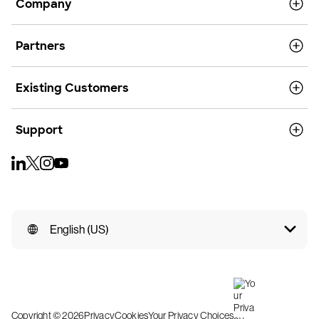
Company
Partners
Existing Customers
Support
English (US)
Copyright © 2026
Privacy
Cookies
Your Privacy Choices