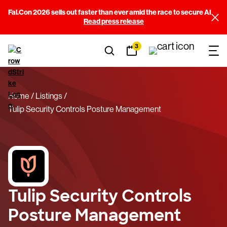
Fal.Con 2026 sells out faster than ever amid the race to secure AI
Read press release
3
Home
Listings
Tulip Security Controls Posture Management
Tulip Security Controls
Posture Management