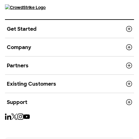
Get Started
Company
Partners
Existing Customers
Support