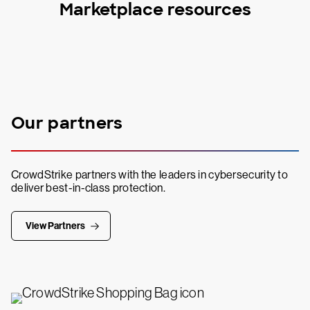
Marketplace resources
Our partners
CrowdStrike partners with the leaders in cybersecurity to
deliver best-in-class protection.
View Partners