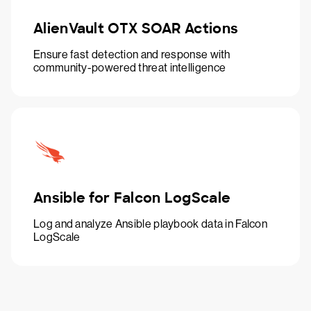
AlienVault OTX SOAR Actions
Ensure fast detection and response with
community-powered threat intelligence
Ansible for Falcon LogScale
Log and analyze Ansible playbook data in Falcon
LogScale