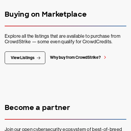
Buying on Marketplace
Explore all the listings that are available to purchase from
CrowdStrike — some even qualify for CrowdCredits.
Why buy from CrowdStrike?
View Listings
Become a partner
Join our open cybersecurity ecosystem of best-of-breed