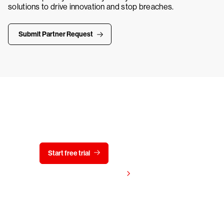
solutions to drive innovation and stop breaches.
Submit Partner Request
Try CrowdStrike free for 15 days
Start free trial
Contact us
View pricing