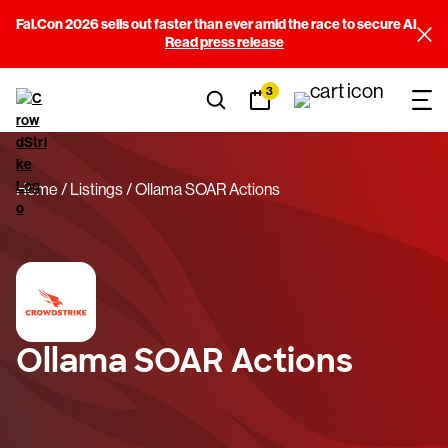
Fal.Con 2026 sells out faster than ever amid the race to secure AI
Read press release
3
Home
Listings
Ollama SOAR Actions
Ollama SOAR Actions