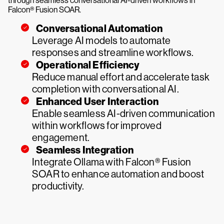
through seamless conversational AI-driven workflows in
Falcon® Fusion SOAR.
Conversational Automation
Leverage AI models to automate
responses and streamline workflows.
Operational Efficiency
Reduce manual effort and accelerate task
completion with conversational AI.
Enhanced User Interaction
Enable seamless AI-driven communication
within workflows for improved
engagement.
Seamless Integration
Integrate Ollama with Falcon® Fusion
SOAR to enhance automation and boost
productivity.