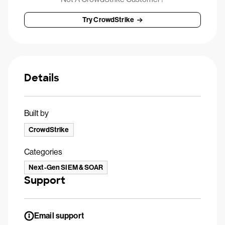
Try CrowdStrike
Details
Built by
CrowdStrike
Categories
Next-Gen SIEM & SOAR
Support
Email support