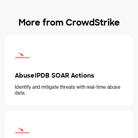
More from CrowdStrike
AbuseIPDB SOAR Actions
Identify and mitigate threats with real-time abuse
data.