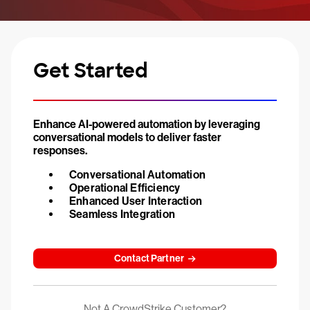
Get Started
Enhance AI-powered automation by leveraging
conversational models to deliver faster
responses.
Conversational Automation
Operational Efficiency
Enhanced User Interaction
Seamless Integration
Contact Partner
Not A CrowdStrike Customer?