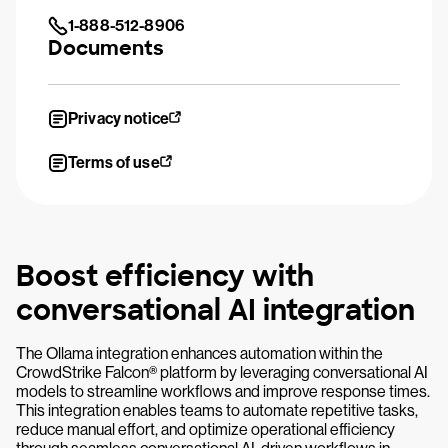
1-888-512-8906
Documents
Privacy notice
Terms of use
Boost efficiency with
conversational AI integration
The Ollama integration enhances automation within the
CrowdStrike Falcon® platform by leveraging conversational AI
models to streamline workflows and improve response times.
This integration enables teams to automate repetitive tasks,
reduce manual effort, and optimize operational efficiency