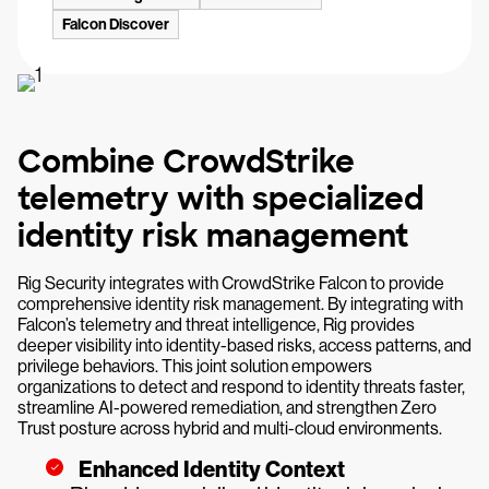
Falcon Discover
Combine CrowdStrike
telemetry with specialized
identity risk management
Rig Security integrates with CrowdStrike Falcon to provide
comprehensive identity risk management. By integrating with
Falcon’s telemetry and threat intelligence, Rig provides
deeper visibility into identity-based risks, access patterns, and
privilege behaviors. This joint solution empowers
organizations to detect and respond to identity threats faster,
streamline AI-powered remediation, and strengthen Zero
Trust posture across hybrid and multi-cloud environments.
Enhanced Identity Context