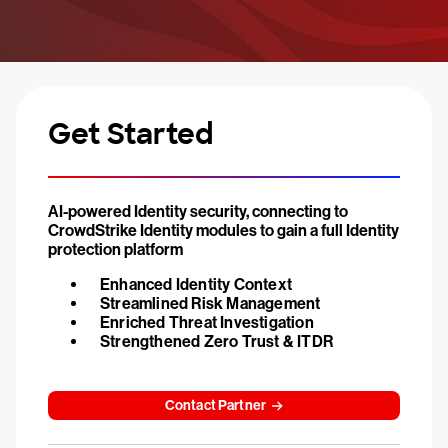
Get Started
AI-powered Identity security, connecting to
CrowdStrike Identity modules to gain a full Identity
protection platform
Enhanced Identity Context
Streamlined Risk Management
Enriched Threat Investigation
Strengthened Zero Trust & ITDR
Contact Partner