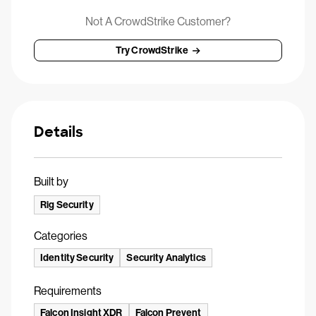
Not A CrowdStrike Customer?
Try CrowdStrike
Details
Built by
Rig Security
Categories
Identity Security
Security Analytics
Requirements
Falcon Insight XDR
Falcon Prevent