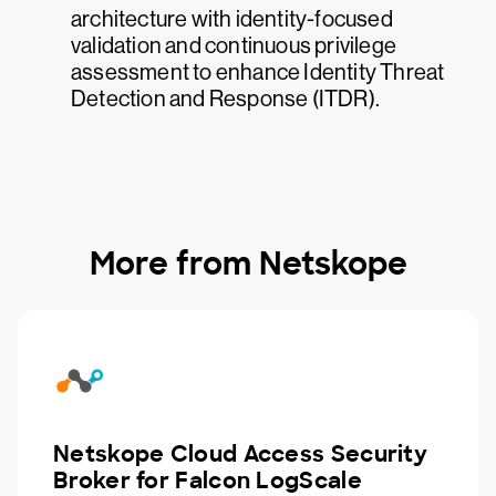
architecture with identity-focused
validation and continuous privilege
assessment to enhance Identity Threat
Detection and Response (ITDR).
More from Netskope
Netskope Cloud Access Security
Broker for Falcon LogScale