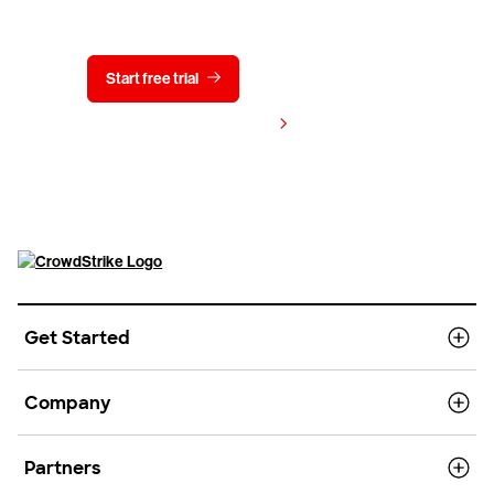
Start free trial
Contact us
View pricing
Get Started
Company
Partners