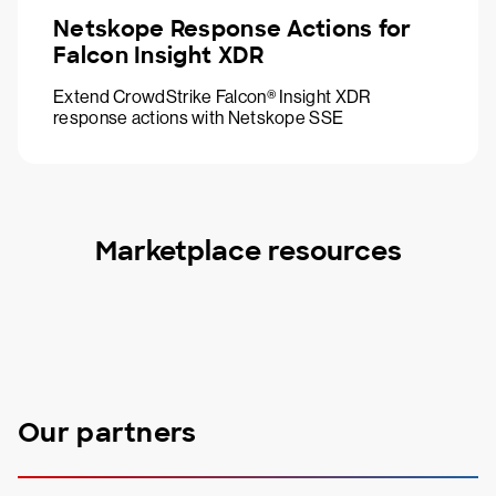
Netskope Response Actions for
Falcon Insight XDR
Extend CrowdStrike Falcon® Insight XDR
response actions with Netskope SSE
Marketplace resources
Our partners