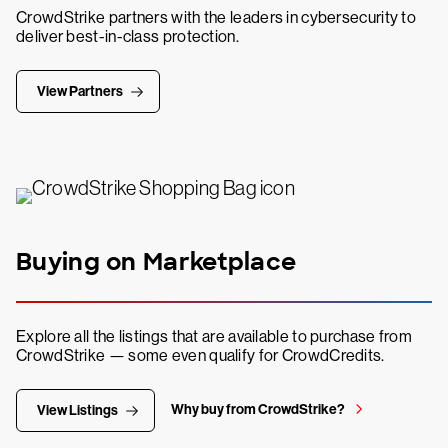
CrowdStrike partners with the leaders in cybersecurity to
deliver best-in-class protection.
View Partners
Buying on Marketplace
Explore all the listings that are available to purchase from
CrowdStrike — some even qualify for CrowdCredits.
Why buy from CrowdStrike?
View Listings