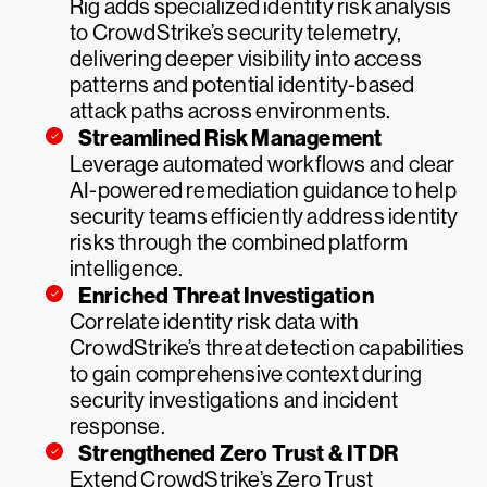
Rig adds specialized identity risk analysis
to CrowdStrike’s security telemetry,
delivering deeper visibility into access
patterns and potential identity-based
attack paths across environments.
Streamlined Risk Management
Leverage automated workflows and clear
AI-powered remediation guidance to help
security teams efficiently address identity
risks through the combined platform
intelligence.
Enriched Threat Investigation
Correlate identity risk data with
CrowdStrike’s threat detection capabilities
to gain comprehensive context during
security investigations and incident
response.
Strengthened Zero Trust & ITDR
Extend CrowdStrike’s Zero Trust