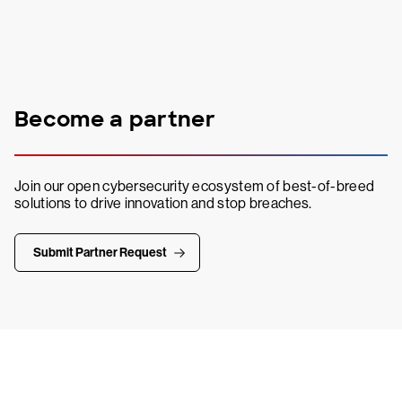
Become a partner
Join our open cybersecurity ecosystem of best-of-breed
solutions to drive innovation and stop breaches.
Submit Partner Request
Try CrowdStrike free for 15 days