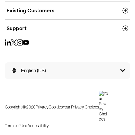
Existing Customers
Support
English (US)
Copyright © 2026
Privacy
Cookies
Your Privacy Choices
Terms of Use
Accessibility