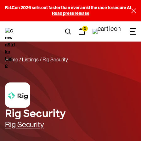
Fal.Con 2026 sells out faster than ever amid the race to secure AI
Read press release
3
Home
Listings
Rig Security
Rig Security
Rig Security