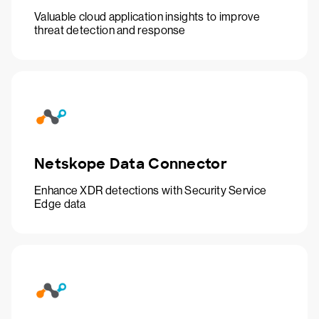
Valuable cloud application insights to improve
threat detection and response
Netskope Data Connector
Enhance XDR detections with Security Service
Edge data