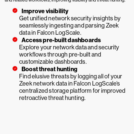
Improve visibility
Get unified network security insights by
seamlessly ingesting and parsing Zeek
data in Falcon LogScale.
Access pre-built dashboards
Explore your network data and security
workflows through pre-built and
customizable dashboards.
Boost threat hunting
Find elusive threats by logging all of your
Zeek network data in Falcon LogScale‘s
centralized storage platform for improved
retroactive threat hunting.