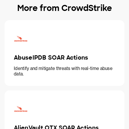
More from CrowdStrike
AbuseIPDB SOAR Actions
Identify and mitigate threats with real-time abuse
data.
AlienVault OTX SOAR Actions