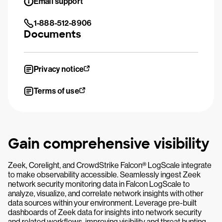
Email support
1-888-512-8906
Documents
Privacy notice
Terms of use
Gain comprehensive visibility
Zeek, Corelight, and CrowdStrike Falcon® LogScale integrate
to make observability accessible. Seamlessly ingest Zeek
network security monitoring data in Falcon LogScale to
analyze, visualize, and correlate network insights with other
data sources within your environment. Leverage pre-built
dashboards of Zeek data for insights into network security
and related workflows, improving visibility and threat hunting.