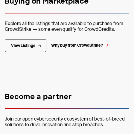
Buying on Marketplace
Explore all the listings that are available to purchase from
CrowdStrike — some even qualify for CrowdCredits.
Why buy from CrowdStrike?
View Listings
Become a partner
Join our open cybersecurity ecosystem of best-of-breed
solutions to drive innovation and stop breaches.