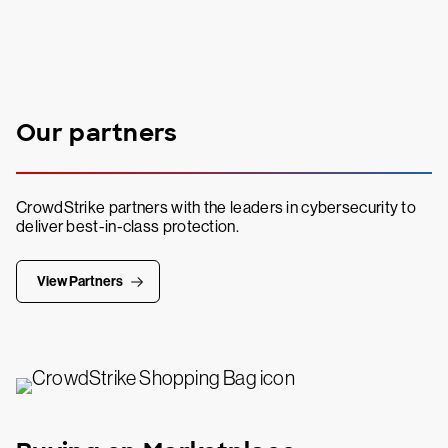
Our partners
CrowdStrike partners with the leaders in cybersecurity to
deliver best-in-class protection.
View Partners