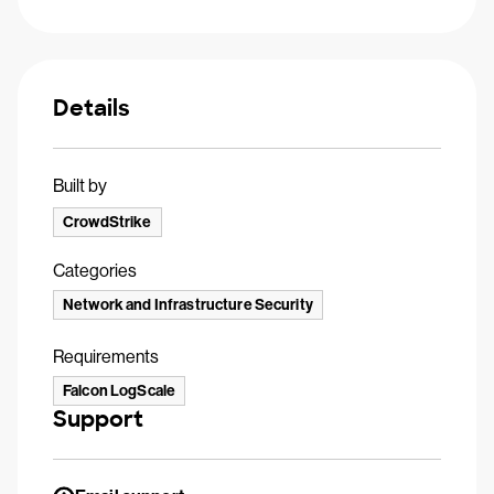
Details
Built by
CrowdStrike
Categories
Network and Infrastructure Security
Requirements
Falcon LogScale
Support