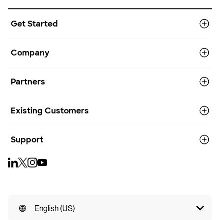
Get Started
Company
Partners
Existing Customers
Support
English (US)