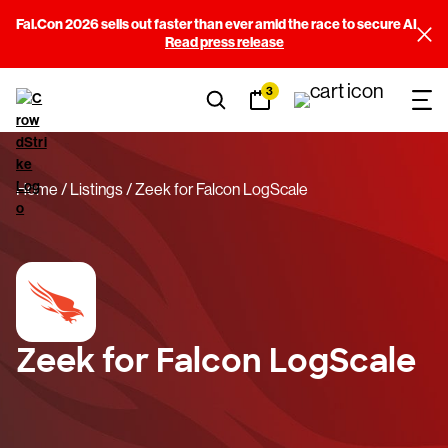
Fal.Con 2026 sells out faster than ever amid the race to secure AI
Read press release
3
Home
Listings
Zeek for Falcon LogScale
Zeek for Falcon LogScale