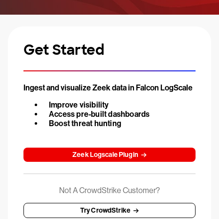
Get Started
Ingest and visualize Zeek data in Falcon LogScale
Improve visibility
Access pre-built dashboards
Boost threat hunting
Zeek Logscale Plugin
Not A CrowdStrike Customer?
Try CrowdStrike