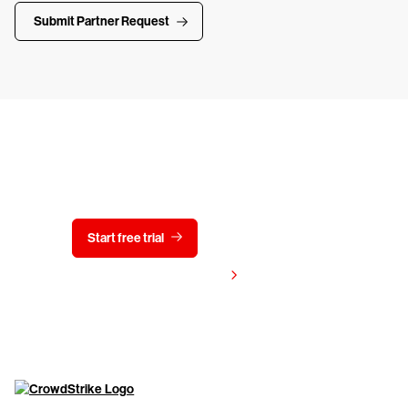
Submit Partner Request
Try CrowdStrike free for 15 days
Start free trial
Contact us
View pricing