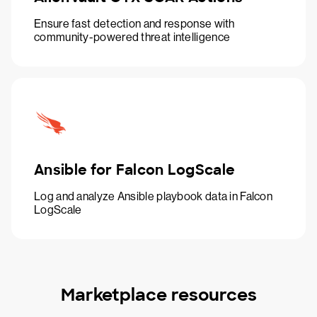
Ensure fast detection and response with
community-powered threat intelligence
Ansible for Falcon LogScale
Log and analyze Ansible playbook data in Falcon
LogScale
Marketplace resources