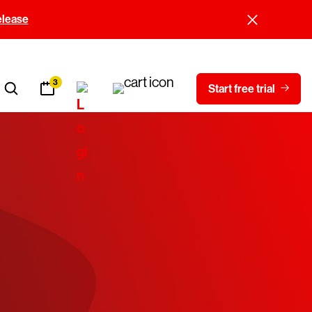
elease
3
Start free trial