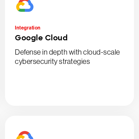
Integration
Google Cloud
Defense in depth with cloud-scale
cybersecurity strategies