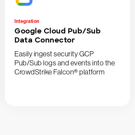
Integration
Google Cloud Pub/Sub
Data Connector
Easily ingest security GCP
Pub/Sub logs and events into the
CrowdStrike Falcon® platform