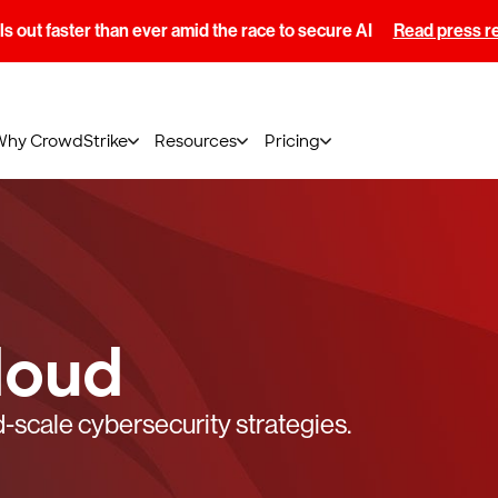
s out faster than ever amid the race to secure AI
Read press r
Why CrowdStrike
Resources
Pricing
loud
-scale cybersecurity strategies.