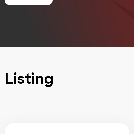
Listing