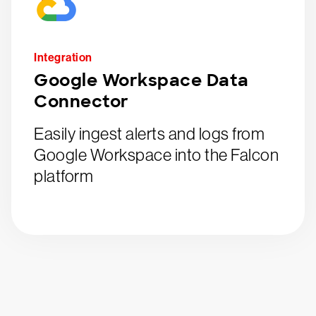
Integration
Google Workspace Data
Connector
Easily ingest alerts and logs from
Google Workspace into the Falcon
platform