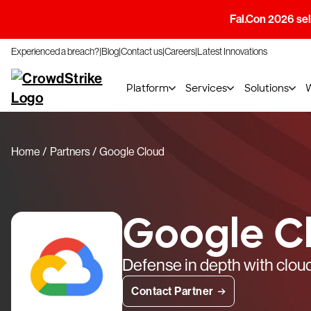
Fal.Con 2026 sell
Experienced a breach?
Blog
Contact us
Careers
Latest Innovations
Platform
Services
Solutions
Home
Partners
Google Cloud
Google C
Defense in depth with cloud
Contact Partner