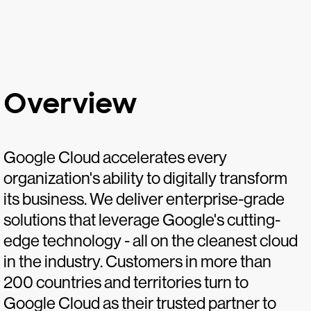
Overview
Google Cloud accelerates every
organization's ability to digitally transform
its business. We deliver enterprise-grade
solutions that leverage Google's cutting-
edge technology - all on the cleanest cloud
in the industry. Customers in more than
200 countries and territories turn to
Google Cloud as their trusted partner to