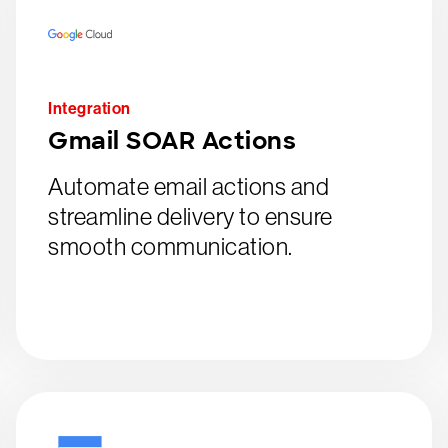
Integration
Gmail SOAR Actions
Automate email actions and
streamline delivery to ensure
smooth communication.