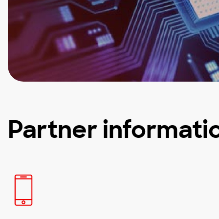
Partner informati