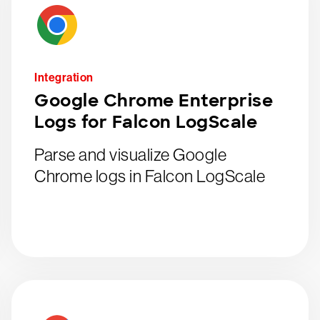
Integration
Google Chrome Enterprise
Logs for Falcon LogScale
Parse and visualize Google
Chrome logs in Falcon LogScale