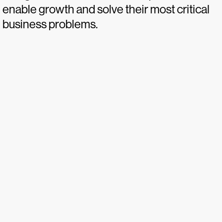
enable growth and solve their most critical
business problems.