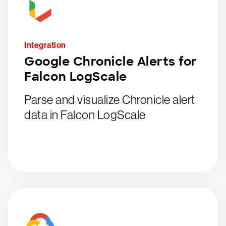
Integration
Google Chronicle Alerts for
Falcon LogScale
Parse and visualize Chronicle alert
data in Falcon LogScale