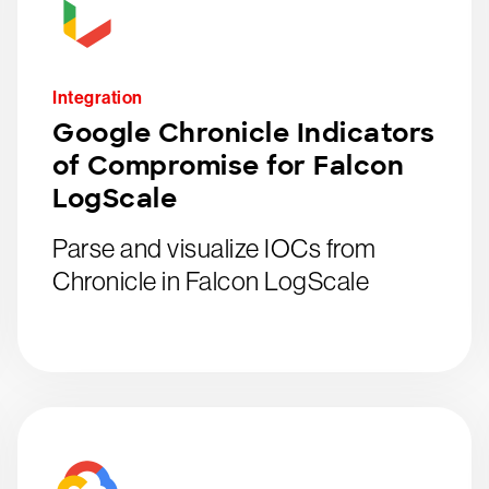
Integration
Google Chronicle Indicators
of Compromise for Falcon
LogScale
Parse and visualize IOCs from
Chronicle in Falcon LogScale