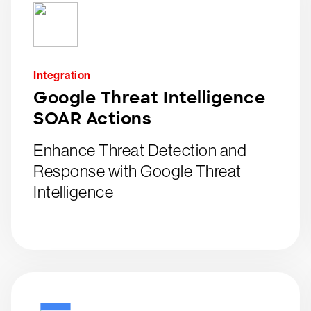
Integration
Google Threat Intelligence
SOAR Actions
Enhance Threat Detection and
Response with Google Threat
Intelligence