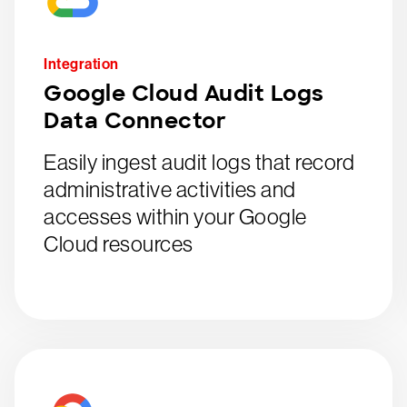
Integration
Google Cloud Audit Logs
Data Connector
Easily ingest audit logs that record
administrative activities and
accesses within your Google
Cloud resources