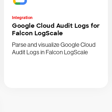
Integration
Google Cloud Audit Logs for
Falcon LogScale
Parse and visualize Google Cloud
Audit Logs in Falcon LogScale