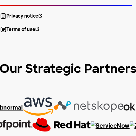
Privacy notice
Terms of use
Our Strategic Partner