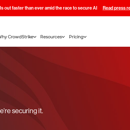
s out faster than ever amid the race to secure AI
Read press r
Why CrowdStrike
Resources
Pricing
’re securing it.