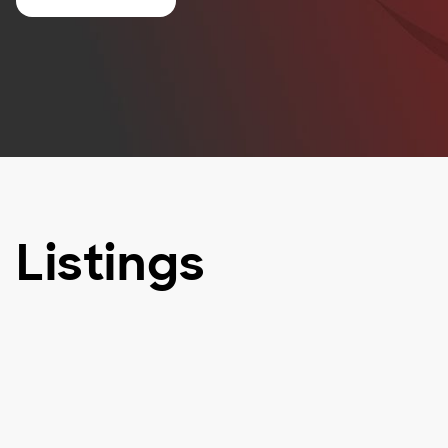
Listings