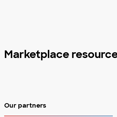
Marketplace resourc
Our partners