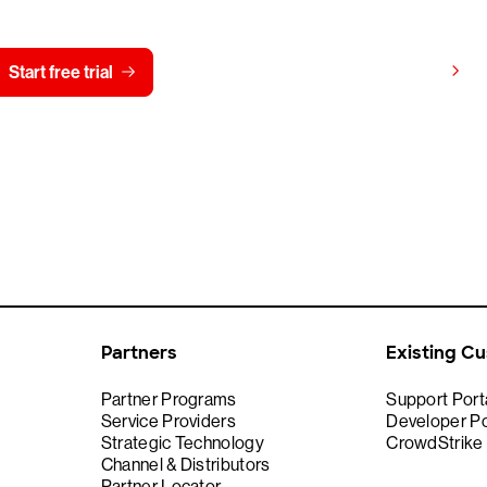
View pricing
Start free trial
Contact us
Partners
Existing C
Partner Programs
Support Port
Service Providers
Developer Po
Strategic Technology
CrowdStrike
Channel & Distributors
Partner Locator