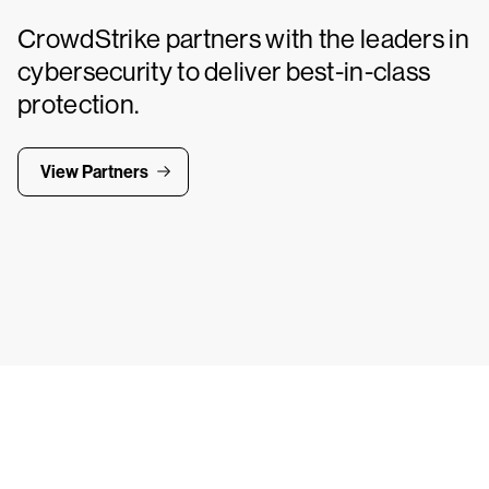
CrowdStrike partners with the leaders in
cybersecurity to deliver best-in-class
protection.
View Partners
Tr