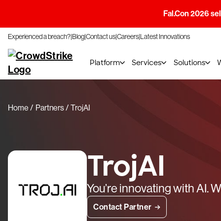
Fal.Con 2026 sell
Experienced a breach?
Blog
Contact us
Careers
Latest Innovations
Platform
Services
Solutions
Home
Partners
TrojAI
TrojAI
You’re innovating with AI. We
Contact Partner