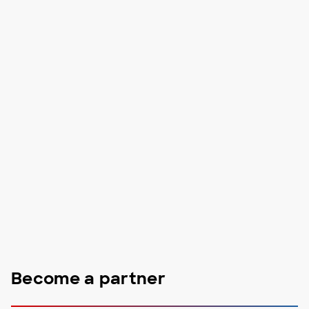
Become a partner