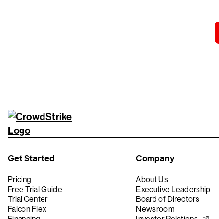
Get Started
Company
Pricing
About Us
Free Trial Guide
Executive Leadership
Trial Center
Board of Directors
Falcon Flex
Newsroom
Financing
Investor Relations