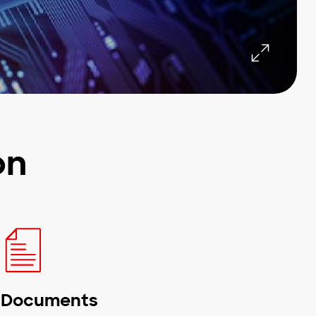
on
Documents