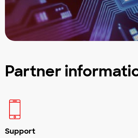
Partner informati
Support