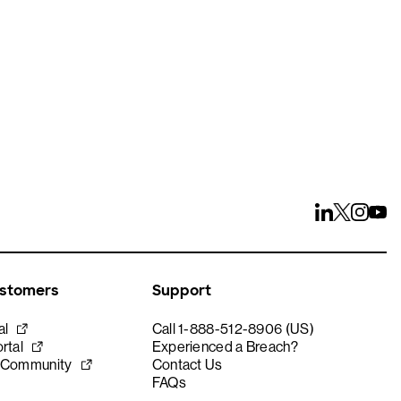
ustomers
Support
al
Call 1-888-512-8906 (US)
rtal
Experienced a Breach?
 Community
Contact Us
FAQs