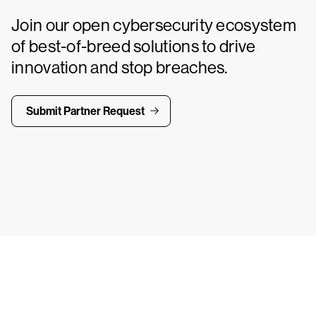
Join our open cybersecurity ecosystem
of best-of-breed solutions to drive
innovation and stop breaches.
Submit Partner Request
ays