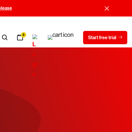
elease
3
Start free trial