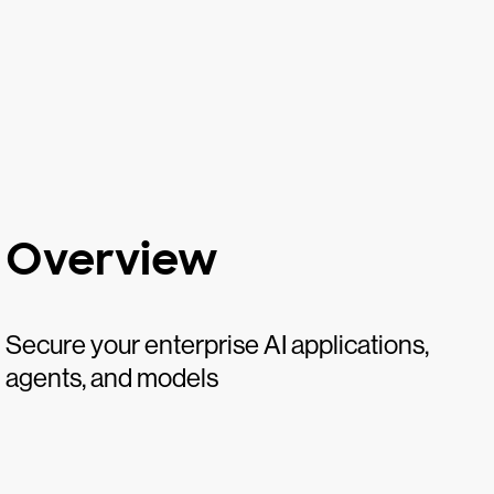
Overview
Secure your enterprise AI applications,
agents, and models