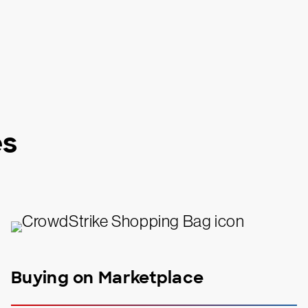
es
Buying on Marketplace