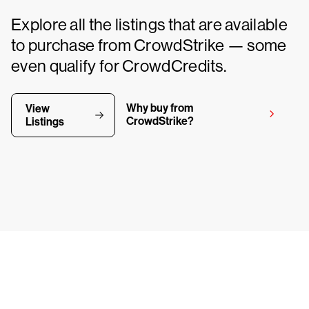
Explore all the listings that are available
to purchase from CrowdStrike — some
even qualify for CrowdCredits.
Why buy from
View
CrowdStrike?
Listings
y CrowdStrike free for 15 d