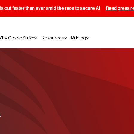
s out faster than ever amid the race to secure AI
Read press r
Why CrowdStrike
Resources
Pricing
a