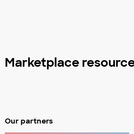
Marketplace resourc
Our partners