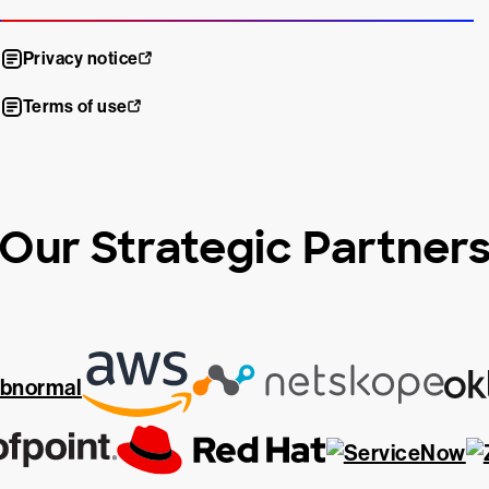
Privacy notice
Terms of use
Our Strategic Partner