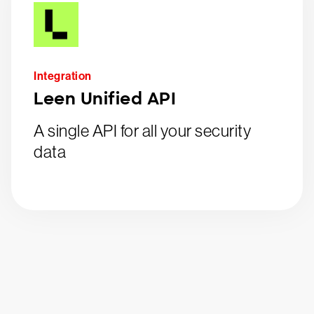
Integration
Leen Unified API
A single API for all your security
data