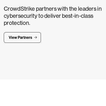
CrowdStrike partners with the leaders in
cybersecurity to deliver best-in-class
protection.
View Partners
Tr