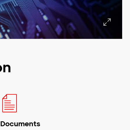
on
Documents