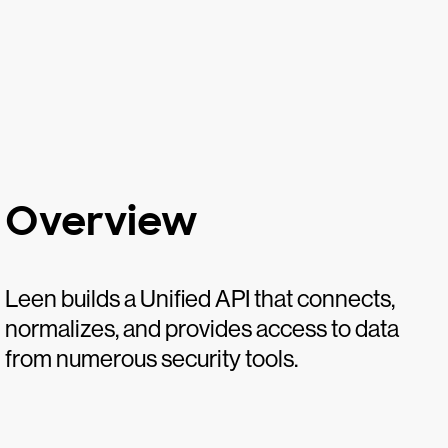
Overview
Leen builds a Unified API that connects,
normalizes, and provides access to data
from numerous security tools.