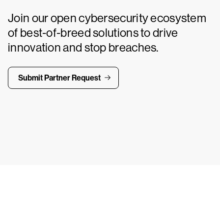
Join our open cybersecurity ecosystem
of best-of-breed solutions to drive
innovation and stop breaches.
Submit Partner Request
ays