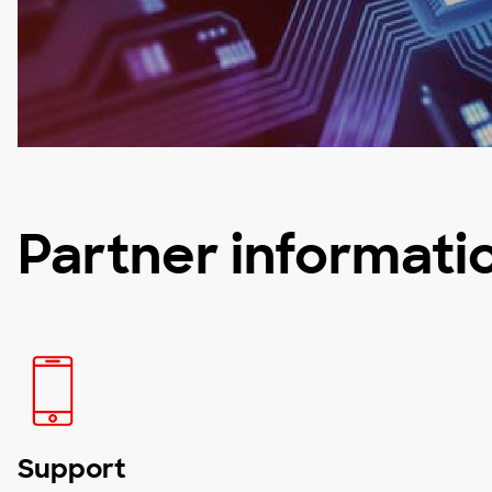
Partner informati
Support