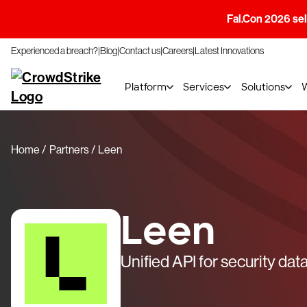
Fal.Con 2026 sell
Experienced a breach?
Blog
Contact us
Careers
Latest Innovations
Platform
Services
Solutions
Home
Partners
Leen
Leen
Unified API for security dat