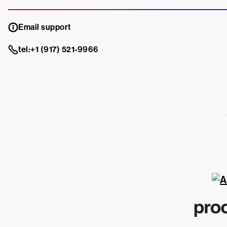
Email support
tel:+1 (917) 521-9966