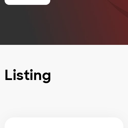
Listing