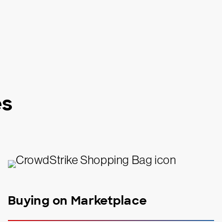
es
Buying on Marketplace