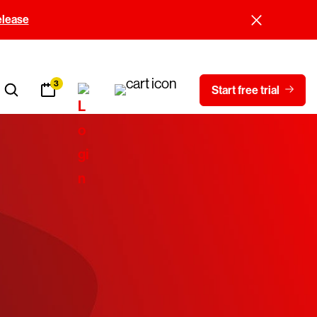
elease
3
Start free trial