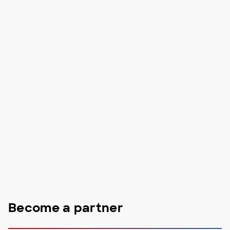
Become a partner