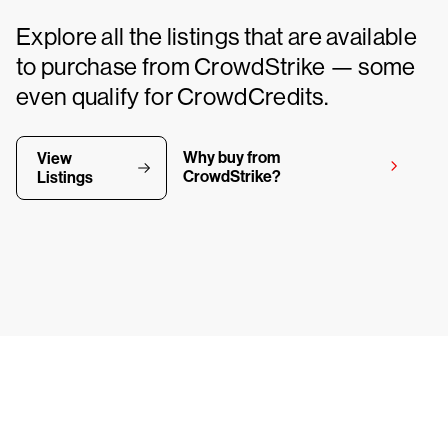
Explore all the listings that are available
to purchase from CrowdStrike — some
even qualify for CrowdCredits.
Why buy from
View
CrowdStrike?
Listings
y CrowdStrike free for 15 d