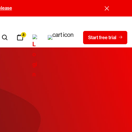
elease
3
Start free trial