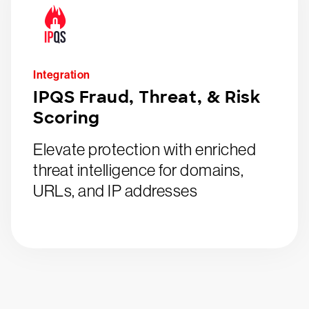
Integration
IPQS Fraud, Threat, & Risk
Scoring
Elevate protection with enriched
threat intelligence for domains,
URLs, and IP addresses