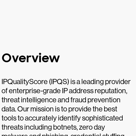
Overview
IPQualityScore (IPQS) is a leading provider
of enterprise-grade IP address reputation,
threat intelligence and fraud prevention
data. Our mission is to provide the best
tools to accurately identify sophisticated
threats including botnets, zero day