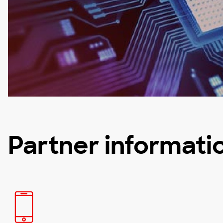
Partner informati