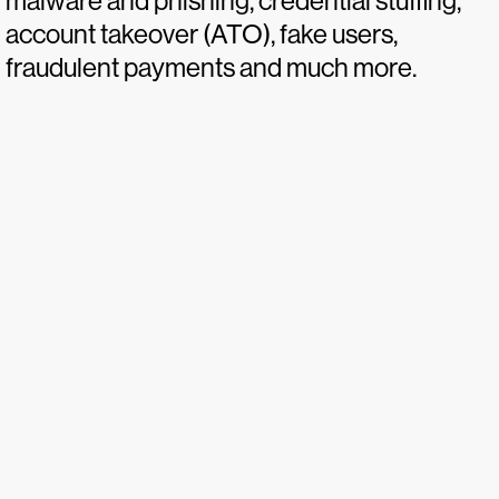
malware and phishing, credential stuffing,
account takeover (ATO), fake users,
fraudulent payments and much more.