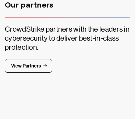
Our partners
CrowdStrike partners with the leaders in
cybersecurity to deliver best-in-class
protection.
View Partners