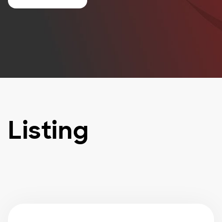
Listing