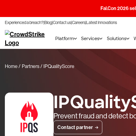
Fal.Con 2026 sell
Experienced a breach?
Blog
Contact us
Careers
Latest Innovations
Platform
Services
Solutions
Home
Partners
IPQualityScore
IPQuality
Prevent fraud and detect bo
Contact partner