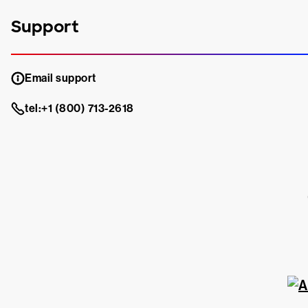
Support
Email support
tel:+1 (800) 713-2618