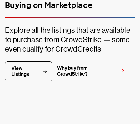
Buying on Marketplace
Explore all the listings that are available
to purchase from CrowdStrike — some
even qualify for CrowdCredits.
Why buy from
View
CrowdStrike?
Listings