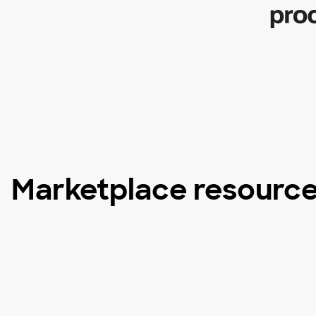
Marketplace resourc