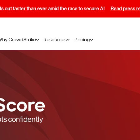
s out faster than ever amid the race to secure AI
Read press r
Why CrowdStrike
Resources
Pricing
Score
ts confidently