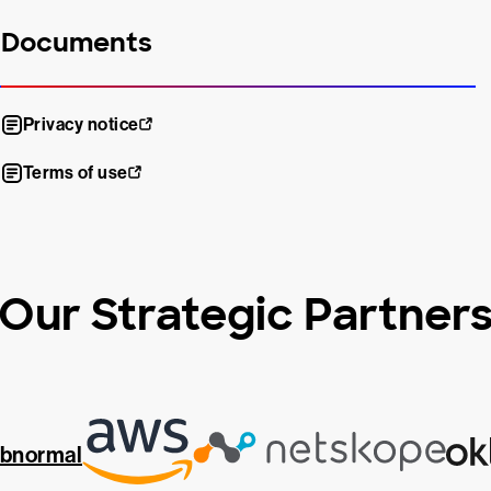
Documents
Privacy notice
Terms of use
Our Strategic Partner