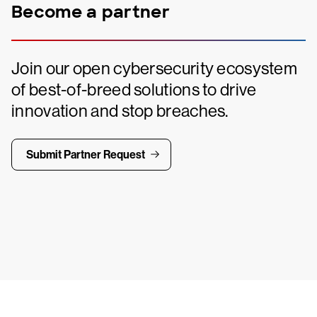
Become a partner
Join our open cybersecurity ecosystem
of best-of-breed solutions to drive
innovation and stop breaches.
Submit Partner Request