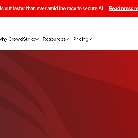
s out faster than ever amid the race to secure AI
Read press r
Why CrowdStrike
Resources
Pricing