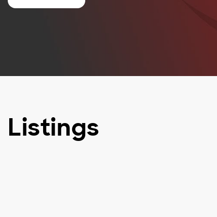
Listings