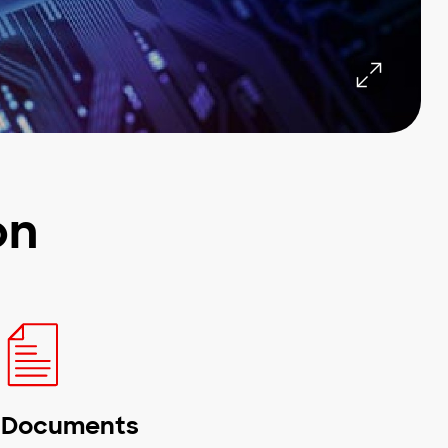
on
Documents