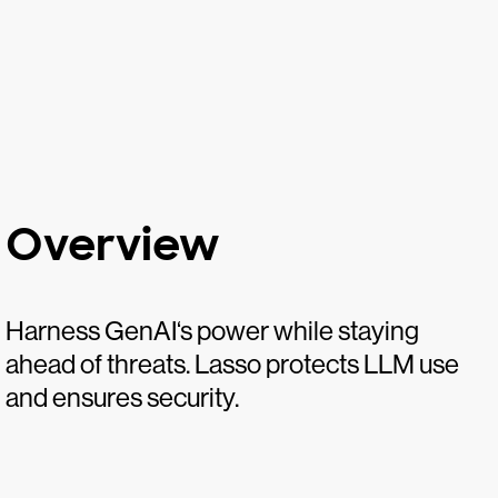
Overview
Harness GenAI‘s power while staying
ahead of threats. Lasso protects LLM use
and ensures security.