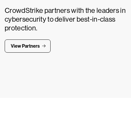
CrowdStrike partners with the leaders in
cybersecurity to deliver best-in-class
protection.
View Partners
Tr