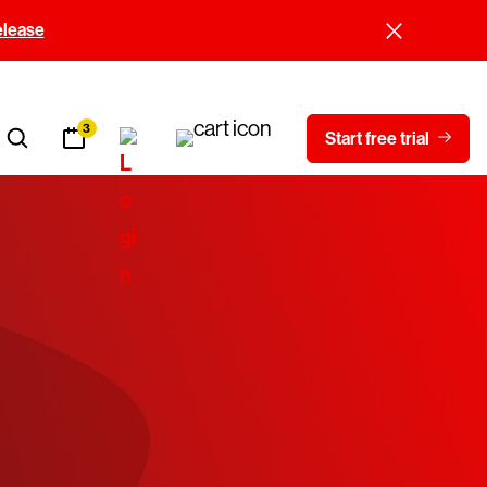
elease
3
Start free trial