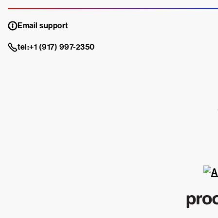
Email support
tel:+1 (917) 997-2350