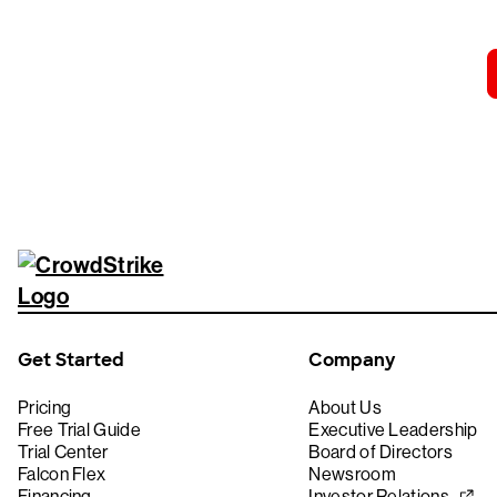
Get Started
Company
Pricing
About Us
Free Trial Guide
Executive Leadership
Trial Center
Board of Directors
Falcon Flex
Newsroom
Financing
Investor Relations