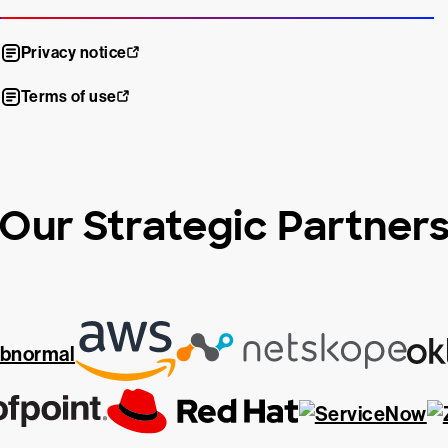
Privacy notice
Terms of use
Our Strategic Partner