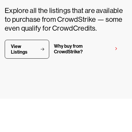
Explore all the listings that are available
to purchase from CrowdStrike — some
even qualify for CrowdCredits.
Why buy from
View
CrowdStrike?
Listings
y CrowdStrike free for 15 d