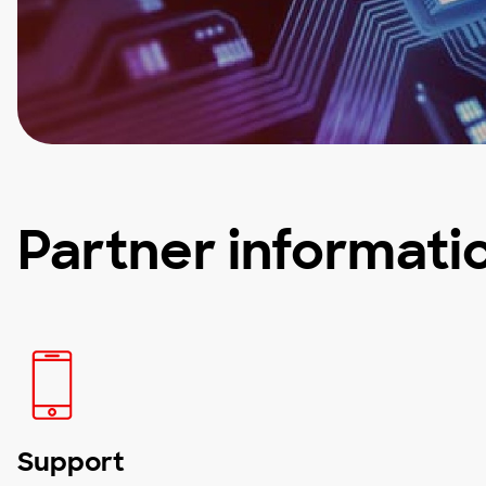
Partner informati
Support