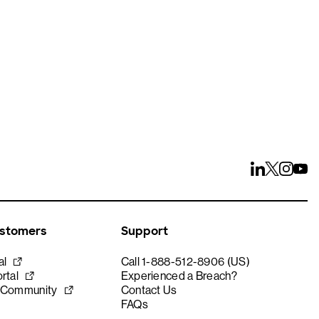
ustomers
Support
al
Call 1-888-512-8906 (US)
rtal
Experienced a Breach?
 Community
Contact Us
FAQs