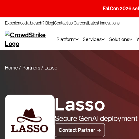
Fal.Con 2026 sell
Experienced a breach?
Blog
Contact us
Careers
Latest Innovations
Platform
Services
Solutions
Home
Partners
Lasso
Lasso
Secure GenAI deployment
Contact Partner