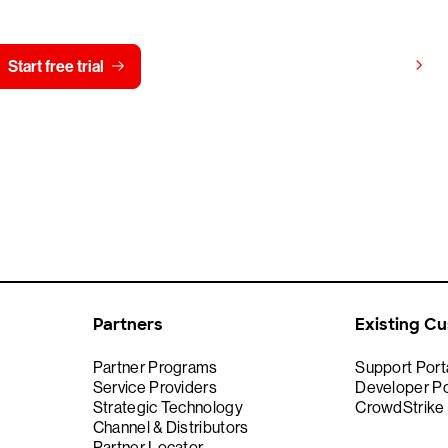
View pricing
Start free trial
Contact us
Partners
Existing C
Partner Programs
Support Port
Service Providers
Developer Po
Strategic Technology
CrowdStrike
Channel & Distributors
Partner Locator