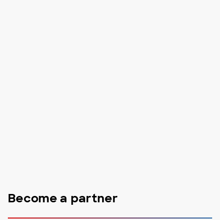
Become a partner