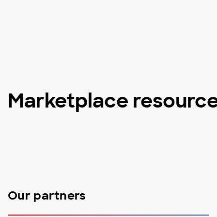
Marketplace resourc
Our partners