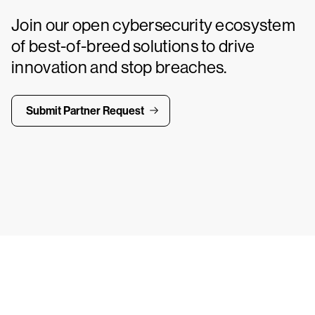
Join our open cybersecurity ecosystem
of best-of-breed solutions to drive
innovation and stop breaches.
Submit Partner Request
ays