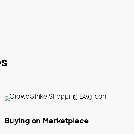
es
Buying on Marketplace