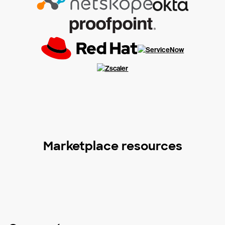
Marketplace resources