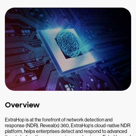
Overview
ExtraHop is at the forefront of network detection and
response (NDR). Reveal(x) 360, ExtraHop‘s cloud-native NDR
platform, helps enterprises detect and respond to advanced