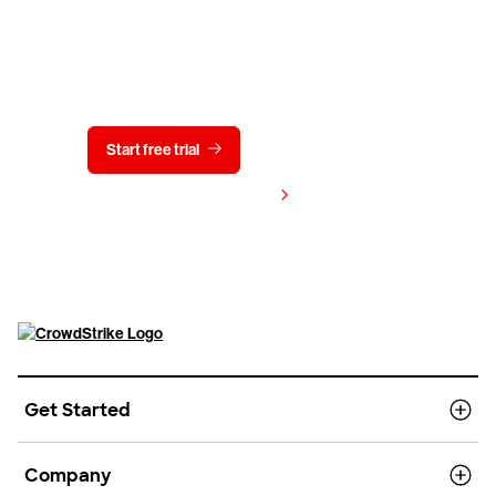
Try CrowdStrike free for 15 days
Start free trial
Contact us
View pricing
Get Started
Company