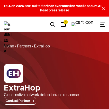
Fal.Con 2026 sells out faster than ever amid the race to secure AI
Read press release
3
Home
Partners
ExtraHop
ExtraHop
Cloud-native network detection and response
Contact Partner