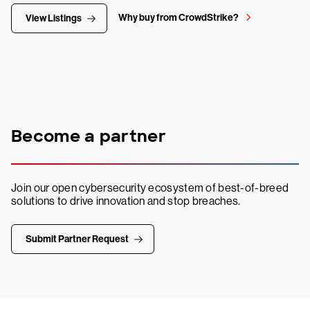
Why buy from CrowdStrike?
View Listings
Become a partner
Join our open cybersecurity ecosystem of best-of-breed
solutions to drive innovation and stop breaches.
Submit Partner Request