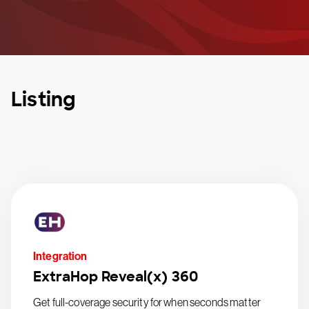
Listing
Integration
ExtraHop Reveal(x) 360
Get full-coverage security for when seconds matter