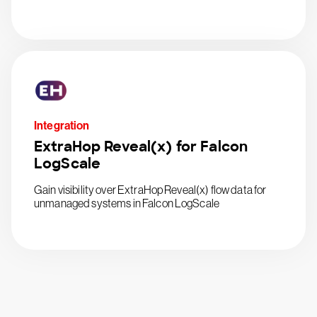
Integration
ExtraHop Reveal(x) for Falcon
LogScale
Gain visibility over ExtraHop Reveal(x) flow data for
unmanaged systems in Falcon LogScale