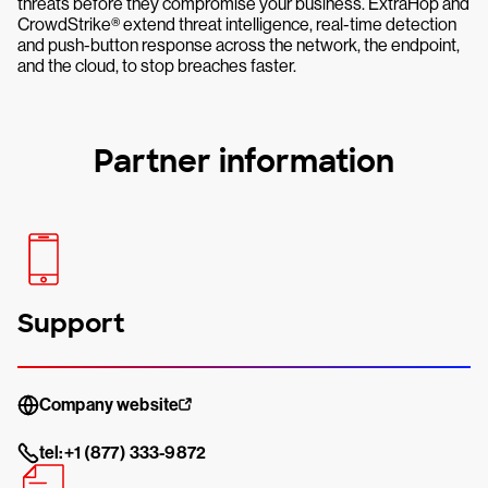
threats before they compromise your business. ExtraHop and
CrowdStrike® extend threat intelligence, real-time detection
and push-button response across the network, the endpoint,
and the cloud, to stop breaches faster.
Partner information
Support
Company website
tel:+1 (877) 333-9872