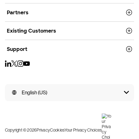
Partners
Existing Customers
Support
English (US)
Copyright © 2026
Privacy
Cookies
Your Privacy Choices