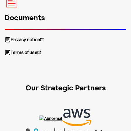
Documents
Privacy notice
Terms of use
Our Strategic Partners