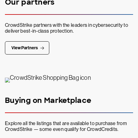
Our partners
CrowdStrike partners with the leaders in cybersecurity to
deliver best-in-class protection.
View Partners
Buying on Marketplace
Explore all the listings that are available to purchase from
CrowdStrike — some even qualify for CrowdCredits.