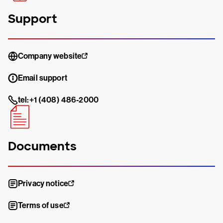
Support
Company website
Email support
tel:+1 (408) 486-2000
Documents
Privacy notice
Terms of use