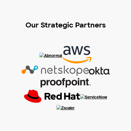
Our Strategic Partners