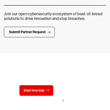
Join our open cybersecurity ecosystem of best-of-breed
solutions to drive innovation and stop breaches.
Submit Partner Request
Try CrowdStrike free for 15 days
Start free trial
Contact us
View pricing