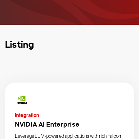
Listing
Integration
NVIDIA AI Enterprise
Leverage LLM-powered applications with rich Falcon