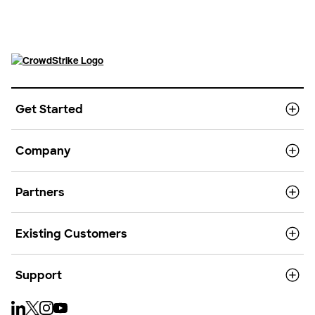
Get Started
Company
Partners
Existing Customers
Support