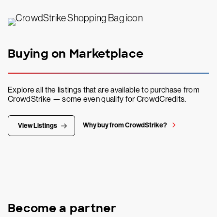
Buying on Marketplace
Explore all the listings that are available to purchase from
CrowdStrike — some even qualify for CrowdCredits.
Why buy from CrowdStrike?
View Listings
Become a partner