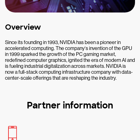
Overview
Since its founding in 1993, NVIDIA has been a pioneer in
accelerated computing. The company‘s invention of the GPU
in 1999 sparked the growth of the PC gaming market,
redefined computer graphics, ignited the era of modern AI and
is fueling industrial digitalization across markets. NVIDIA is
now a full-stack computing infrastructure company with data-
center-scale offerings that are reshaping the industry.
Partner information