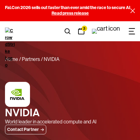
Fal.Con 2026 sells out faster than ever amid the race to secure AI
Read press release
3
Home
Partners
NVIDIA
NVIDIA
World leader in accelerated compute and AI
Contact Partner