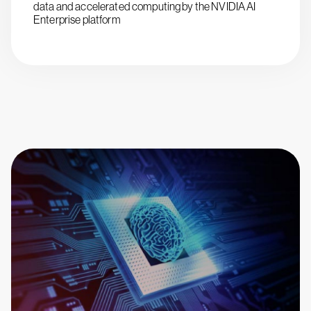
data and accelerated computing by the NVIDIA AI
Enterprise platform