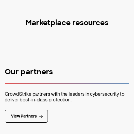
Marketplace resources
Our partners
CrowdStrike partners with the leaders in cybersecurity to
deliver best-in-class protection.
View Partners