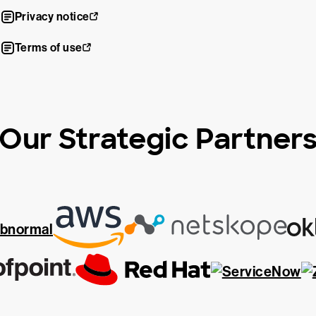
Privacy notice
Terms of use
Our Strategic Partner