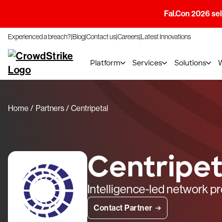
Fal.Con 2026 sell
Experienced a breach?
Blog
Contact us
Careers
Latest Innovations
Platform
Services
Solutions
Home
Partners
Centripetal
Centripet
Intelligence-led network pr
Contact Partner