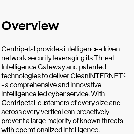
Overview
Centripetal provides intelligence-driven
network security leveraging its Threat
Intelligence Gateway and patented
technologies to deliver CleanINTERNET®
- a comprehensive and innovative
intelligence led cyber service. With
Centripetal, customers of every size and
across every vertical can proactively
prevent a large majority of known threats
with operationalized intelligence.