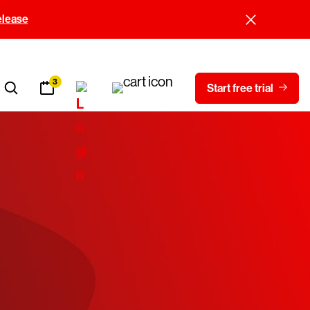
elease
3
Start free trial