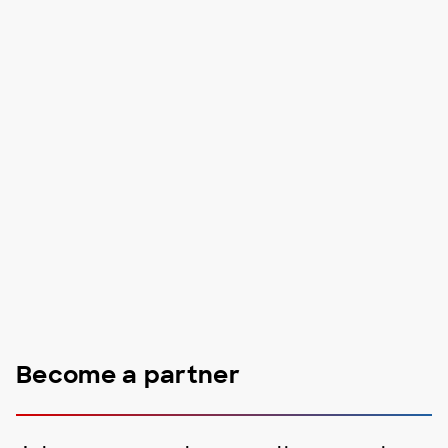
Become a partner