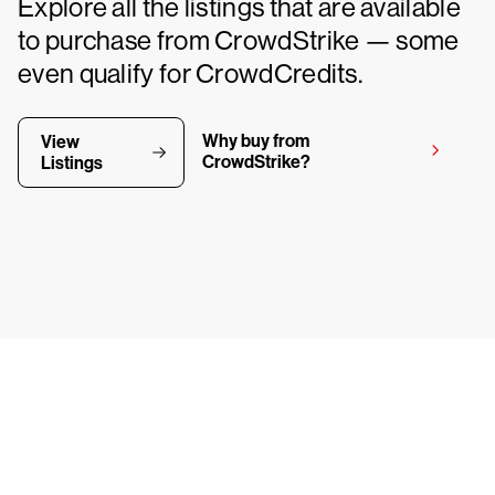
Explore all the listings that are available
to purchase from CrowdStrike — some
even qualify for CrowdCredits.
Why buy from
View
CrowdStrike?
Listings
y CrowdStrike free for 15 d