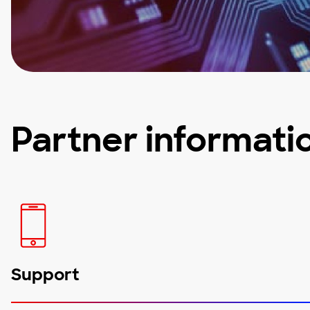
Partner informati
Support