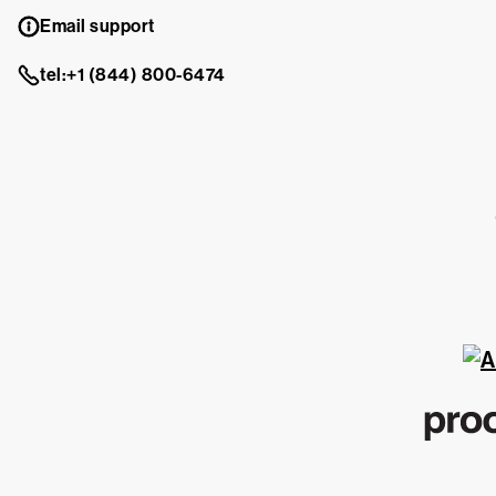
Email support
tel:+1 (844) 800-6474