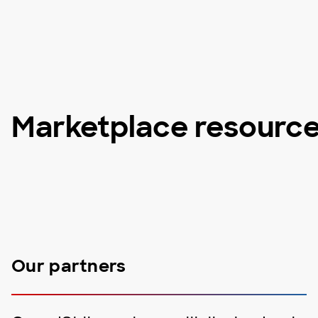
Marketplace resourc
Our partners