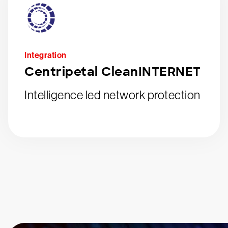
Integration
Centripetal CleanINTERNET
Intelligence led network protection