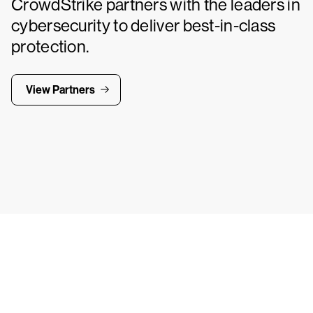
CrowdStrike partners with the leaders in
cybersecurity to deliver best-in-class
protection.
View Partners
Tr