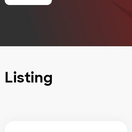
Listing