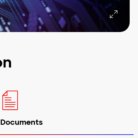
on
Documents