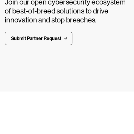
Join our open cybersecurity ecosystem
of best-of-breed solutions to drive
innovation and stop breaches.
Submit Partner Request
ays