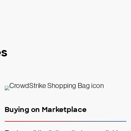
es
Buying on Marketplace