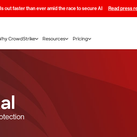
s out faster than ever amid the race to secure AI
Read press r
Why CrowdStrike
Resources
Pricing
al
otection