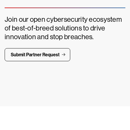
Join our open cybersecurity ecosystem
of best-of-breed solutions to drive
innovation and stop breaches.
Submit Partner Request