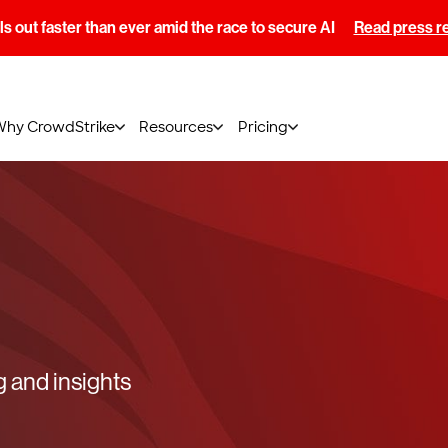
s out faster than ever amid the race to secure AI
Read press r
Why CrowdStrike
Resources
Pricing
g and insights