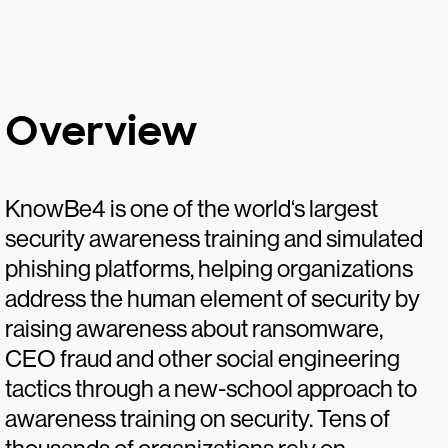
Overview
KnowBe4 is one of the world‘s largest
security awareness training and simulated
phishing platforms, helping organizations
address the human element of security by
raising awareness about ransomware,
CEO fraud and other social engineering
tactics through a new-school approach to
awareness training on security. Tens of