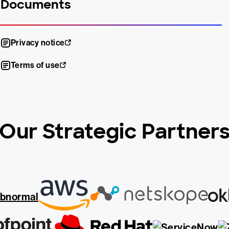
Documents
Privacy notice
Terms of use
Our Strategic Partner