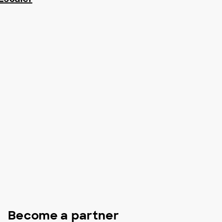
Become a partner