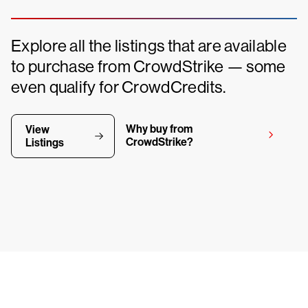
Explore all the listings that are available
to purchase from CrowdStrike — some
even qualify for CrowdCredits.
Why buy from
View
CrowdStrike?
Listings