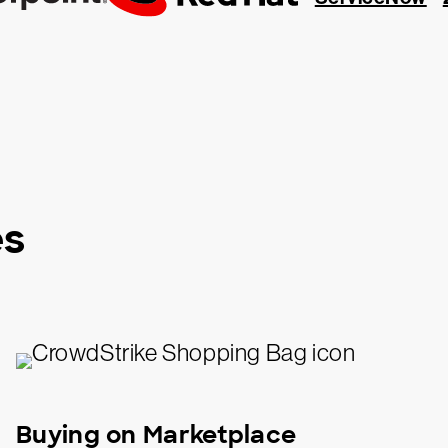
es
Buying on Marketplace