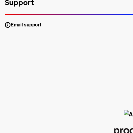
Support
Email support