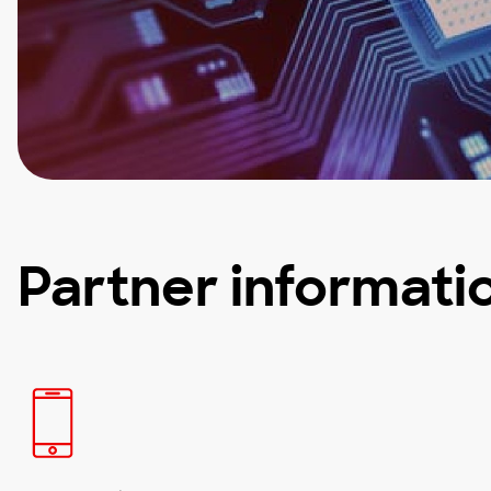
Partner informati