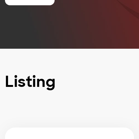
Listing