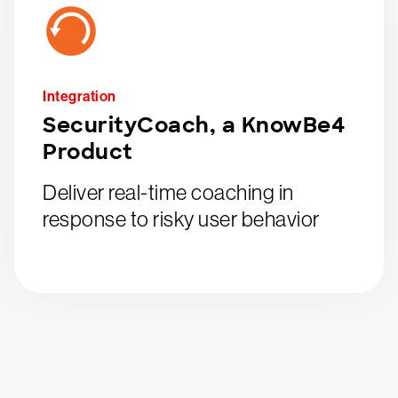
Integration
SecurityCoach, a KnowBe4
Product
Deliver real-time coaching in
response to risky user behavior