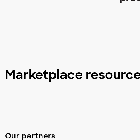
Marketplace resourc
Our partners