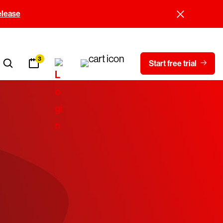
elease
3
Start free trial