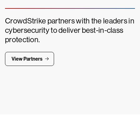
CrowdStrike partners with the leaders in
cybersecurity to deliver best-in-class
protection.
View Partners