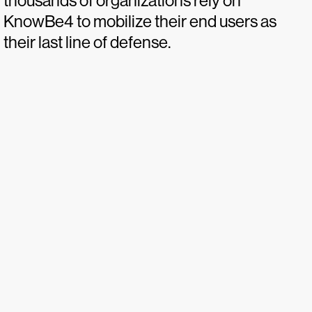
thousands of organizations rely on
KnowBe4 to mobilize their end users as
their last line of defense.