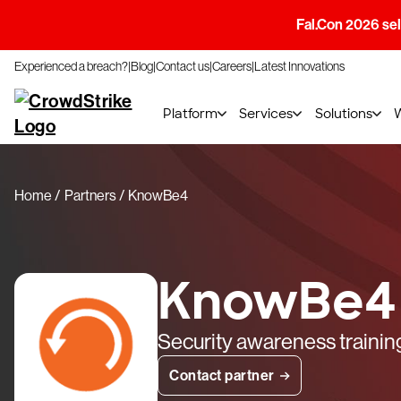
Fal.Con 2026 sell
Experienced a breach?
Blog
Contact us
Careers
Latest Innovations
Platform
Services
Solutions
Home
Partners
KnowBe4
KnowBe4
Security awareness trainin
Contact partner