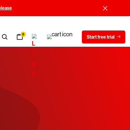
elease
3
Start free trial