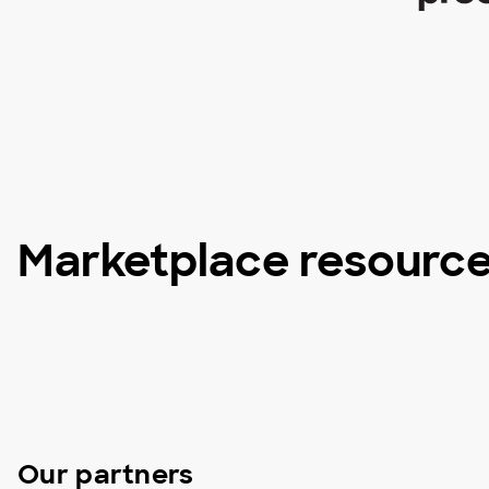
Marketplace resourc
Our partners