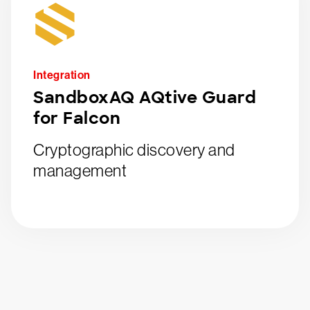
Integration
SandboxAQ AQtive Guard
for Falcon
Cryptographic discovery and
management