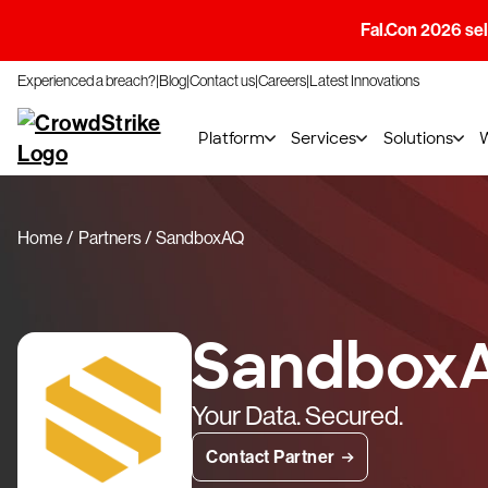
Fal.Con 2026 sell
Experienced a breach?
Blog
Contact us
Careers
Latest Innovations
Platform
Services
Solutions
Home
Partners
SandboxAQ
Sandbox
Your Data. Secured.
Contact Partner