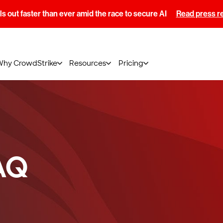
s out faster than ever amid the race to secure AI
Read press r
Why CrowdStrike
Resources
Pricing
AQ