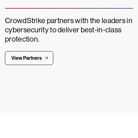
CrowdStrike partners with the leaders in
cybersecurity to deliver best-in-class
protection.
View Partners