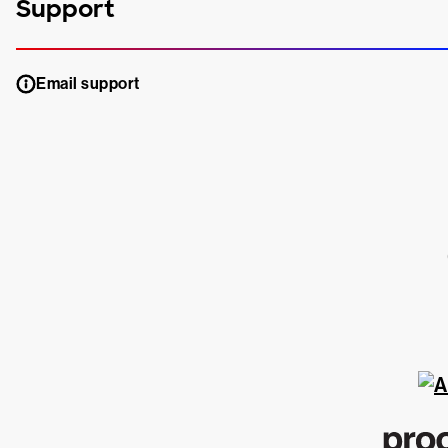
Support
Email support