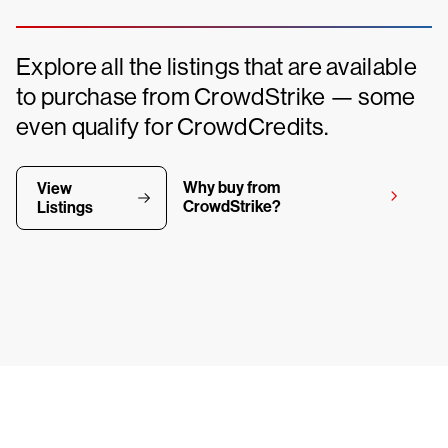
Explore all the listings that are available
to purchase from CrowdStrike — some
even qualify for CrowdCredits.
Why buy from
View
CrowdStrike?
Listings