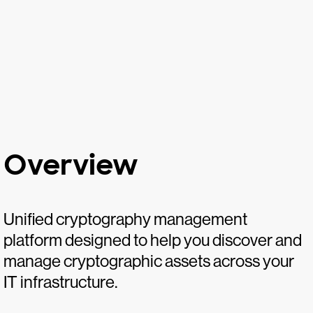
Overview
Unified cryptography management
platform designed to help you discover and
manage cryptographic assets across your
IT infrastructure.