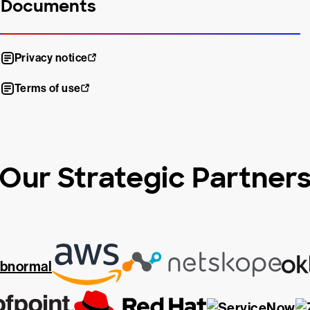
Documents
Privacy notice
Terms of use
Our Strategic Partner