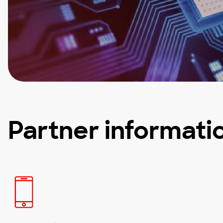
Partner informati