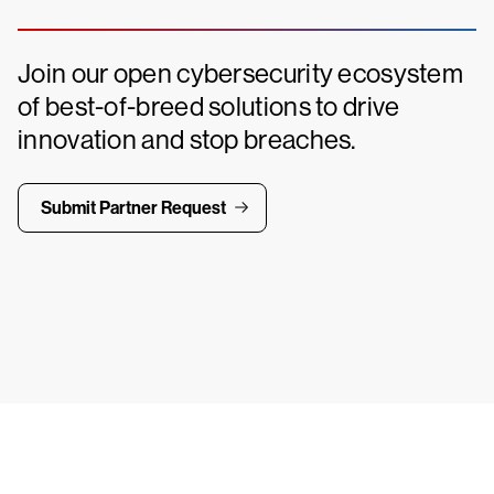
Join our open cybersecurity ecosystem
of best-of-breed solutions to drive
innovation and stop breaches.
Submit Partner Request