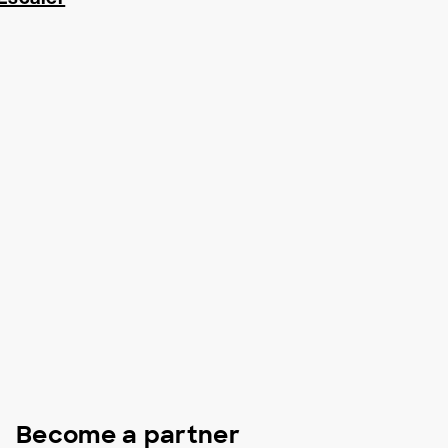
Become a partner