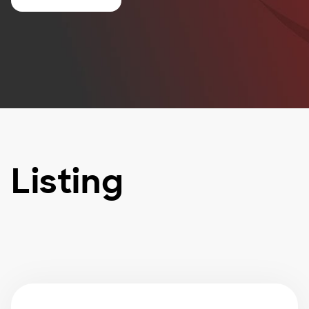
Listing