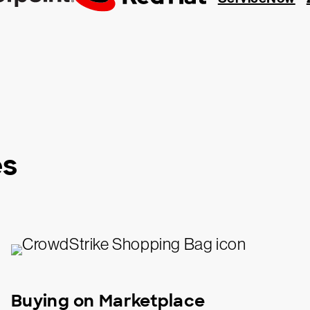
es
Buying on Marketplace