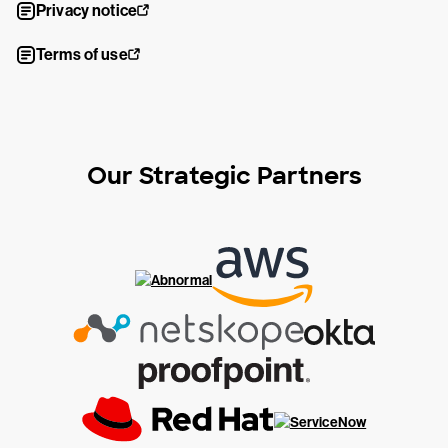
Privacy notice
Terms of use
Our Strategic Partners