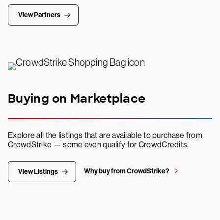
View Partners
Buying on Marketplace
Explore all the listings that are available to purchase from
CrowdStrike — some even qualify for CrowdCredits.
Why buy from CrowdStrike?
View Listings