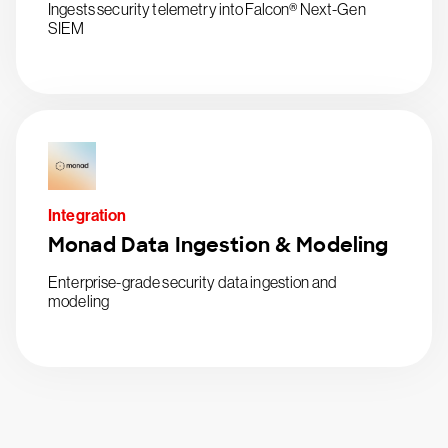
Ingests security telemetry into Falcon® Next-Gen
SIEM
Integration
Monad Data Ingestion & Modeling
Enterprise-grade security data ingestion and
modeling