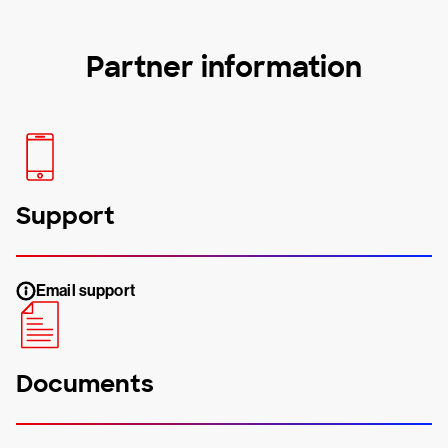
Partner information
Support
Email support
Documents