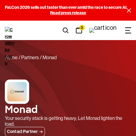
Fal.Con 2026 sells out faster than ever amid the race to secure AI
Read press release
3
Home
Partners
Monad
Monad
Your security stack is getting heavy; Let Monad lighten the
load.
Contact Partner