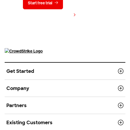
Start free trial
Contact us
View pricing
Get Started
Company
Partners
Existing Customers