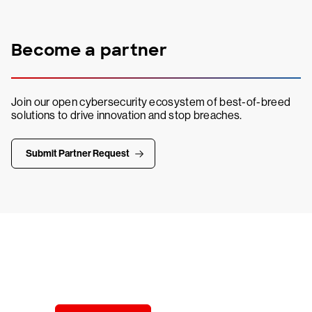
Become a partner
Join our open cybersecurity ecosystem of best-of-breed
solutions to drive innovation and stop breaches.
Submit Partner Request
Try CrowdStrike free for 15 days