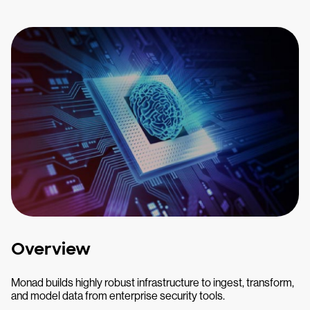
Overview
Monad builds highly robust infrastructure to ingest, transform,
and model data from enterprise security tools.