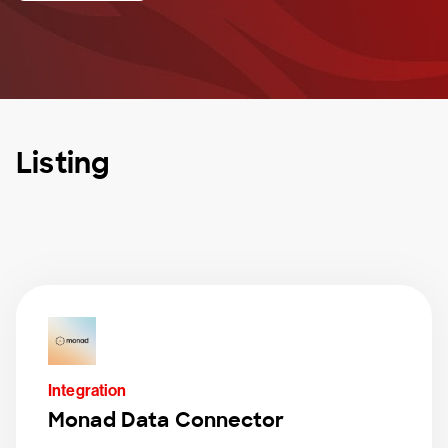
Listing
Integration
Monad Data Connector