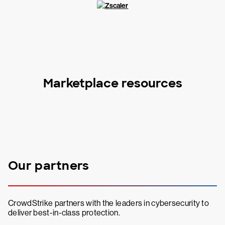
Marketplace resources
Our partners
CrowdStrike partners with the leaders in cybersecurity to
deliver best-in-class protection.