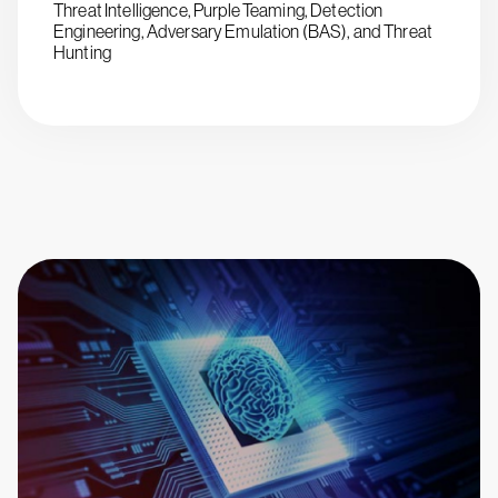
Threat Intelligence, Purple Teaming, Detection
Engineering, Adversary Emulation (BAS), and Threat
Hunting