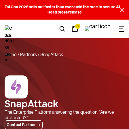
Fal.Con 2026 sells out faster than ever amid the race to secure AI
Read press release
3
Home
Partners
SnapAttack
SnapAttack
The Enterprise Platform answering the question, “Are we
protected?”
Contact Partner