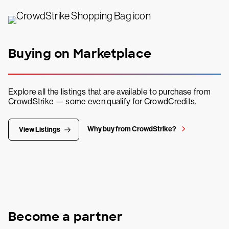
Buying on Marketplace
Explore all the listings that are available to purchase from
CrowdStrike — some even qualify for CrowdCredits.
Why buy from CrowdStrike?
View Listings
Become a partner