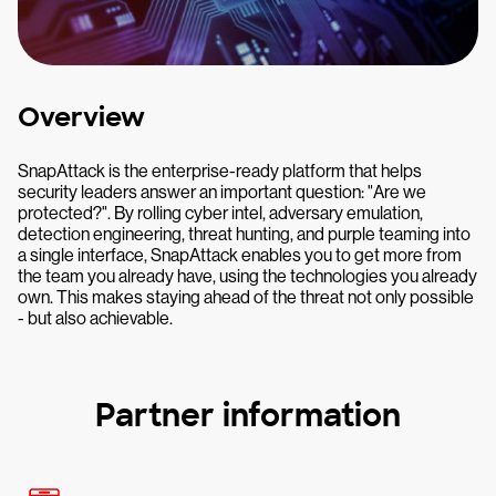
Overview
SnapAttack is the enterprise-ready platform that helps
security leaders answer an important question: "Are we
protected?". By rolling cyber intel, adversary emulation,
detection engineering, threat hunting, and purple teaming into
a single interface, SnapAttack enables you to get more from
the team you already have, using the technologies you already
own. This makes staying ahead of the threat not only possible
- but also achievable.
Partner information