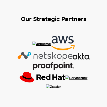
Our Strategic Partners