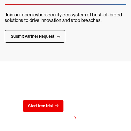
Join our open cybersecurity ecosystem of best-of-breed
solutions to drive innovation and stop breaches.
Submit Partner Request
Try CrowdStrike free for 15 days
Start free trial
Contact us
View pricing