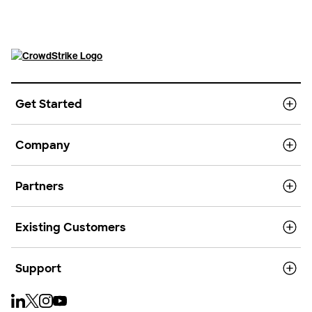
Get Started
Company
Partners
Existing Customers
Support