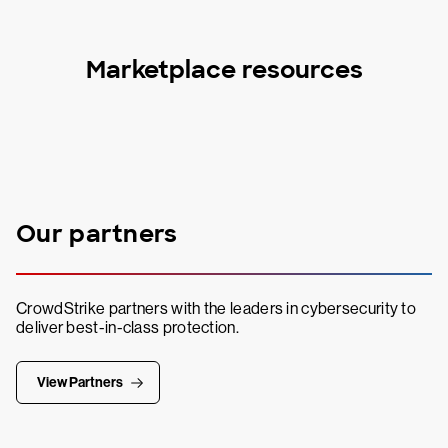
Marketplace resources
Our partners
CrowdStrike partners with the leaders in cybersecurity to
deliver best-in-class protection.
View Partners