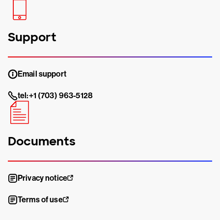
Support
Email support
tel:+1 (703) 963-5128
Documents
Privacy notice
Terms of use