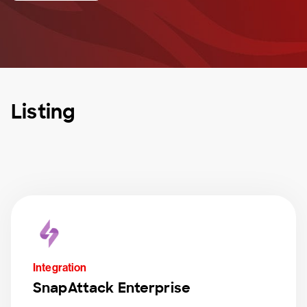
Listing
Integration
SnapAttack Enterprise