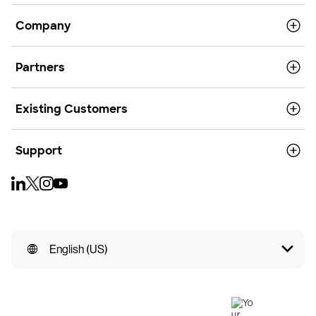
Company
Partners
Existing Customers
Support
English (US)