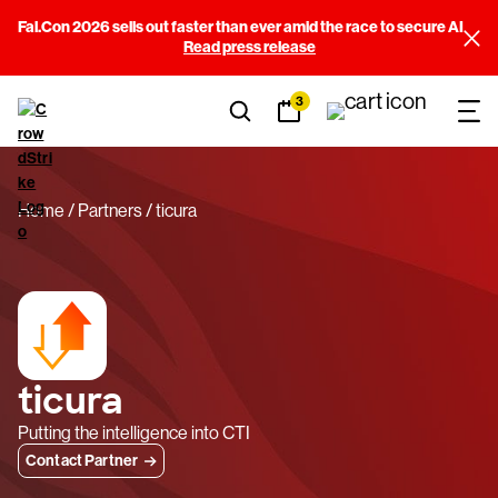
Fal.Con 2026 sells out faster than ever amid the race to secure AI
Read press release
3
Home
Partners
ticura
ticura
Putting the intelligence into CTI
Contact Partner