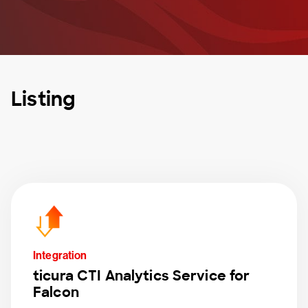
Listing
Integration
ticura CTI Analytics Service for
Falcon