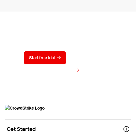
Try CrowdStrike free for 15 days
Start free trial
Contact us
View pricing
Get Started