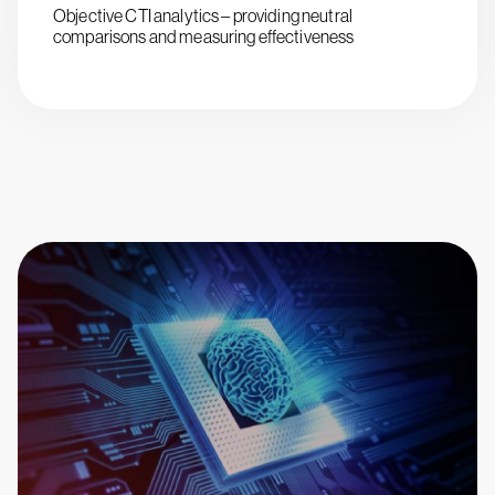
Objective CTI analytics – providing neutral
comparisons and measuring effectiveness