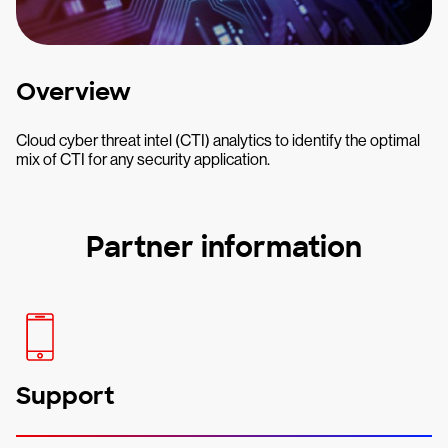
Overview
Cloud cyber threat intel (CTI) analytics to identify the optimal
mix of CTI for any security application.
Partner information
Support