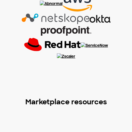
Marketplace resources