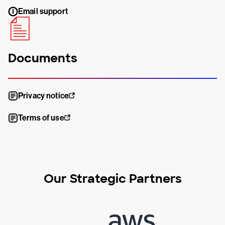
Email support
Documents
Privacy notice
Terms of use
Our Strategic Partners