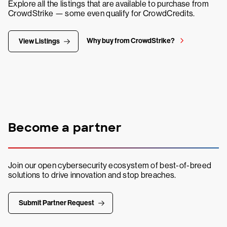
Explore all the listings that are available to purchase from
CrowdStrike — some even qualify for CrowdCredits.
Why buy from CrowdStrike?
View Listings
Become a partner
Join our open cybersecurity ecosystem of best-of-breed
solutions to drive innovation and stop breaches.
Submit Partner Request