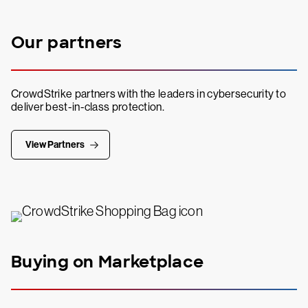
Our partners
CrowdStrike partners with the leaders in cybersecurity to
deliver best-in-class protection.
View Partners
Buying on Marketplace