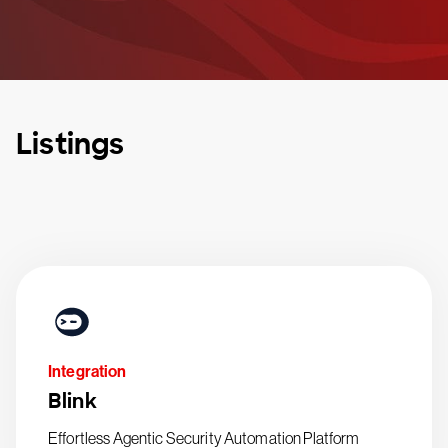
Listings
Integration
Blink
Effortless Agentic Security Automation Platform