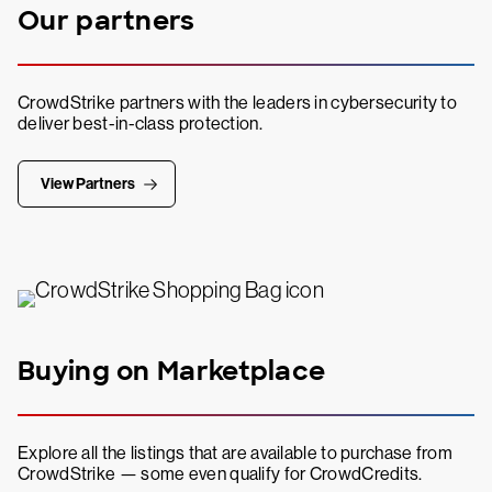
Our partners
CrowdStrike partners with the leaders in cybersecurity to
deliver best-in-class protection.
View Partners
Buying on Marketplace
Explore all the listings that are available to purchase from
CrowdStrike — some even qualify for CrowdCredits.