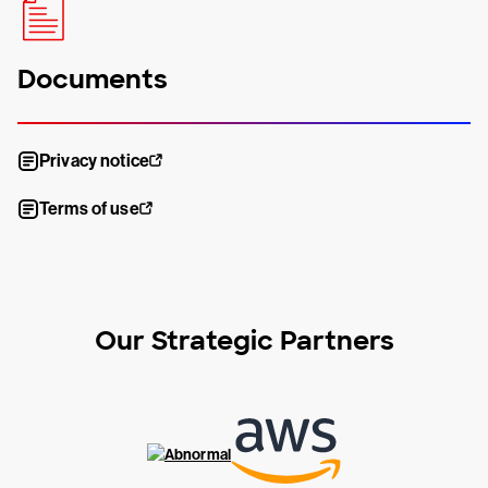
Documents
Privacy notice
Terms of use
Our Strategic Partners