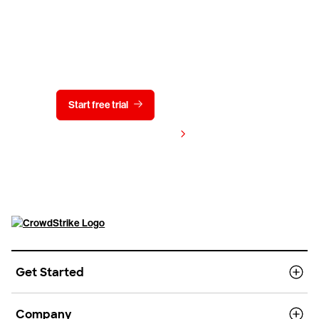
Try CrowdStrike free for 15 days
Start free trial
Contact us
View pricing
Get Started
Company