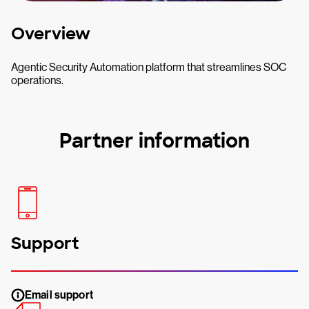
Overview
Agentic Security Automation platform that streamlines SOC
operations.
Partner information
Support
Email support