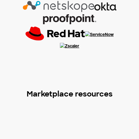
Marketplace resources