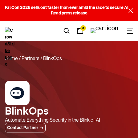
Fal.Con 2026 sells out faster than ever amid the race to secure AI
Read press release
3
Home
Partners
BlinkOps
BlinkOps
Automate Everything Security in the Blink of AI
Contact Partner