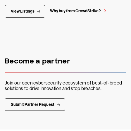
Why buy from CrowdStrike?
View Listings
Become a partner
Join our open cybersecurity ecosystem of best-of-breed
solutions to drive innovation and stop breaches.
Submit Partner Request