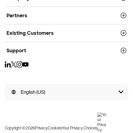
Partners
Existing Customers
Support
English (US)
Copyright © 2026
Privacy
Cookies
Your Privacy Choices