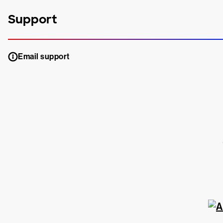
Support
Email support