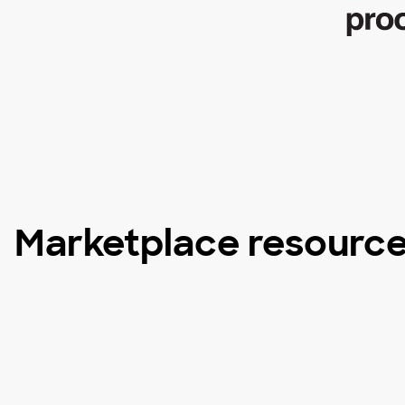
Marketplace resourc