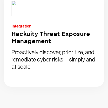
Integration
Hackuity Threat Exposure
Management
Proactively discover, prioritize, and
remediate cyber risks—simply and
at scale.