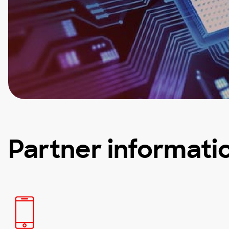
Partner informati