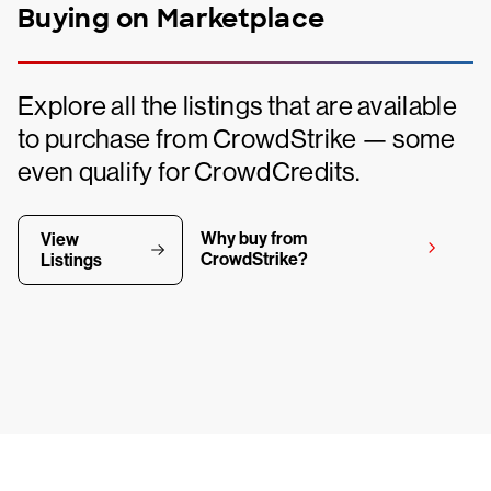
Buying on Marketplace
Explore all the listings that are available
to purchase from CrowdStrike — some
even qualify for CrowdCredits.
Why buy from
View
CrowdStrike?
Listings