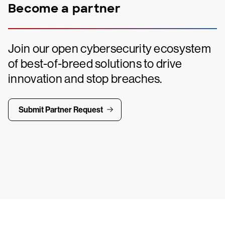
Become a partner
Join our open cybersecurity ecosystem
of best-of-breed solutions to drive
innovation and stop breaches.
Submit Partner Request