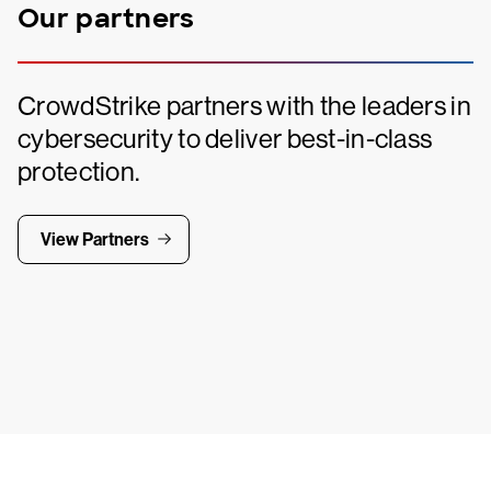
Our partners
CrowdStrike partners with the leaders in
cybersecurity to deliver best-in-class
protection.
View Partners