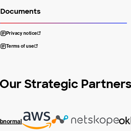
Documents
Privacy notice
Terms of use
Our Strategic Partner