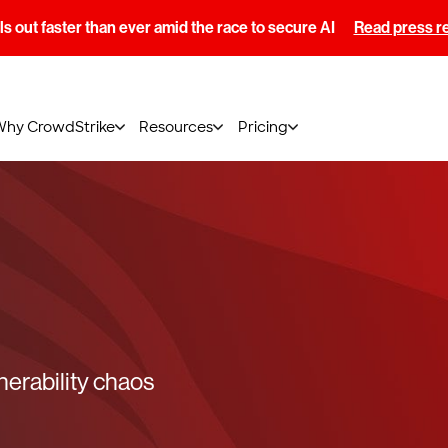
s out faster than ever amid the race to secure AI
Read press r
Why CrowdStrike
Resources
Pricing
lnerability chaos