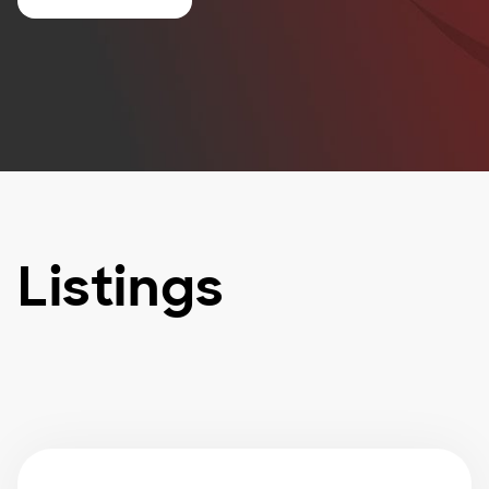
Listings