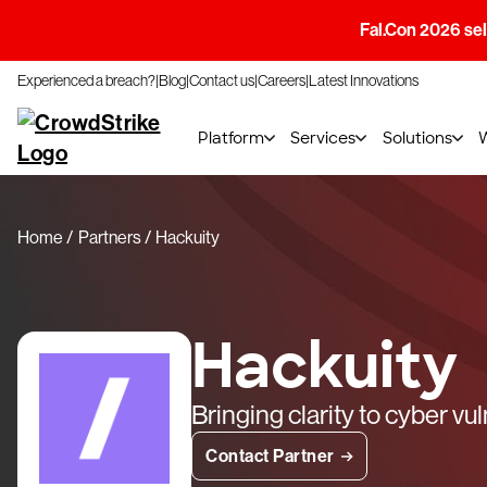
Fal.Con 2026 sell
Experienced a breach?
Blog
Contact us
Careers
Latest Innovations
Platform
Services
Solutions
Home
Partners
Hackuity
Hackuity
Bringing clarity to cyber vu
Contact Partner