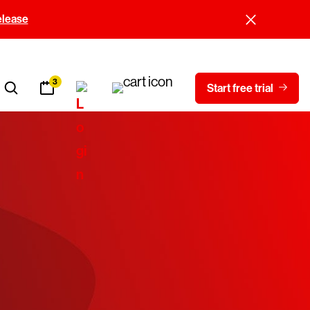
elease
3
Start free trial