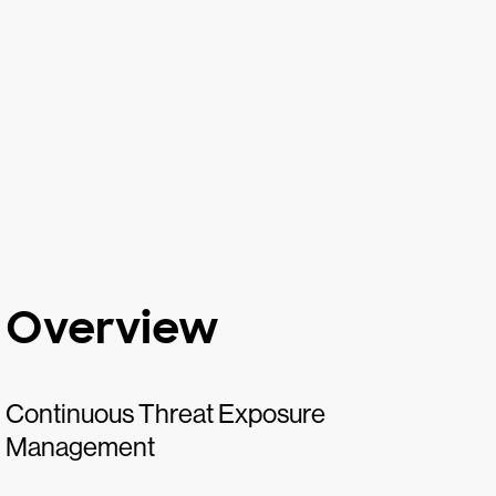
Overview
Continuous Threat Exposure
Management