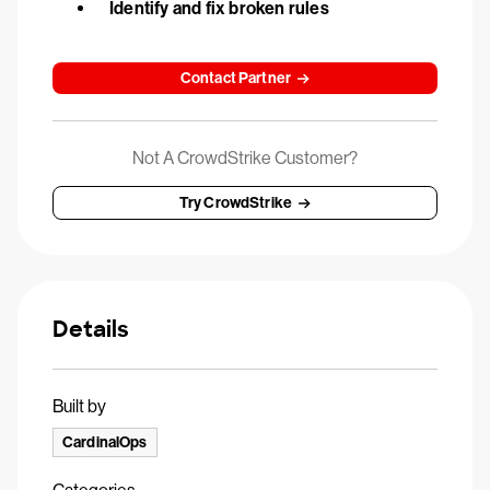
Identify and fix broken rules
Contact Partner
Not A CrowdStrike Customer?
Try CrowdStrike
Details
Built by
CardinalOps