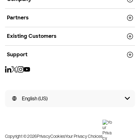
Partners
Existing Customers
Support
English (US)
Copyright © 2026
Privacy
Cookies
Your Privacy Choices