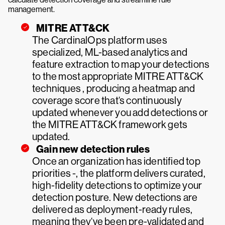
management.
MITRE ATT&CK
The CardinalOps platform uses
specialized, ML-based analytics and
feature extraction to map your detections
to the most appropriate MITRE ATT&CK
techniques , producing a heatmap and
coverage score that‘s continuously
updated whenever you add detections or
the MITRE ATT&CK framework gets
updated.
Gain new detection rules
Once an organization has identified top
priorities -, the platform delivers curated,
high-fidelity detections to optimize your
detection posture. New detections are
delivered as deployment-ready rules,
meaning they‘ve been pre-validated and