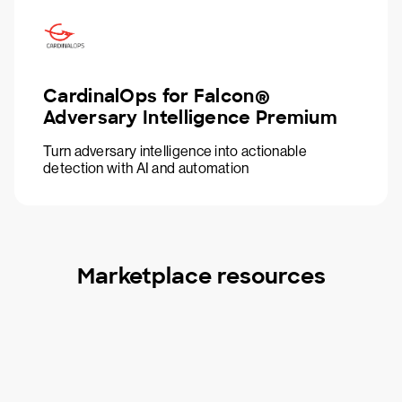
CardinalOps for Falcon®
Adversary Intelligence Premium
Turn adversary intelligence into actionable
detection with AI and automation
Marketplace resources