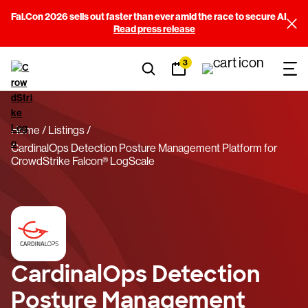
Fal.Con 2026 sells out faster than ever amid the race to secure AI
Read press release
3
Home
Listings
CardinalOps Detection Posture Management Platform for
CrowdStrike Falcon® LogScale
CardinalOps Detection
Posture Management