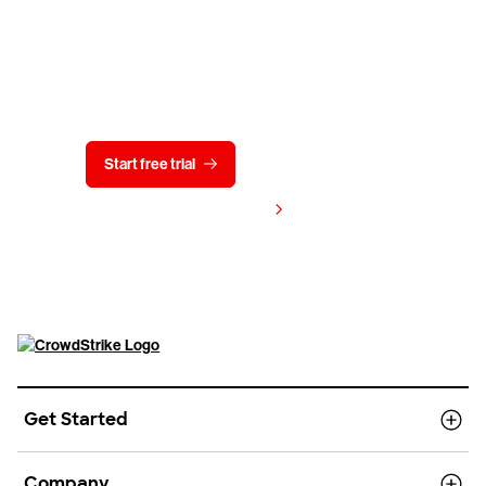
Try CrowdStrike free for 15 days
Start free trial
Contact us
View pricing
Get Started
Company