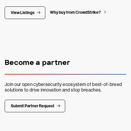
Why buy from CrowdStrike?
View Listings
Become a partner
Join our open cybersecurity ecosystem of best-of-breed
solutions to drive innovation and stop breaches.
Submit Partner Request