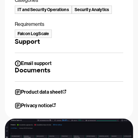
Categories
IT and Security Operations
Security Analytics
Requirements
Falcon LogScale
Support
Email support
Documents
Product data sheet
Privacy notice