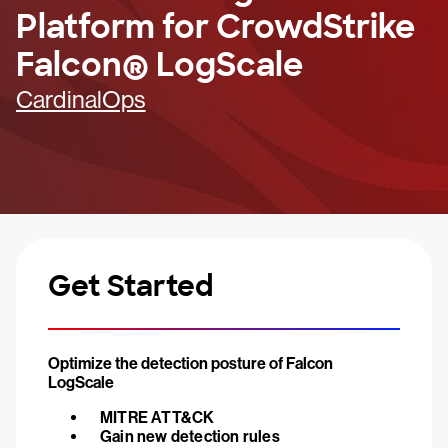
Platform for CrowdStrike
Falcon® LogScale
CardinalOps
Get Started
Optimize the detection posture of Falcon
LogScale
MITRE ATT&CK
Gain new detection rules