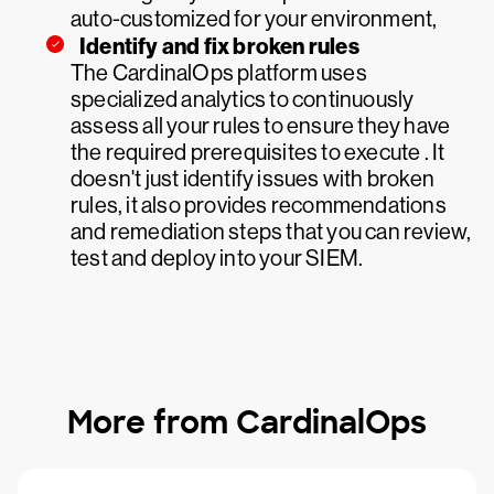
auto-customized for your environment,
Identify and fix broken rules
The CardinalOps platform uses
specialized analytics to continuously
assess all your rules to ensure they have
the required prerequisites to execute . It
doesn't just identify issues with broken
rules, it also provides recommendations
and remediation steps that you can review,
test and deploy into your SIEM.
More from CardinalOps