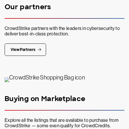
Our partners
CrowdStrike partners with the leaders in cybersecurity to
deliver best-in-class protection.
View Partners
Buying on Marketplace
Explore all the listings that are available to purchase from
CrowdStrike — some even qualify for CrowdCredits.