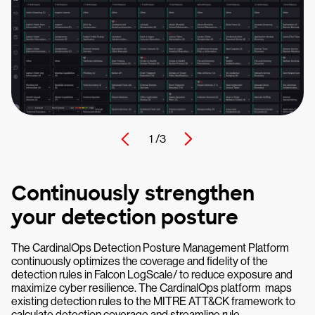
1 /
3
Continuously strengthen
your detection posture
The CardinalOps Detection Posture Management Platform
continuously optimizes the coverage and fidelity of the
detection rules in Falcon LogScale/ to reduce exposure and
maximize cyber resilience. The CardinalOps platform maps
existing detection rules to the MITRE ATT&CK framework to
calculate detection coverage and streamline rule