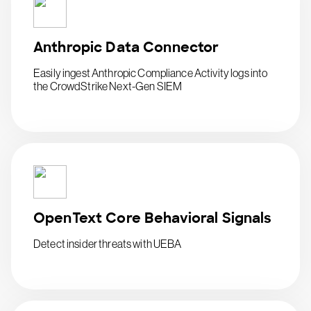
Anthropic Data Connector
Easily ingest Anthropic Compliance Activity logs into
the CrowdStrike Next-Gen SIEM
OpenText Core Behavioral Signals
Detect insider threats with UEBA