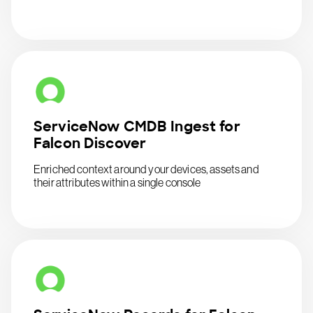
ServiceNow CMDB Ingest for
Falcon Discover
Enriched context around your devices, assets and
their attributes within a single console