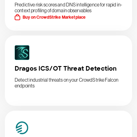
Predictive risk scores and DNS intelligence for rapid in-
context profiling of domain observables
Buy on CrowdStrike Marketplace
Dragos ICS/OT Threat Detection
Detect industrial threats on your CrowdStrike Falcon
endpoints