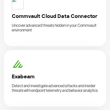
Commvault Cloud Data Connector
Uncover advanced threats hidden in your Commvault
environment
Exabeam
Detect and investigate advanced attacks and insider
threats with endpoint telemetry and behavior analytics