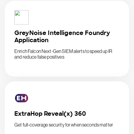
GreyNoise Intelligence Foundry
Application
Enrich Falcon Next-Gen SIEM alerts to speed up IR
and reduce false positives
ExtraHop Reveal(x) 360
Get full-coverage security for when seconds matter