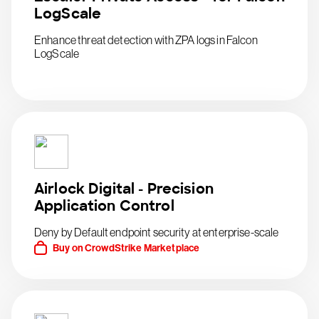
LogScale
Enhance threat detection with ZPA logs in Falcon
LogScale
Airlock Digital - Precision
Application Control
Deny by Default endpoint security at enterprise-scale
Buy on CrowdStrike Marketplace