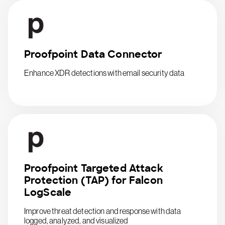
Proofpoint Data Connector
Enhance XDR detections with email security data
Proofpoint Targeted Attack
Protection (TAP) for Falcon
LogScale
Improve threat detection and response with data
logged, analyzed, and visualized