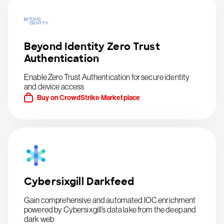
Beyond Identity Zero Trust
Authentication
Enable Zero Trust Authentication for secure identity
and device access
Buy on CrowdStrike Marketplace
Cybersixgill Darkfeed
Gain comprehensive and automated IOC enrichment
powered by Cybersixgill’s data lake from the deep and
dark web