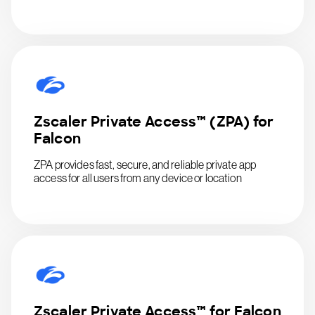
Zscaler Private Access™ (ZPA) for
Falcon
ZPA provides fast, secure, and reliable private app
access for all users from any device or location
Zscaler Private Access™ for Falcon