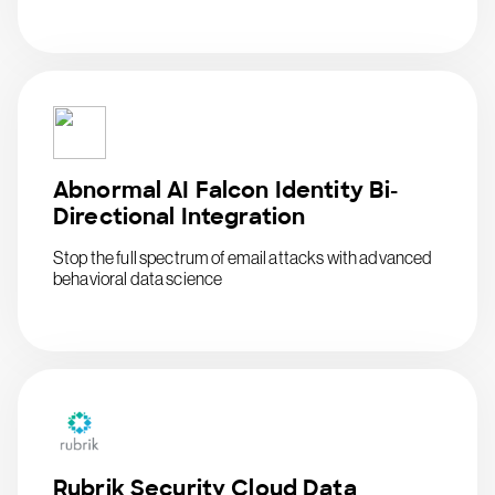
Abnormal AI Falcon Identity Bi-
Directional Integration
Stop the full spectrum of email attacks with advanced
behavioral data science
Rubrik Security Cloud Data