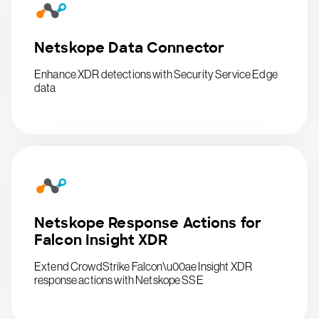
Netskope Data Connector
Enhance XDR detections with Security Service Edge
data
Netskope Response Actions for
Falcon Insight XDR
Extend CrowdStrike Falcon\u00ae Insight XDR
response actions with Netskope SSE