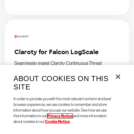
Claroty for Falcon LogScale
Seamlessly ingest Claroty Continuous Threat
Detection (CTD) logs in Falcon LogScale
ABOUT COOKIES ON THIS
SITE
In order to provide you with the most relevant content and best
browser experience, we use cookies to remember and store
information about how you use our website. See how we use
this information in our
Privacy Notice
and more information
about cookies in our
Cookie Notice
.
Natoma Agent Access for
CrowdStrike Falcon