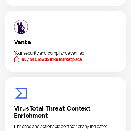
Vanta
Your security and compliance verified.
Buy on CrowdStrike Marketplace
VirusTotal Threat Context
Enrichment
Enriched and actionable context for any indicator