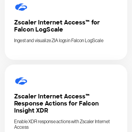
Zscaler Internet Access™ for
Falcon LogScale
Ingest and visualize ZIA logs in Falcon LogScale
Zscaler Internet Access™
Response Actions for Falcon
Insight XDR
Enable XDR response actions with Zscaler Internet
Access