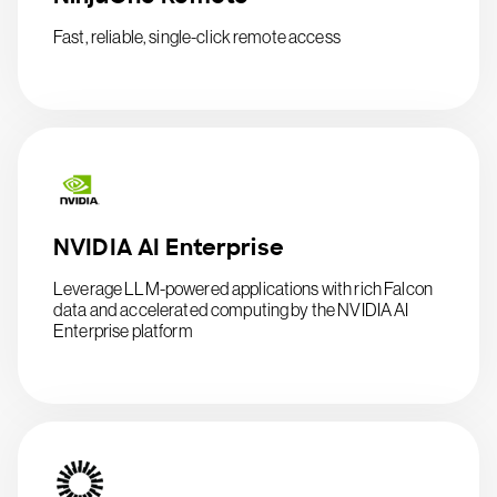
Fast, reliable, single-click remote access
NVIDIA AI Enterprise
Leverage LLM-powered applications with rich Falcon
data and accelerated computing by the NVIDIA AI
Enterprise platform