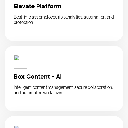
Elevate Platform
Best-in-class employee risk analytics, automation, and
protection
Box Content + AI
Intelligent content management, secure collaboration,
and automated workflows