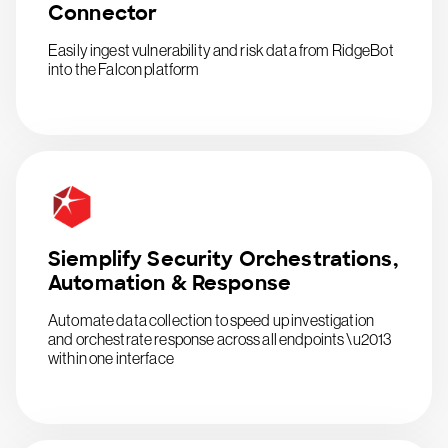
Connector
Easily ingest vulnerability and risk data from RidgeBot
into the Falcon platform
Siemplify Security Orchestrations,
Automation & Response
Automate data collection to speed up investigation
and orchestrate response across all endpoints \u2013
within one interface