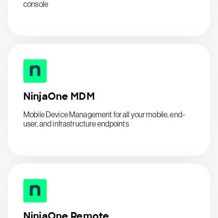
console
NinjaOne MDM
Mobile Device Management for all your mobile, end-
user, and infrastructure endpoints
NinjaOne Remote