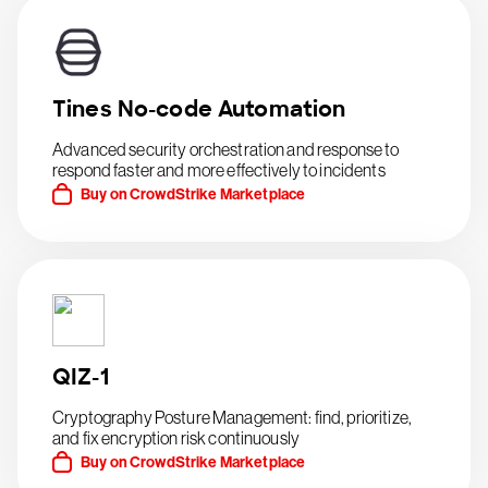
Tines No-code Automation
Advanced security orchestration and response to
respond faster and more effectively to incidents
Buy on CrowdStrike Marketplace
QIZ-1
Cryptography Posture Management: find, prioritize,
and fix encryption risk continuously
Buy on CrowdStrike Marketplace