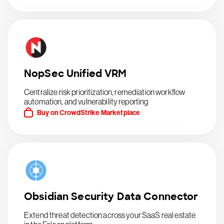
NopSec Unified VRM
Centralize risk prioritization, remediation workflow
automation, and vulnerability reporting
Buy on CrowdStrike Marketplace
Obsidian Security Data Connector
Extend threat detection across your SaaS real estate