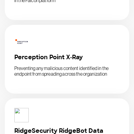
in the Falcon platform
Perception Point X-Ray
Preventing any malicious content identified in the
endpoint from spreading across the organization
RidgeSecurity RidgeBot Data