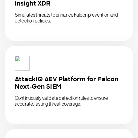
Insight XDR
Simulates threats to enhance Falcon prevention and
detection policies.
AttackIQ AEV Platform for Falcon
Next-Gen SIEM
Continuously validate detection rules to ensure
accurate, lasting threat coverage.