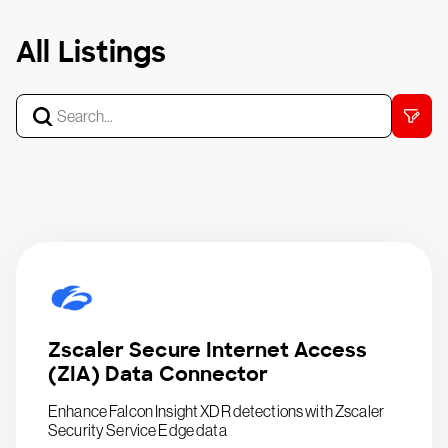
All Listings
Zscaler Secure Internet Access
(ZIA) Data Connector
Enhance Falcon Insight XDR detections with Zscaler
Security Service Edge data