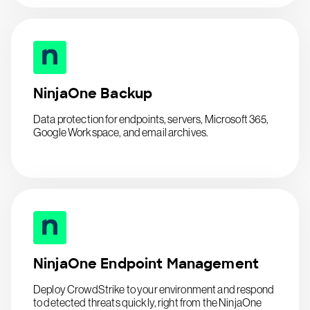
NinjaOne Backup
Data protection for endpoints, servers, Microsoft 365,
Google Workspace, and email archives.
NinjaOne Endpoint Management
Deploy CrowdStrike to your environment and respond
to detected threats quickly, right from the NinjaOne