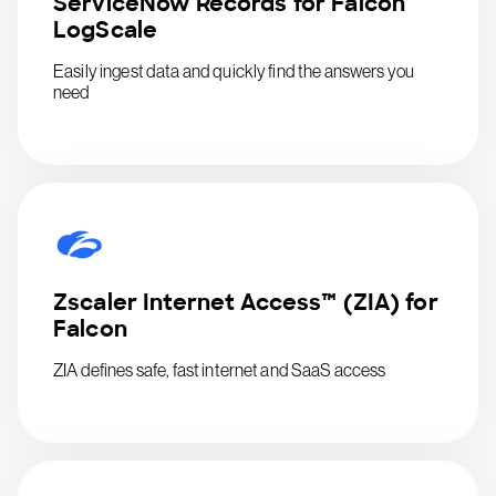
ServiceNow Records for Falcon
LogScale
Easily ingest data and quickly find the answers you
need
Zscaler Internet Access™ (ZIA) for
Falcon
ZIA defines safe, fast internet and SaaS access