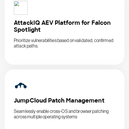
AttackIQ AEV Platform for Falcon
Spotlight
Prioritize vulnerabilities based on validated, confirmed
attack paths.
JumpCloud Patch Management
Seamlessly enable cross-OS and browser patching
across multiple operating systems