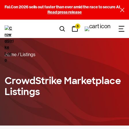
Fal.Con 2026 sells out faster than ever amid the race to secure AI
Filters
Read press release
3
Sort By
(3)
Categories
(14)
Home
Listings
Price
(3)
Falcon Requirements
(11)
CrowdStrike Marketplace
Listings
Built By
(245)
View results