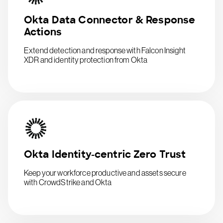
Okta Data Connector & Response
Actions
Extend detection and response with Falcon Insight
XDR and identity protection from Okta
Okta Identity-centric Zero Trust
Keep your workforce productive and assets secure
with CrowdStrike and Okta