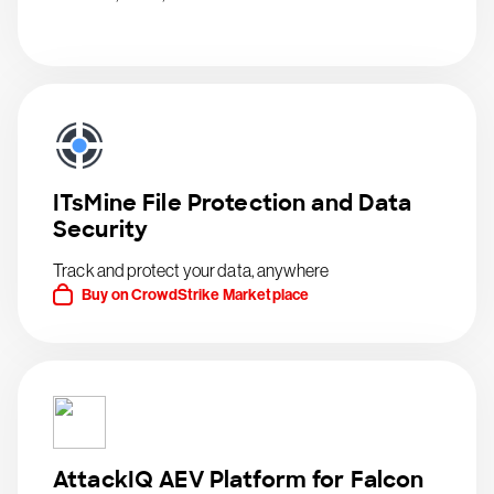
ITsMine File Protection and Data
Security
Track and protect your data, anywhere
Buy on CrowdStrike Marketplace
AttackIQ AEV Platform for Falcon