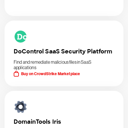
DoControl SaaS Security Platform
Find and remediate malicious files in SaaS
applications
Buy on CrowdStrike Marketplace
DomainTools Iris