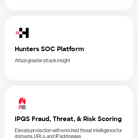
Hunters SOC Platform
Attain greater attack insight
IPQS Fraud, Threat, & Risk Scoring
Elevate protection with enriched threat intelligence for
domains, URLs, and IP addresses