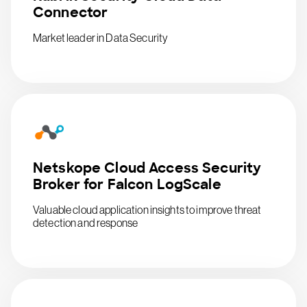
Connector
Market leader in Data Security
Netskope Cloud Access Security
Broker for Falcon LogScale
Valuable cloud application insights to improve threat
detection and response